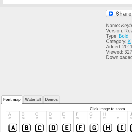
Name:
Keyb
Version: Re
Type:
Bold
Category:
K
Added: 2011
Viewed: 32
Downloaded
Font map
Waterfall
Demos
Click image to zoom...