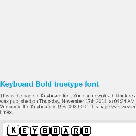
Keyboard Bold truetype font
This is the page of Keyboard font. You can download it for free a
was published on Thursday, November 17th 2011, at 04:24 AM a
Version of the Keyboard is Rev. 003.000. This page was viewe
times.