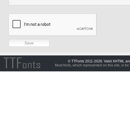
© TTFonts 2011-2026. Valid XHTML a
Most fonts, which represented on this site, is for