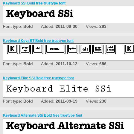
Keyboard SSi Bold free truetype font
Font type:
Bold
Added:
2011-09-30
Views:
283
Keyboard KeysBT Bold free truetype font
Font type:
Bold
Added:
2011-10-12
Views:
656
Keyboard Elite SSi Bold free truetype font
Font type:
Bold
Added:
2011-09-19
Views:
230
Keyboard Alternate SSi Bold free truetype font