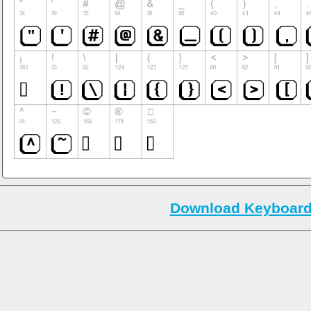
Download Keyboard