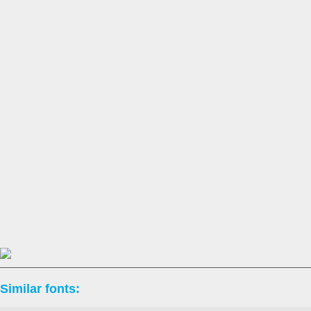
Similar fonts: