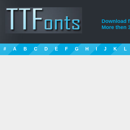
Download fre
More then 3
#
A
B
C
D
E
F
G
H
I
J
K
L