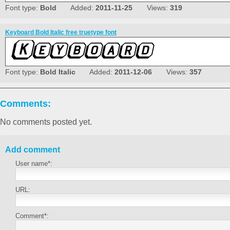
Font type:
Bold
Added:
2011-11-25
Views:
319
Keyboard Bold Italic free truetype font
Font type:
Bold Italic
Added:
2011-12-06
Views:
357
Comments:
No comments posted yet.
Add comment
User name*:
URL:
Comment*: