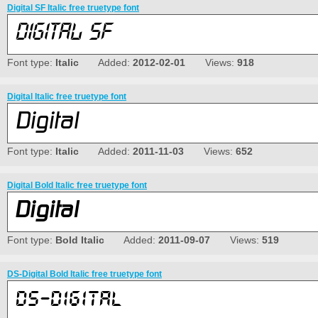
Digital SF Italic free truetype font
Font type:
Italic
Added:
2012-02-01
Views:
918
Digital Italic free truetype font
Font type:
Italic
Added:
2011-11-03
Views:
652
Digital Bold Italic free truetype font
Font type:
Bold Italic
Added:
2011-09-07
Views:
519
DS-Digital Bold Italic free truetype font