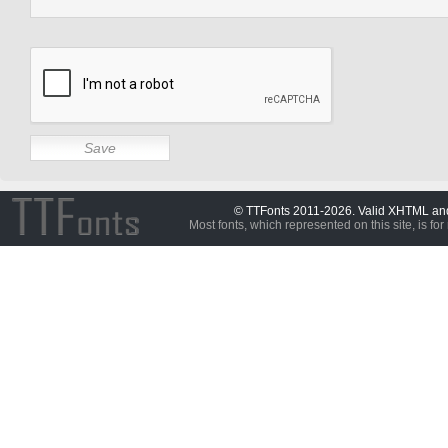
© TTFonts 2011-2026. Valid XHTML a
Most fonts, which represented on this site, is for