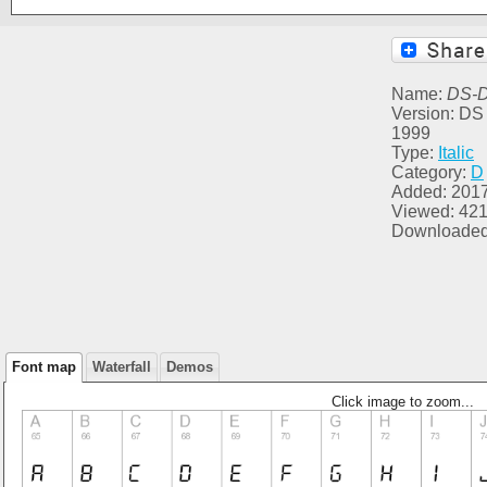
Name:
DS-Di
Version: DS 
1999
Type:
Italic
Category:
D
Added: 2017
Viewed: 42
Downloaded
Font map
Waterfall
Demos
Click image to zoom...