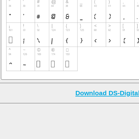
Download DS-Digital