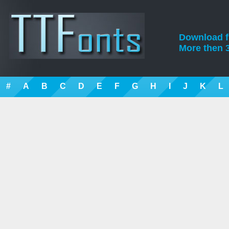
Download fre
More then 3
#
A
B
C
D
E
F
G
H
I
J
K
L