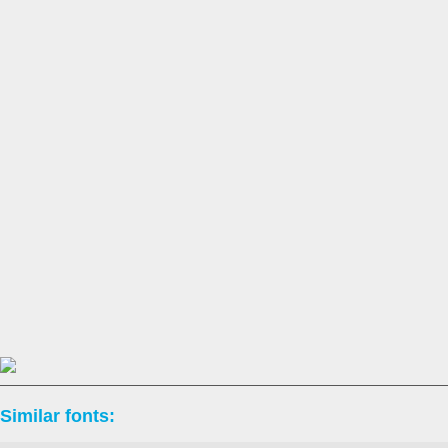
Similar fonts: