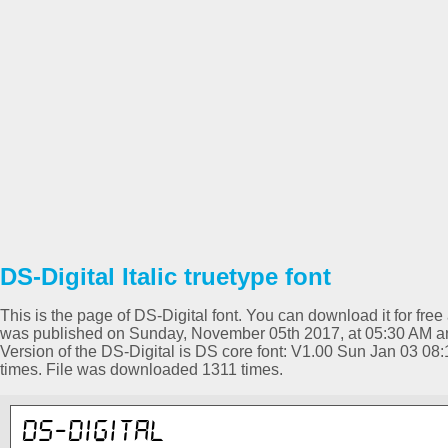
DS-Digital Italic truetype font
This is the page of DS-Digital font. You can download it for free 
was published on Sunday, November 05th 2017, at 05:30 AM and 
Version of the DS-Digital is DS core font: V1.00 Sun Jan 03 0
times. File was downloaded 1311 times.