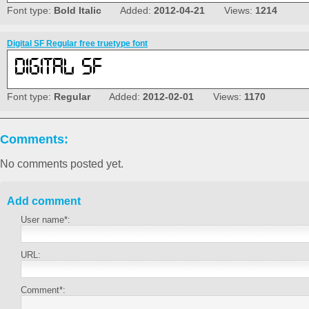
Font type:
Bold Italic
Added:
2012-04-21
Views:
1214
Digital SF Regular free truetype font
Font type:
Regular
Added:
2012-02-01
Views:
1170
Comments:
No comments posted yet.
Add comment
User name*:
URL:
Comment*: