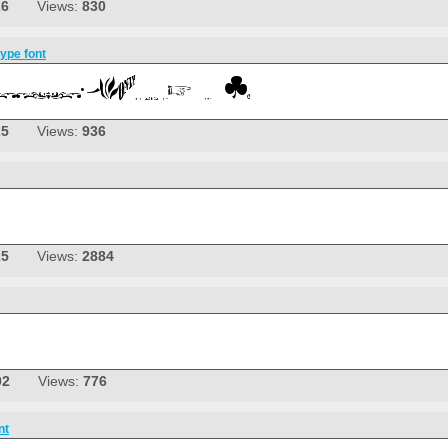
26
Views:
830
pe font
25
Views:
936
25
Views:
2884
02
Views:
776
nt