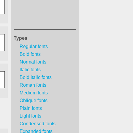
Types
Regular fonts
Bold fonts
Normal fonts
Italic fonts
Bold Italic fonts
Roman fonts
Medium fonts
Oblique fonts
Plain fonts
Light fonts
Condensed fonts
Expanded fonts