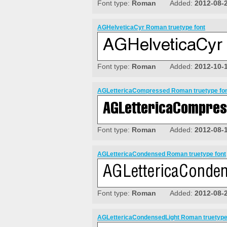
Font type:
Roman
Added:
2012-08-
AGHelveticaCyr Roman truetype font
Font type:
Roman
Added:
2012-10-
AGLettericaCompressed Roman truetype fo
Font type:
Roman
Added:
2012-08-
AGLettericaCondensed Roman truetype font
Font type:
Roman
Added:
2012-08-
AGLettericaCondensedLight Roman truetype