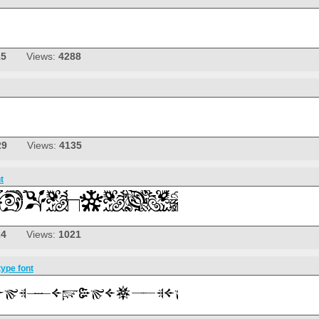
15
Views:
4288
29
Views:
4135
t
24
Views:
1021
pe font