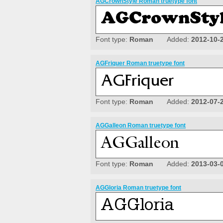
AGCrownStyle Roman truetype font
Font type:
Roman
Added:
2012-10-
AGFriquer Roman truetype font
Font type:
Roman
Added:
2012-07-
AGGalleon Roman truetype font
Font type:
Roman
Added:
2013-03-
AGGloria Roman truetype font