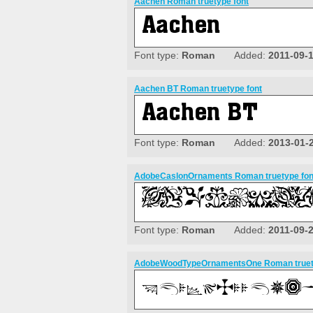
Aachen Roman truetype font
Font type:
Roman
Added:
2011-09-
Aachen BT Roman truetype font
Font type:
Roman
Added:
2013-01-
AdobeCaslonOrnaments Roman truetype fon
Font type:
Roman
Added:
2011-09-
AdobeWoodTypeOrnamentsOne Roman truety