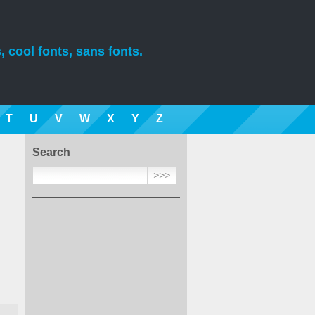
, cool fonts, sans fonts.
T
U
V
W
X
Y
Z
Search