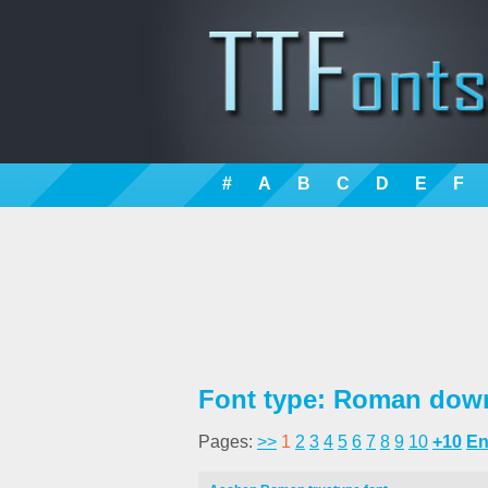
#
A
B
C
D
E
F
Font type: Roman down
Pages:
>>
1
2
3
4
5
6
7
8
9
10
+10
E