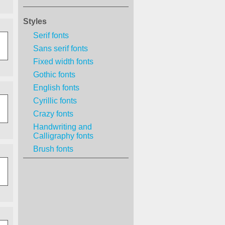
Styles
Serif fonts
Sans serif fonts
Fixed width fonts
Gothic fonts
English fonts
Cyrillic fonts
Crazy fonts
Handwriting and
Calligraphy fonts
Brush fonts