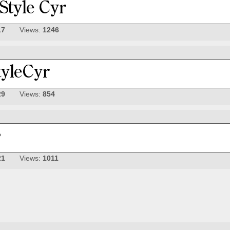
17
Views:
1246
29
Views:
854
21
Views:
1011