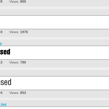
29
Views:
800
10
Views:
1976
nt
13
Views:
790
24
Views:
853
 font