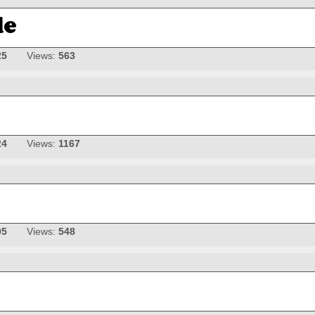
25
Views:
563
24
Views:
1167
05
Views:
548