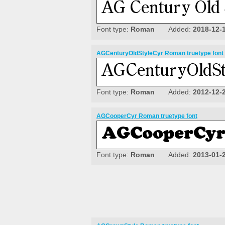
Font type:
Roman
Added:
2018-12-
AGCenturyOldStyleCyr Roman truetype font
Font type:
Roman
Added:
2012-12-
AGCooperCyr Roman truetype font
Font type:
Roman
Added:
2013-01-