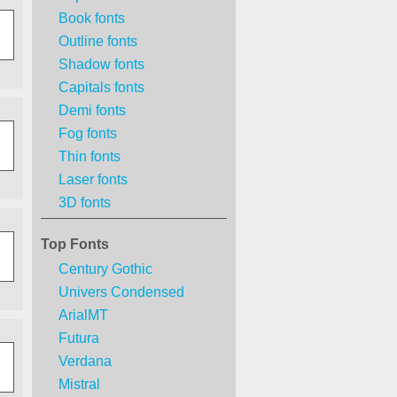
Book fonts
Outline fonts
Shadow fonts
Capitals fonts
Demi fonts
Fog fonts
Thin fonts
Laser fonts
3D fonts
Top Fonts
Century Gothic
Univers Condensed
ArialMT
Futura
Verdana
Mistral