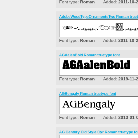
Font type:
Roman
Added:
2011-10-
AdobeWoodTypeOrnamentsTwo Roman truety
Font type:
Roman
Added:
2011-10-
AGAalenBold Roman truetype font
Font type:
Roman
Added:
2019-11-
AGBengaly Roman truetype font
Font type:
Roman
Added:
2013-01-
AG Century Old Style Cyr Roman truetype fo