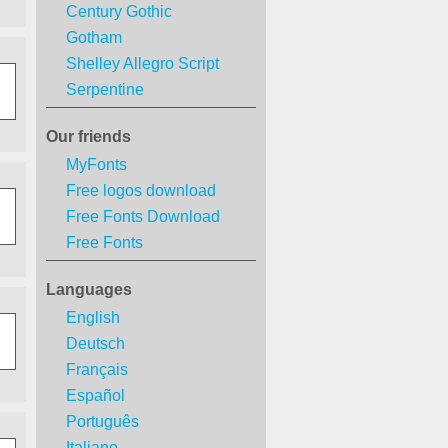
Century Gothic
Gotham
Shelley Allegro Script
Serpentine
Our friends
MyFonts
Free logos download
Free Fonts Download
Free Fonts
Languages
English
Deutsch
Français
Español
Português
Italiano