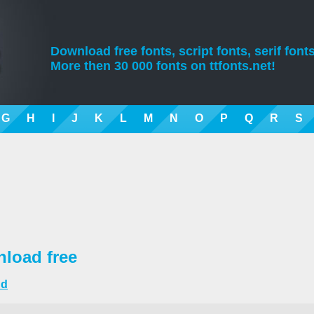
Download free fonts, script fonts, serif fonts
More then 30 000 fonts on ttfonts.net!
G
H
I
J
K
L
M
N
O
P
Q
R
S
load free
nd