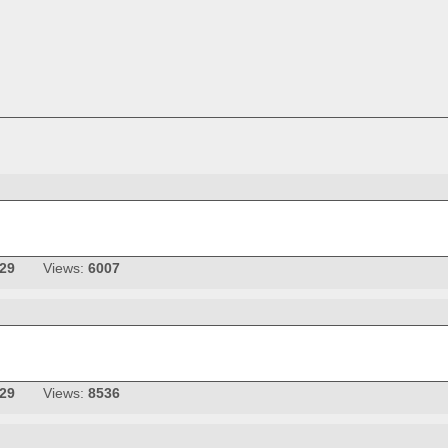
-29
Views:
6007
-29
Views:
8536