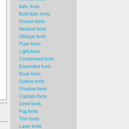
Italic fonts
Bold Italic fonts
Roman fonts
Medium fonts
Oblique fonts
Plain fonts
Light fonts
Condensed fonts
Expanded fonts
Book fonts
Outline fonts
Shadow fonts
Capitals fonts
Demi fonts
Fog fonts
Thin fonts
Laser fonts