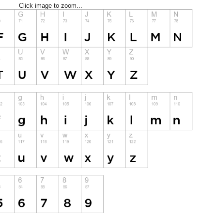
Click image to zoom...