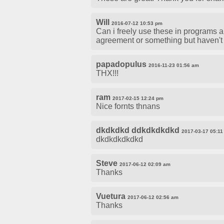
Will
2016-07-12 10:53 pm
Can i freely use these in programs a
agreement or something but haven't 
papadopulus
2016-11-23 01:56 am
THX!!!
ram
2017-02-15 12:24 pm
Nice fornts thnans
dkdkdkd ddkdkdkdkd
2017-03-17 05:1
dkdkdkdkdkd
Steve
2017-06-12 02:09 am
Thanks
Vuetura
2017-06-12 02:56 am
Thanks