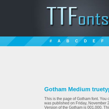
#
A
B
C
D
E
F
Gotham Medium truety
This is the page of Gotham font. You c
was published on Friday, November 2
Version of the Gotham is 001.000. T