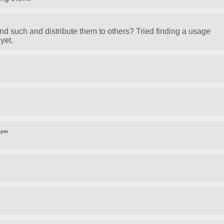
nd such and distribute them to others? Tried finding a usage
yet.
1 pm