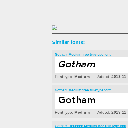
Similar fonts:
Gotham Medium free truetype font
Font type:
Medium
Added:
2013-11
Gotham Medium free truetype font
Font type:
Medium
Added:
2013-11
Gotham Rounded Medium free truetype font