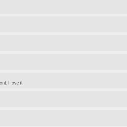
t. I love it.