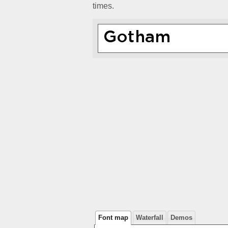
times.
Font map
Waterfall
Demos