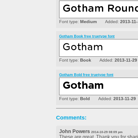
Font type:
Medium
Added:
2013-11
Gotham Book free truetype font
Font type:
Book
Added:
2013-11-29
Gotham Bold free truetype font
Font type:
Bold
Added:
2013-11-29
Comments:
John Powers
2014-10-29 08:09 pm
These are great. Thank you for shar