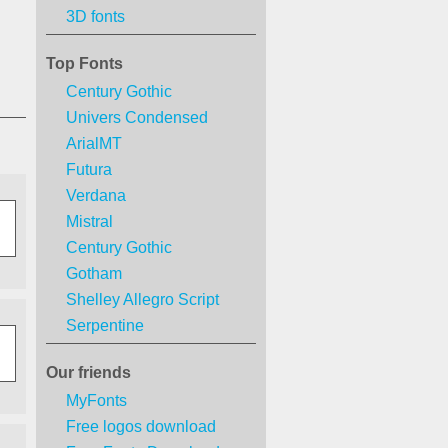
3D fonts
Top Fonts
Century Gothic
Univers Condensed
ArialMT
Futura
Verdana
Mistral
Century Gothic
Gotham
Shelley Allegro Script
Serpentine
Our friends
MyFonts
Free logos download