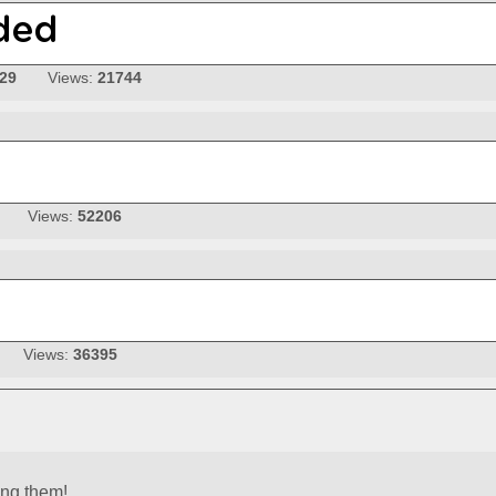
-29
Views:
21744
Views:
52206
Views:
36395
ing them!