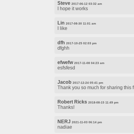
Steve
2017-06-12 03:32 am
I hope it works
Lin
2017-08-30 11:01 am
I like
dfh
2017-10-25 02:03 pm
dfghh
efwefw
2017-11-08 04:23 am
esfsfesd
Jacob
2017-12-24 05:41 pm
Thank you so much for sharing this fon
Robert Ricks
2018-08-15 11:49 pm
Thanks!
NERJ
2021-11-03 06:14 pm
nadiae