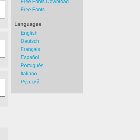
Free Fonts Download
Free Fonts
Languages
English
Deutsch
Français
Español
Português
Italiano
Русский