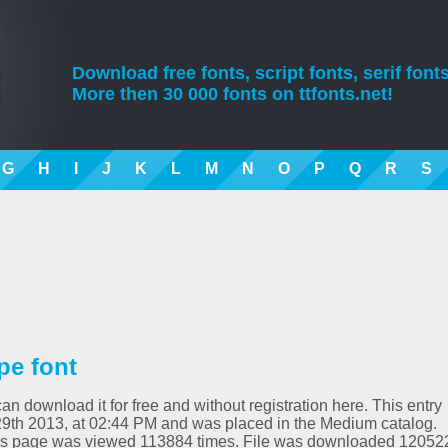
Download free fonts, script fonts, serif fonts
More then 30 000 fonts on ttfonts.net!
G
H
I
J
K
L
M
N
O
P
Q
R
S
pe font
an download it for free and without registration here. This entry
9th 2013, at 02:44 PM and was placed in the Medium catalog.
his page was viewed 113884 times. File was downloaded 12052