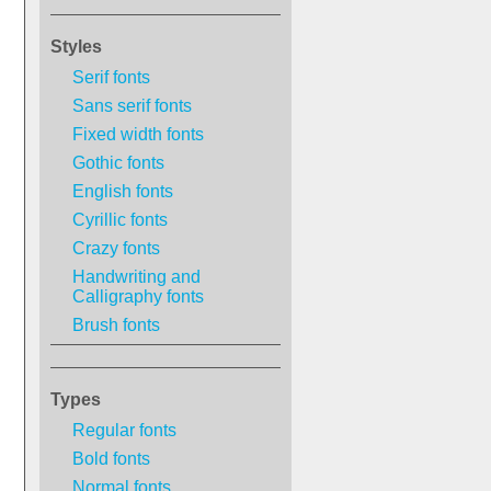
Styles
Serif fonts
Sans serif fonts
Fixed width fonts
Gothic fonts
English fonts
Cyrillic fonts
Crazy fonts
Handwriting and
Calligraphy fonts
Brush fonts
Types
Regular fonts
Bold fonts
Normal fonts