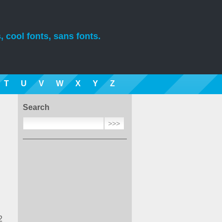
, cool fonts, sans fonts.
T
U
V
W
X
Y
Z
Search
2