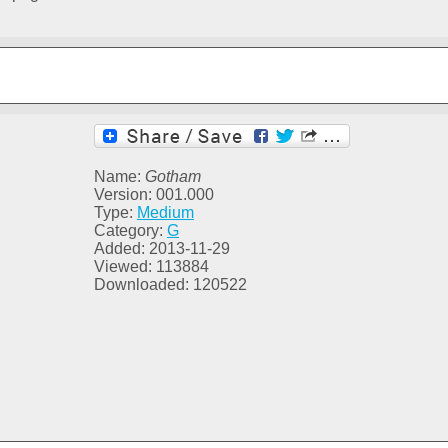
Name:
Gotham
Version: 001.000
Type:
Medium
Category:
G
Added: 2013-11-29
Viewed: 113884
Downloaded: 120522