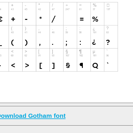
ownload Gotham font