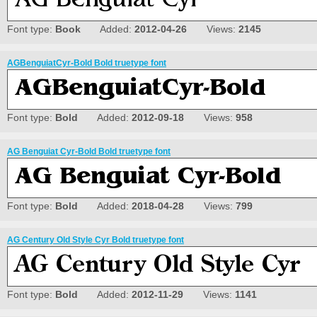
Font type:
Book
Added:
2012-04-26
Views:
2145
AGBenguiatCyr-Bold Bold truetype font
Font type:
Bold
Added:
2012-09-18
Views:
958
AG Benguiat Cyr-Bold Bold truetype font
Font type:
Bold
Added:
2018-04-28
Views:
799
AG Century Old Style Cyr Bold truetype font
Font type:
Bold
Added:
2012-11-29
Views:
1141