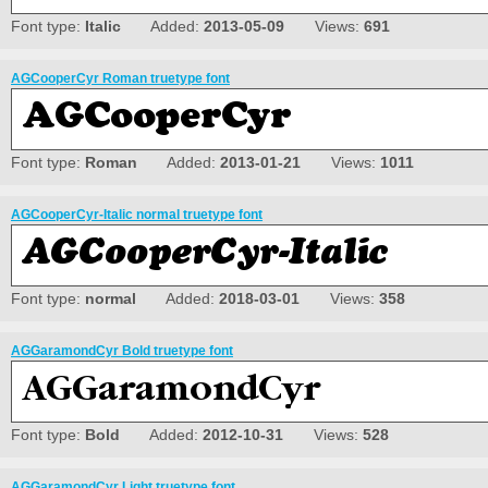
Font type:
Italic
Added:
2013-05-09
Views:
691
AGCooperCyr Roman truetype font
Font type:
Roman
Added:
2013-01-21
Views:
1011
AGCooperCyr-Italic normal truetype font
Font type:
normal
Added:
2018-03-01
Views:
358
AGGaramondCyr Bold truetype font
Font type:
Bold
Added:
2012-10-31
Views:
528
AGGaramondCyr Light truetype font