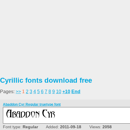
Cyrillic fonts download free
Pages:
>>
1
2
3
4
5
6
7
8
9
10
+10
End
Abaddon Cyr Regular truetype font
Font type:
Regular
Added:
2011-09-18
Views:
2058