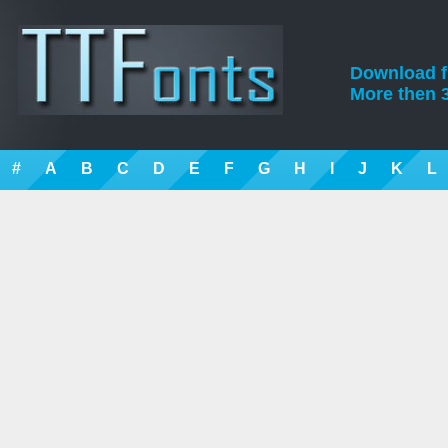
Download fre
More then 3
#
A
B
C
D
E
F
G
H
I
J
K
L