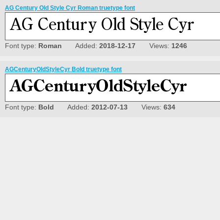
AG Century Old Style Cyr Roman truetype font
Font type:
Roman
Added:
2018-12-17
Views:
1246
AGCenturyOldStyleCyr Bold truetype font
Font type:
Bold
Added:
2012-07-13
Views:
634