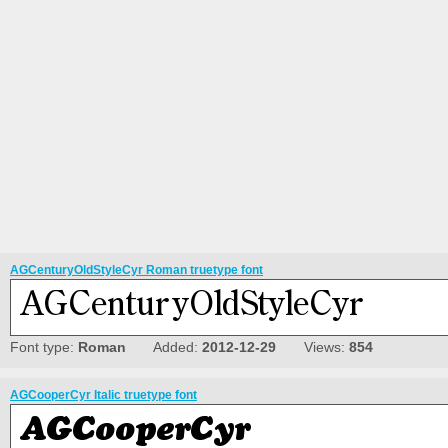
AGCenturyOldStyleCyr Roman truetype font
Font type:
Roman
Added:
2012-12-29
Views:
854
AGCooperCyr Italic truetype font