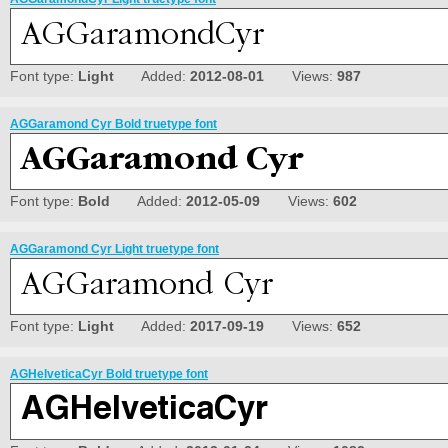
Font type:
Light
Added:
2012-08-01
Views:
987
AGGaramond Cyr Bold truetype font
Font type:
Bold
Added:
2012-05-09
Views:
602
AGGaramond Cyr Light truetype font
Font type:
Light
Added:
2017-09-19
Views:
652
AGHelveticaCyr Bold truetype font