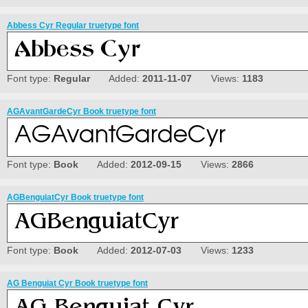
Abbess Cyr Regular truetype font
Font type:
Regular
Added:
2011-11-07
Views:
1183
AGAvantGardeCyr Book truetype font
Font type:
Book
Added:
2012-09-15
Views:
2866
AGBenguiatCyr Book truetype font
Font type:
Book
Added:
2012-07-03
Views:
1233
AG Benguiat Cyr Book truetype font