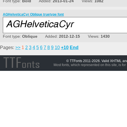
Font type:
Bold
Added:
2013-01-24
Views:
1082
AGHelveticaCyr Oblique truetype font
Font type:
Oblique
Added:
2012-12-15
Views:
1430
Pages:
>>
1
2
3
4
5
6
7
8
9
10
+10
End
© TTFonts 2011-2026. Valid XHTML a
Most fonts, which represented on this site, is for