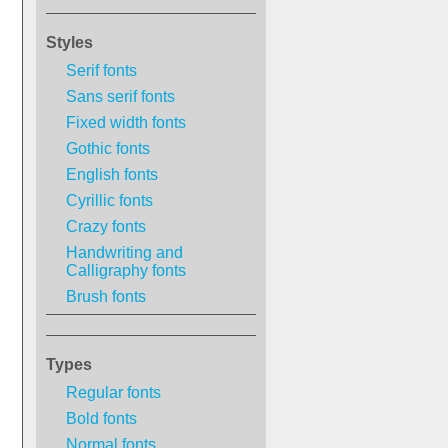
Styles
Serif fonts
Sans serif fonts
Fixed width fonts
Gothic fonts
English fonts
Cyrillic fonts
Crazy fonts
Handwriting and
Calligraphy fonts
Brush fonts
Types
Regular fonts
Bold fonts
Normal fonts