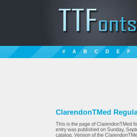
#
A
B
C
D
E
F
ClarendonTMed Regular
This is the page of ClarendonTMed fon
entry was published on Sunday, Sept
catalog. Version of the ClarendonTMe