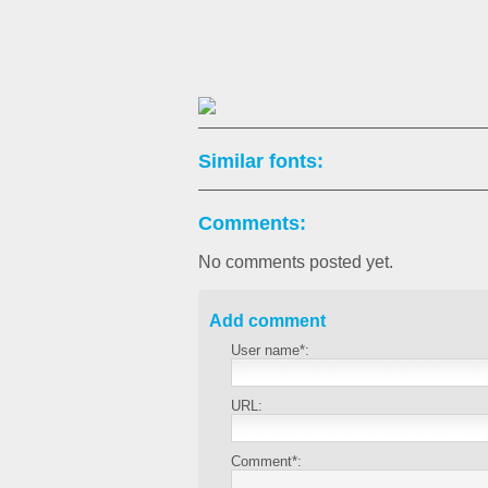
Similar fonts:
Comments:
No comments posted yet.
Add comment
User name*:
URL:
Comment*: