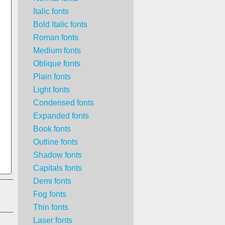
Italic fonts
Bold Italic fonts
Roman fonts
Medium fonts
Oblique fonts
Plain fonts
Light fonts
Condensed fonts
Expanded fonts
Book fonts
Outline fonts
Shadow fonts
Capitals fonts
Demi fonts
Fog fonts
Thin fonts
Laser fonts