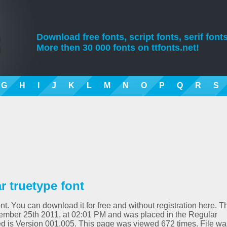
Download free fonts, script fonts, serif fonts
More then 30 000 fonts on ttfonts.net!
G
H
I
J
K
L
M
N
O
P
Q
R
S
 truetype font
t. You can download it for free and without registration here. T
ember 25th 2011, at 02:01 PM and was placed in the Regular
d is Version 001.005. This page was viewed 672 times. File wa