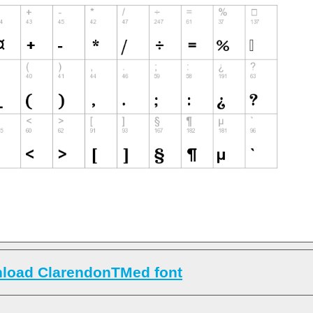
load ClarendonTMed font