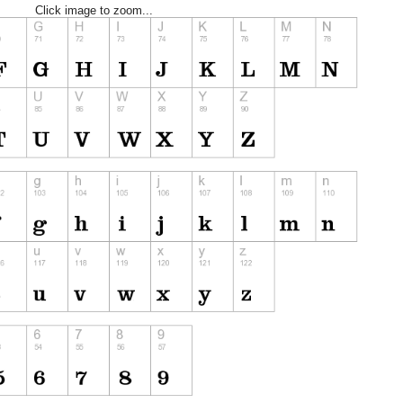
Click image to zoom...