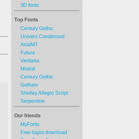
3D fonts
Top Fonts
Century Gothic
Univers Condensed
ArialMT
Futura
Verdana
Mistral
Century Gothic
Gotham
Shelley Allegro Script
Serpentine
Our friends
MyFonts
Free logos download