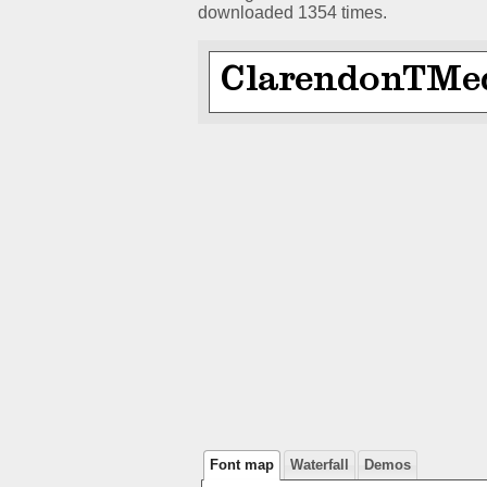
downloaded 1354 times.
Font map
Waterfall
Demos