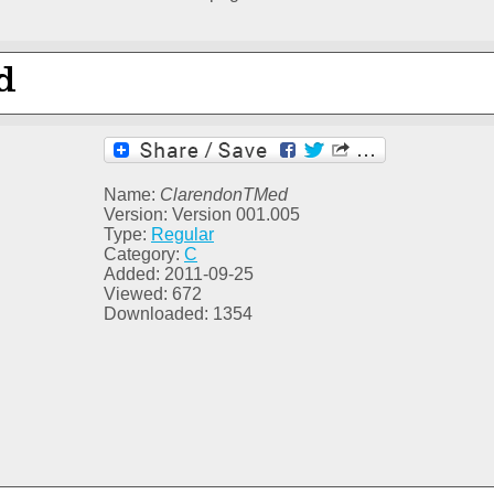
Name:
ClarendonTMed
Version: Version 001.005
Type:
Regular
Category:
C
Added: 2011-09-25
Viewed: 672
Downloaded: 1354