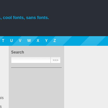
, cool fonts, sans fonts.
T
U
V
W
X
Y
Z
Search
his
s