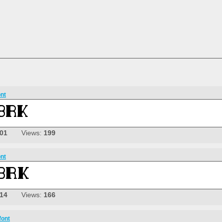
ont
-01
Views:
199
ont
-14
Views:
166
font