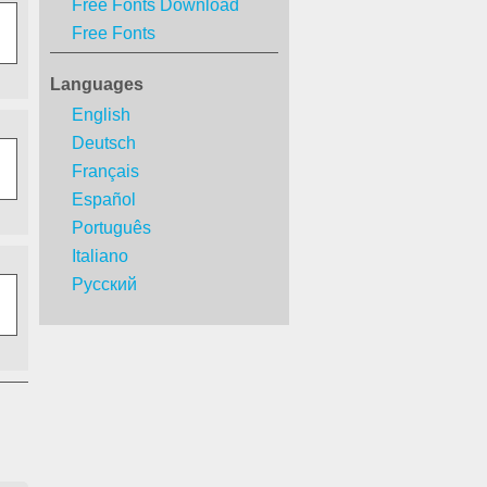
Free Fonts Download
Free Fonts
Languages
English
Deutsch
Français
Español
Português
Italiano
Русский