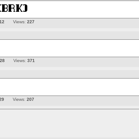
12
Views:
227
-28
Views:
371
29
Views:
207