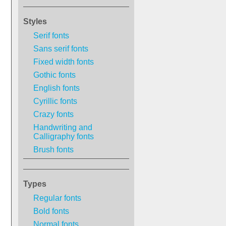
Styles
Serif fonts
Sans serif fonts
Fixed width fonts
Gothic fonts
English fonts
Cyrillic fonts
Crazy fonts
Handwriting and
Calligraphy fonts
Brush fonts
Types
Regular fonts
Bold fonts
Normal fonts