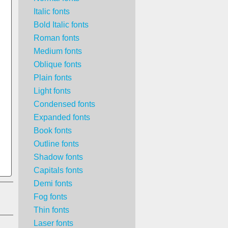
Italic fonts
Bold Italic fonts
Roman fonts
Medium fonts
Oblique fonts
Plain fonts
Light fonts
Condensed fonts
Expanded fonts
Book fonts
Outline fonts
Shadow fonts
Capitals fonts
Demi fonts
Fog fonts
Thin fonts
Laser fonts