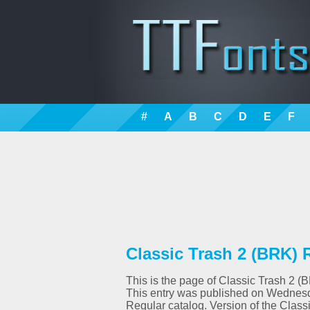
#
A
B
C
D
E
F
Classic Trash 2 (BRK) 
This is the page of Classic Trash 2 (B
This entry was published on Wednesd
Regular catalog. Version of the Class