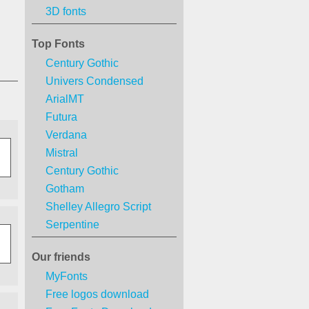
3D fonts
Top Fonts
Century Gothic
Univers Condensed
ArialMT
Futura
Verdana
Mistral
Century Gothic
Gotham
Shelley Allegro Script
Serpentine
Our friends
MyFonts
Free logos download