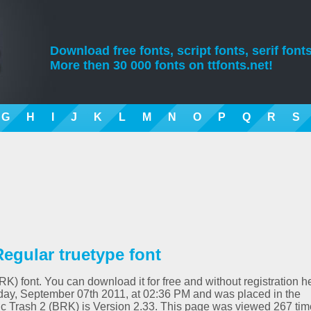
Download free fonts, script fonts, serif fonts
More then 30 000 fonts on ttfonts.net!
G
H
I
J
K
L
M
N
O
P
Q
R
S
Regular truetype font
RK) font. You can download it for free and without registration h
ay, September 07th 2011, at 02:36 PM and was placed in the
ic Trash 2 (BRK) is Version 2.33. This page was viewed 267 tim