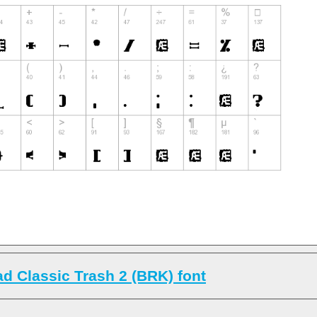
d Classic Trash 2 (BRK) font