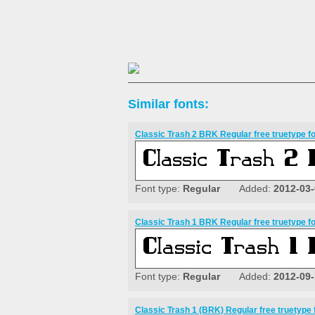
Similar fonts:
Classic Trash 2 BRK Regular free truetype f
Font type:
Regular
Added:
2012-03
Classic Trash 1 BRK Regular free truetype f
Font type:
Regular
Added:
2012-09
Classic Trash 1 (BRK) Regular free truetype 