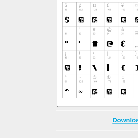
Downloa