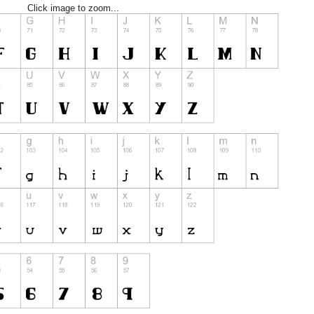
Click image to zoom...