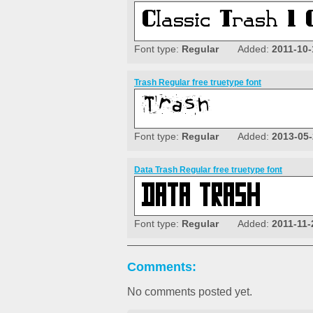
Font type:
Regular
Added:
2011-10-
Trash Regular free truetype font
Font type:
Regular
Added:
2013-05
Data Trash Regular free truetype font
Font type:
Regular
Added:
2011-11-
Comments:
No comments posted yet.