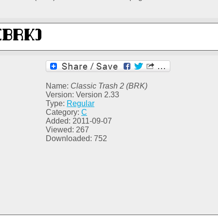
Name:
Classic Trash 2 (BRK)
Version: Version 2.33
Type:
Regular
Category:
C
Added: 2011-09-07
Viewed: 267
Downloaded: 752