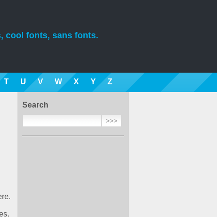
, cool fonts, sans fonts.
T
U
V
W
X
Y
Z
Search
ere.
es.