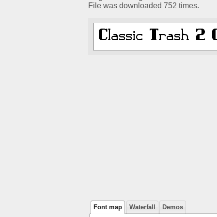
File was downloaded 752 times.
Font map
Waterfall
Demos