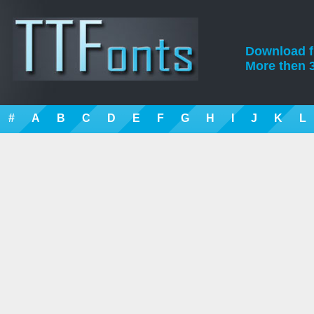
Download fre
More then 3
#
A
B
C
D
E
F
G
H
I
J
K
L