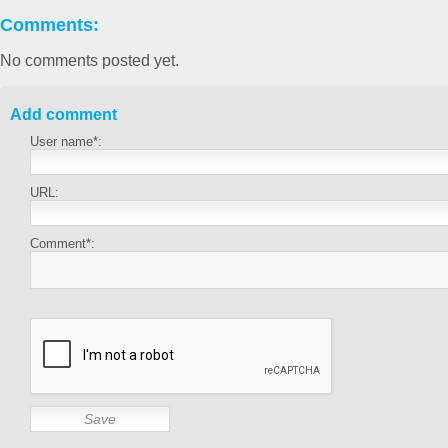
Comments:
No comments posted yet.
Add comment
User name*:
URL:
Comment*: