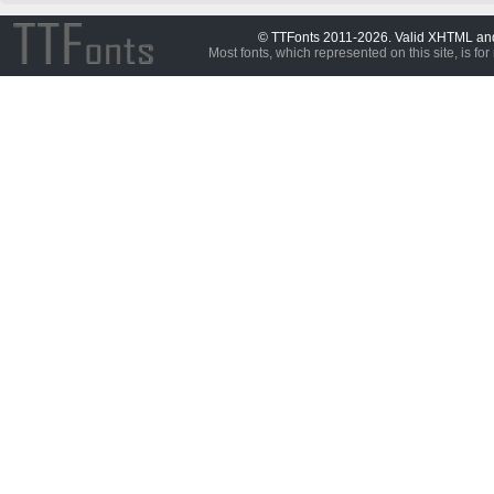
© TTFonts 2011-2026. Valid XHTML a
Most fonts, which represented on this site, is for