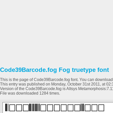
Code39Barcode.fog Fog truetype font
This is the page of Code39Barcode.fog font. You can download it
This entry was published on Monday, October 31st 2011, at 02:
Version of the Code39Barcode.fog is Altsys Metamorphosis:7.1
File was downloaded 1284 times.