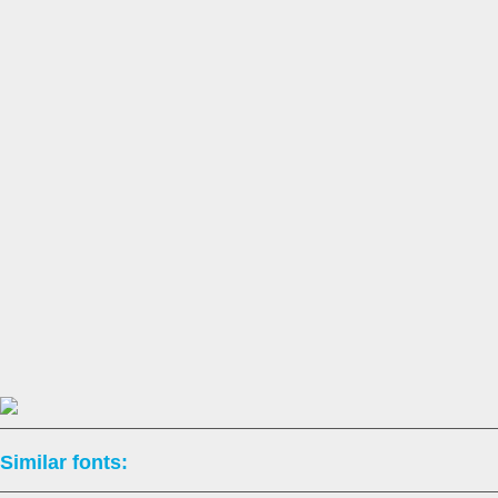
Similar fonts: