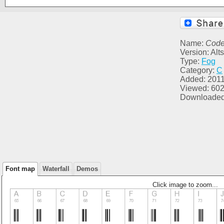
Name:
Code
Version: Al
Type:
Fog
Category:
C
Added: 2011
Viewed: 60
Downloaded
Font map
Waterfall
Demos
Click image to zoom...