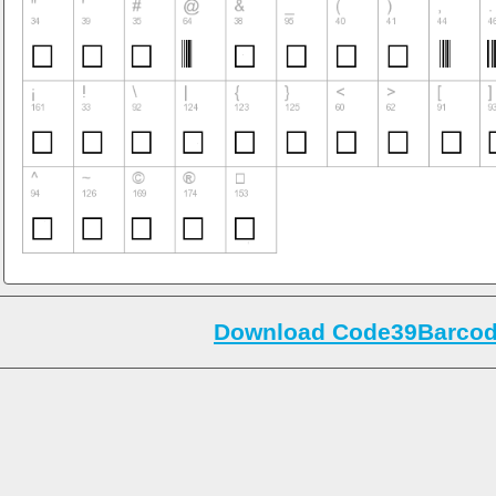
Download Code39Barcode