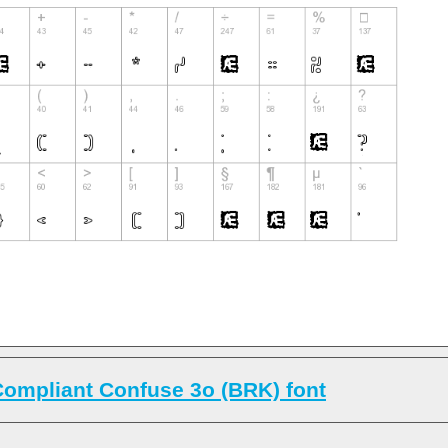
ompliant Confuse 3o (BRK) font