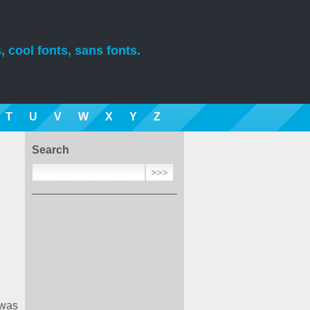
, cool fonts, sans fonts.
T
U
V
W
X
Y
Z
Search
 was