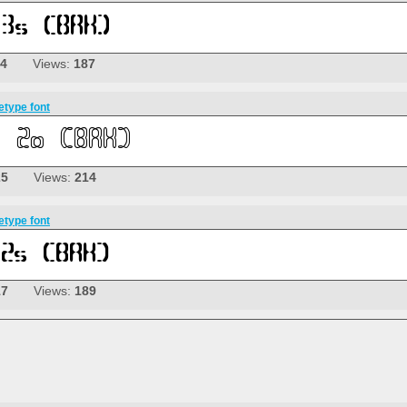
14
Views:
187
etype font
25
Views:
214
etype font
17
Views:
189