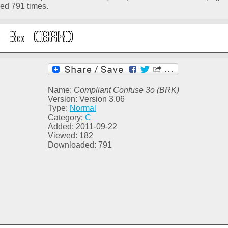
ed 791 times.
Name:
Compliant Confuse 3o (BRK)
Version: Version 3.06
Type:
Normal
Category:
C
Added: 2011-09-22
Viewed: 182
Downloaded: 791