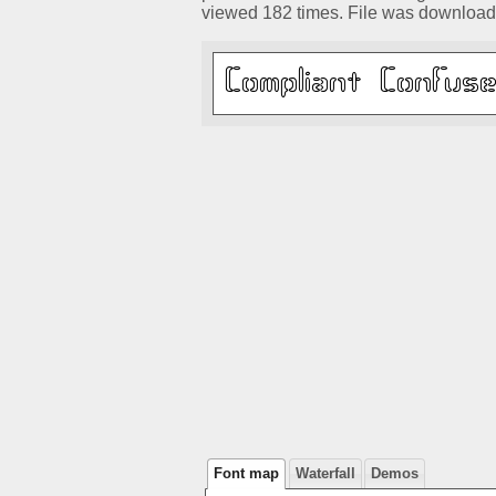
viewed 182 times. File was download
Font map
Waterfall
Demos