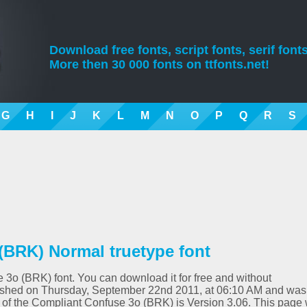
Download free fonts, script fonts, serif fonts
More then 30 000 fonts on ttfonts.net!
G
H
I
J
K
L
M
N
O
P
Q
R
S
(BRK) Normal truetype font
 3o (BRK) font. You can download it for free and without
blished on Thursday, September 22nd 2011, at 06:10 AM and was
n of the Compliant Confuse 3o (BRK) is Version 3.06. This page