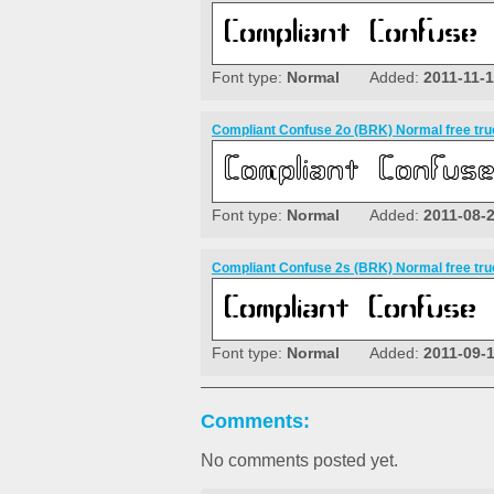
Font type:
Normal
Added:
2011-11-
Compliant Confuse 2o (BRK) Normal free tru
Font type:
Normal
Added:
2011-08-
Compliant Confuse 2s (BRK) Normal free tru
Font type:
Normal
Added:
2011-09-
Comments:
No comments posted yet.