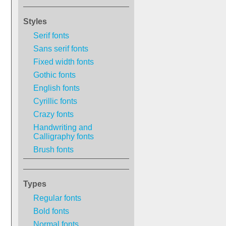
Styles
Serif fonts
Sans serif fonts
Fixed width fonts
Gothic fonts
English fonts
Cyrillic fonts
Crazy fonts
Handwriting and
Calligraphy fonts
Brush fonts
Types
Regular fonts
Bold fonts
Normal fonts