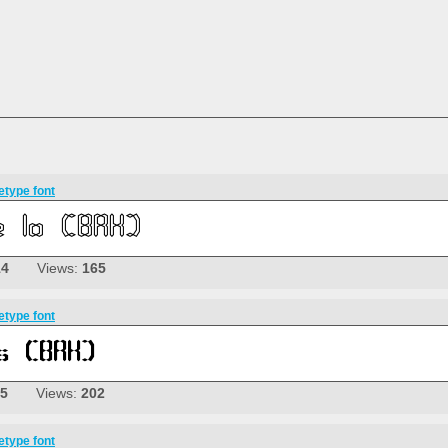
etype font
14
Views:
165
etype font
05
Views:
202
etype font