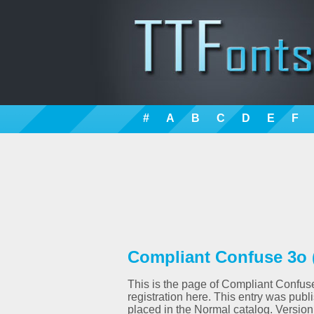
#
A
B
C
D
E
F
Compliant Confuse 3o 
This is the page of Compliant Confuse
registration here. This entry was pu
placed in the Normal catalog. Versio