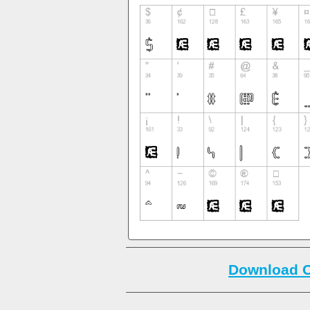
Download C