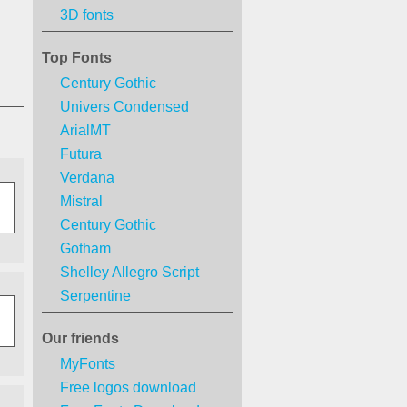
3D fonts
Top Fonts
Century Gothic
Univers Condensed
ArialMT
Futura
Verdana
Mistral
Century Gothic
Gotham
Shelley Allegro Script
Serpentine
Our friends
MyFonts
Free logos download