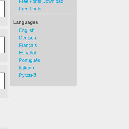
Free Fonts Download
Free Fonts
Languages
English
Deutsch
Français
Español
Português
Italiano
Русский