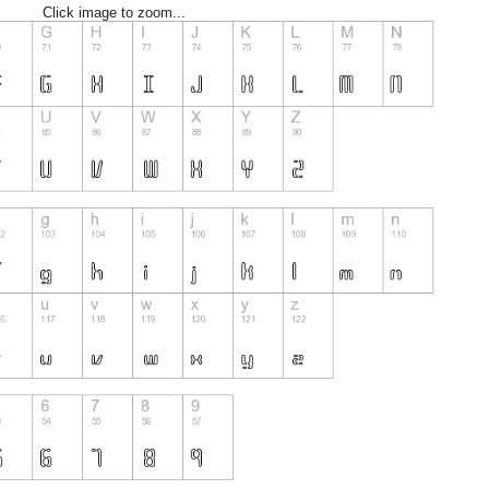
Click image to zoom...