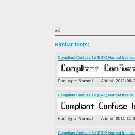
Similar fonts:
Compliant Confuse 1o (BRK) Normal free tru
Font type:
Normal
Added:
2011-09-
Compliant Confuse 1s (BRK) Normal free tru
Font type:
Normal
Added:
2011-11-
Compliant Confuse 3s (BRK) Normal free tru