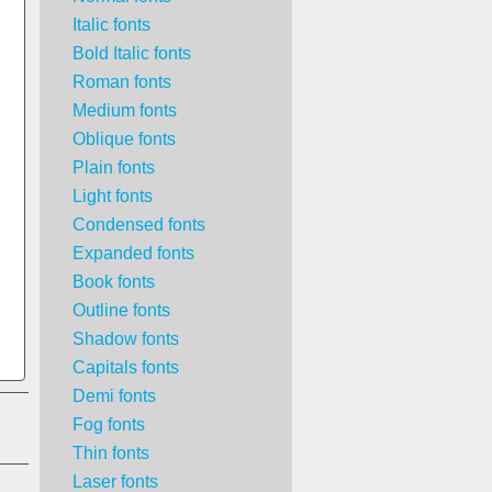
Italic fonts
Bold Italic fonts
Roman fonts
Medium fonts
Oblique fonts
Plain fonts
Light fonts
Condensed fonts
Expanded fonts
Book fonts
Outline fonts
Shadow fonts
Capitals fonts
Demi fonts
Fog fonts
Thin fonts
Laser fonts