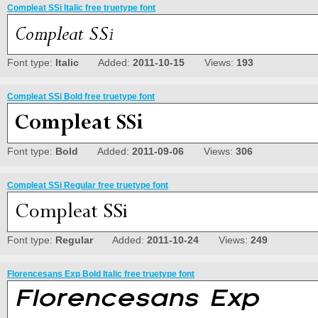
Compleat SSi Italic free truetype font
Font type:
Italic
Added:
2011-10-15
Views:
193
Compleat SSi Bold free truetype font
Font type:
Bold
Added:
2011-09-06
Views:
306
Compleat SSi Regular free truetype font
Font type:
Regular
Added:
2011-10-24
Views:
249
Florencesans Exp Bold Italic free truetype font