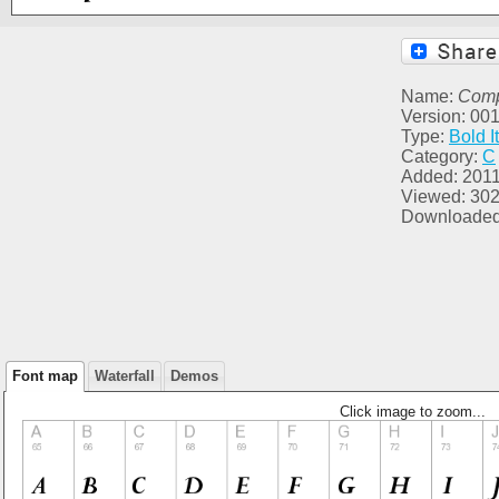
Name:
Comp
Version: 00
Type:
Bold It
Category:
C
Added: 2011
Viewed: 30
Downloaded
Font map
Waterfall
Demos
Click image to zoom...