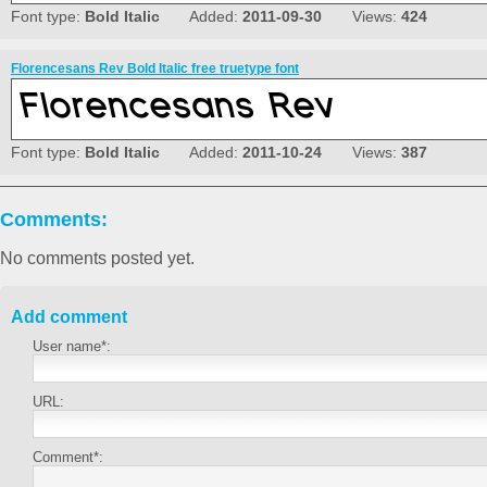
Font type:
Bold Italic
Added:
2011-09-30
Views:
424
Florencesans Rev Bold Italic free truetype font
Font type:
Bold Italic
Added:
2011-10-24
Views:
387
Comments:
No comments posted yet.
Add comment
User name*:
URL:
Comment*: