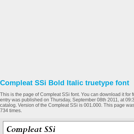
Compleat SSi Bold Italic truetype font
This is the page of Compleat SSi font. You can download it for f
entry was published on Thursday, September 08th 2011, at 09:3
catalog. Version of the Compleat SSi is 001.000. This page w
734 times.