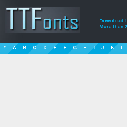
Download fre
More then 3
#
A
B
C
D
E
F
G
H
I
J
K
L