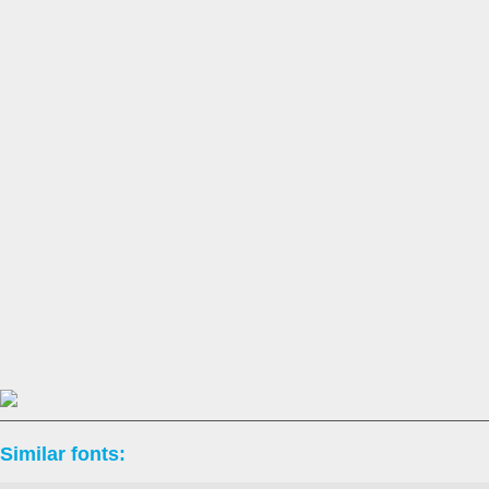
Similar fonts: