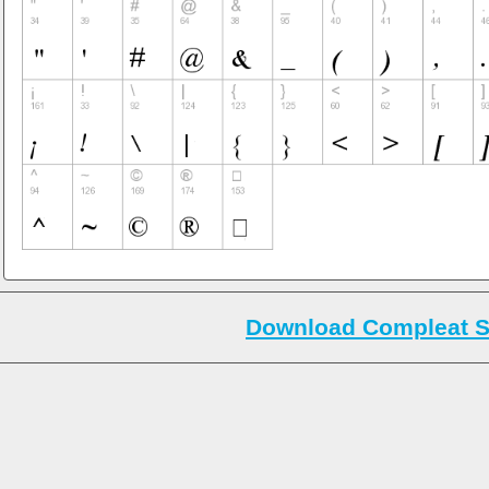
Download Compleat S