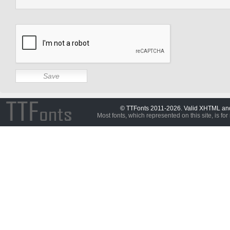
© TTFonts 2011-2026. Valid XHTML a
Most fonts, which represented on this site, is for