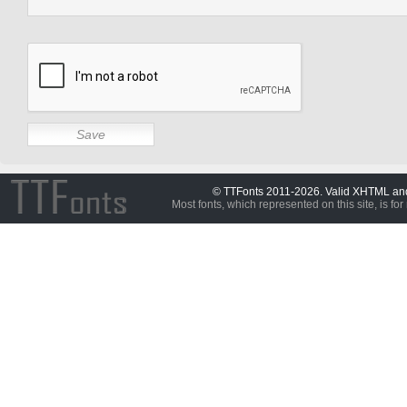
© TTFonts 2011-2026. Valid XHTML a
Most fonts, which represented on this site, is for