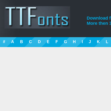
Download fre
More then 3
#
A
B
C
D
E
F
G
H
I
J
K
L