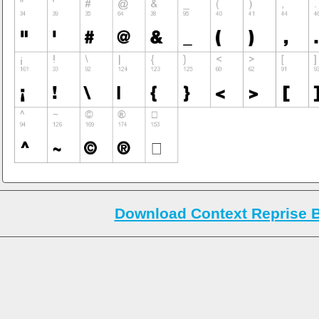
Download Context Reprise B