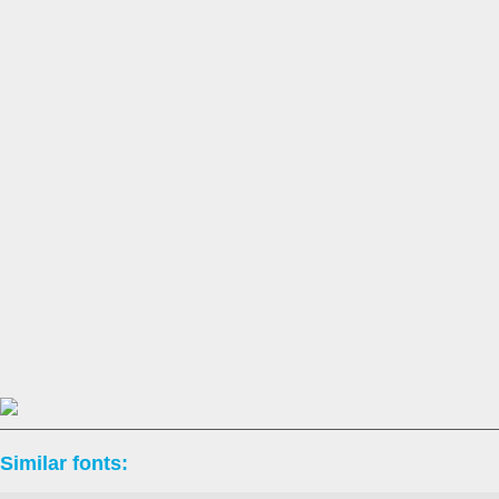
Similar fonts: