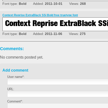
Font type:
Bold
Added:
2011-10-01
Views:
268
Context Reprise ExtraBlack SSi Bold free truetype font
Font type:
Bold
Added:
2011-11-06
Views:
275
Comments:
No comments posted yet.
Add comment
User name*:
URL:
Comment*: