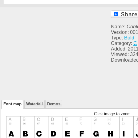
Name:
Cont
Version: 00
Type:
Bold
Category:
C
Added: 2011
Viewed: 32
Downloaded
Font map
Waterfall
Demos
Click image to zoom...