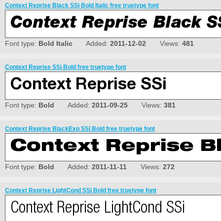
Context Reprise Black SSi Bold Italic free truetype font
Font type:
Bold Italic
Added:
2011-12-02
Views:
481
Context Reprise SSi Bold free truetype font
Font type:
Bold
Added:
2011-09-25
Views:
381
Context Reprise BlackExp SSi Bold free truetype font
Font type:
Bold
Added:
2011-11-11
Views:
272
Context Reprise LightCond SSi Bold free truetype font