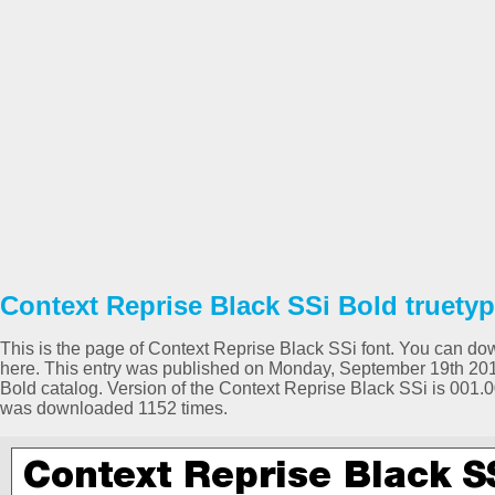
Context Reprise Black SSi Bold truetyp
This is the page of Context Reprise Black SSi font. You can down
here. This entry was published on Monday, September 19th 201
Bold catalog. Version of the Context Reprise Black SSi is 001.
was downloaded 1152 times.