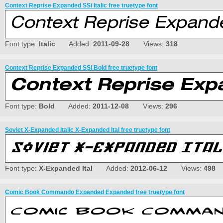
Context Reprise Expanded SSi Italic free truetype font
Font type:
Italic
Added:
2011-09-28
Views:
318
Context Reprise Expanded SSi Bold free truetype font
Font type:
Bold
Added:
2011-12-08
Views:
296
Soviet X-Expanded Italic X-Expanded Ital free truetype font
Font type:
X-Expanded Ital
Added:
2012-06-12
Views:
498
Comic Book Commando Expanded Expanded free truetype font