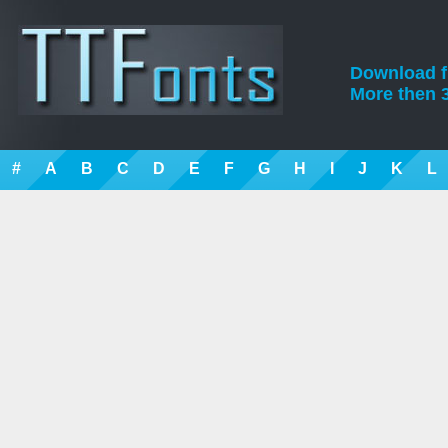
Download fre
More then 3
#
A
B
C
D
E
F
G
H
I
J
K
L