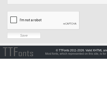
© TTFonts 2011-2026. Valid XHTML a
Most fonts, which represented on this site, is for