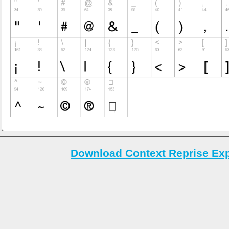
Download Context Reprise Exp