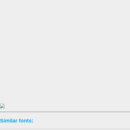
Similar fonts: