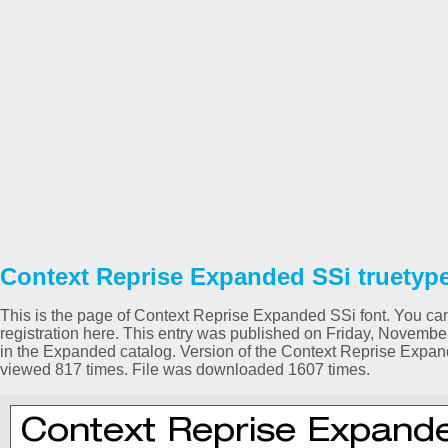
Context Reprise Expanded SSi truetype
This is the page of Context Reprise Expanded SSi font. You can
registration here. This entry was published on Friday, Novemb
in the Expanded catalog. Version of the Context Reprise Expa
viewed 817 times. File was downloaded 1607 times.