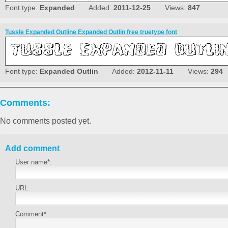
Font type:
Expanded
Added:
2011-12-25
Views:
847
Tussle Expanded Outline Expanded Outlin free truetype font
Font type:
Expanded Outlin
Added:
2012-11-11
Views:
294
Comments:
No comments posted yet.
Add comment
User name*:
URL:
Comment*: