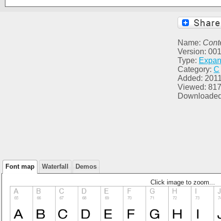
Name:
Cont
Version: 00
Type:
Expa
Category:
C
Added: 2011
Viewed: 81
Downloaded
Font map
Waterfall
Demos
Click image to zoom...