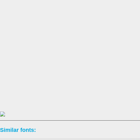
Similar fonts: