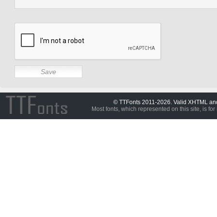
© TTFonts 2011-2026. Valid XHTML a
Most fonts, which represented on this site, is for