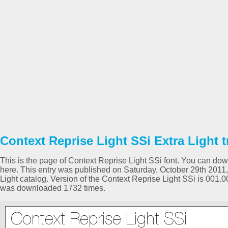
Context Reprise Light SSi Extra Light t
This is the page of Context Reprise Light SSi font. You can downl
here. This entry was published on Saturday, October 29th 2011,
Light catalog. Version of the Context Reprise Light SSi is 001.
was downloaded 1732 times.