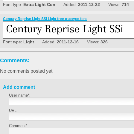
Font type:
Extra Light Con
Added:
2011-12-22
Views:
714
Century Reprise Light SSi Light free truetype font
Font type:
Light
Added:
2011-12-16
Views:
326
Comments:
No comments posted yet.
Add comment
User name*:
URL:
Comment*: