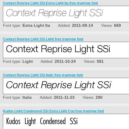
Context Reprise Light SSi Extra Light Ita free truetype font
Font type:
Extra Light Ita
Added:
2011-09-14
Views:
669
Context Reprise Light SSi Light free truetype font
Font type:
Light
Added:
2011-10-24
Views:
581
Context Reprise Light SSi Italic free truetype font
Font type:
Italic
Added:
2011-11-23
Views:
290
Kudos Light Condensed SSi Extra Light Con free truetype font