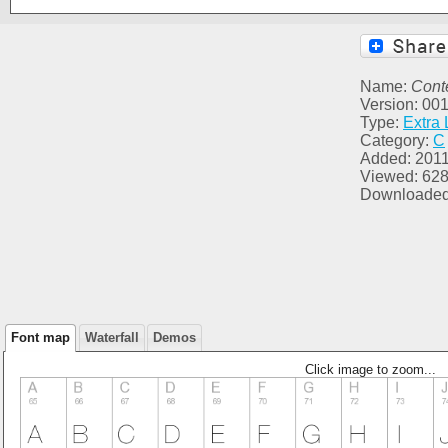
Name:
Conte
Version: 00
Type:
Extra 
Category:
C
Added: 2011
Viewed: 62
Downloaded
Font map
Waterfall
Demos
Click image to zoom...