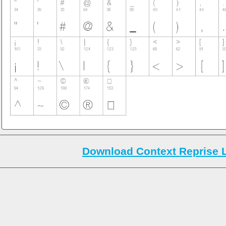
Download Context Reprise L