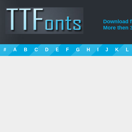
Download fre
More then 3
#
A
B
C
D
E
F
G
H
I
J
K
L