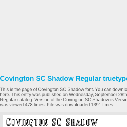
Covington SC Shadow Regular truetype
This is the page of Covington SC Shadow font. You can download 
here. This entry was published on Wednesday, September 28th 
Regular catalog. Version of the Covington SC Shadow is Version 
was viewed 478 times. File was downloaded 1391 times.