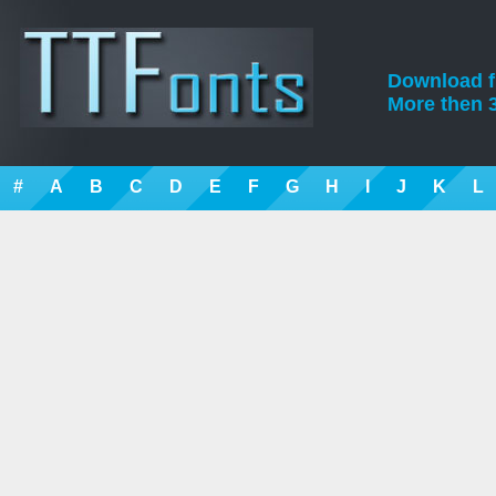
Download fre
More then 3
#
A
B
C
D
E
F
G
H
I
J
K
L