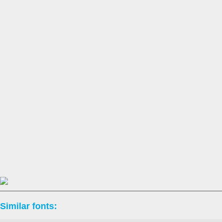
Similar fonts: