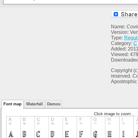
Name:
Covi
Version: Vers
Type:
Regul
Category:
C
Added: 2011
Viewed: 47
Downloaded
Copyright (c
reserved. C
Apostrophic 
Font map
Waterfall
Demos
Click image to zoom...