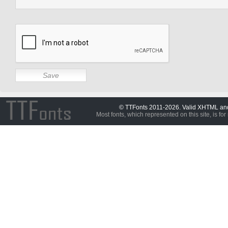
© TTFonts 2011-2026. Valid XHTML a
Most fonts, which represented on this site, is for