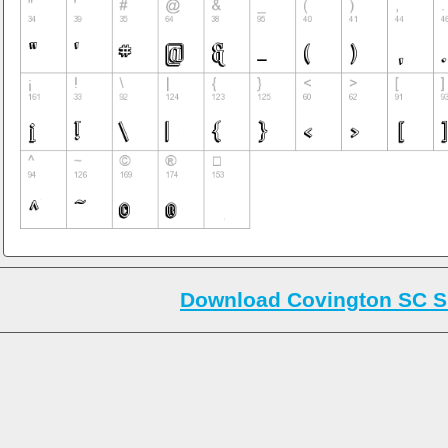
Download Covington SC S