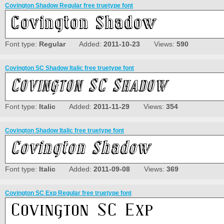
Covington Shadow Regular free truetype font
Font type:
Regular
Added:
2011-10-23
Views:
590
Covington SC Shadow Italic free truetype font
Font type:
Italic
Added:
2011-11-29
Views:
354
Covington Shadow Italic free truetype font
Font type:
Italic
Added:
2011-09-08
Views:
369
Covington SC Exp Regular free truetype font