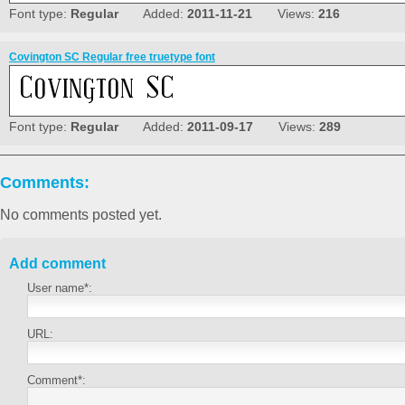
Font type:
Regular
Added:
2011-11-21
Views:
216
Covington SC Regular free truetype font
Font type:
Regular
Added:
2011-09-17
Views:
289
Comments:
No comments posted yet.
Add comment
User name*:
URL:
Comment*: