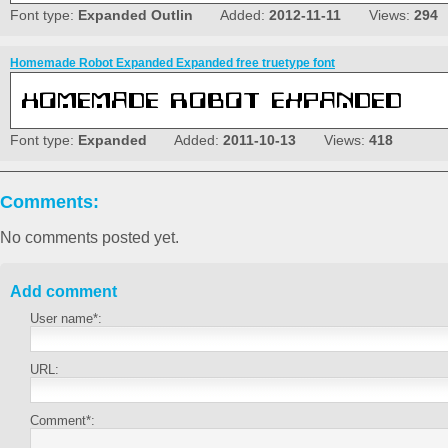
Font type:
Expanded Outlin
Added:
2012-11-11
Views:
294
Homemade Robot Expanded Expanded free truetype font
Font type:
Expanded
Added:
2011-10-13
Views:
418
Comments:
No comments posted yet.
Add comment
User name*:
URL:
Comment*: