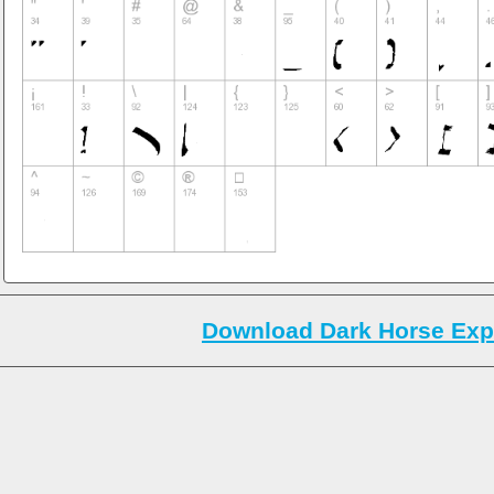
Download Dark Horse Exp