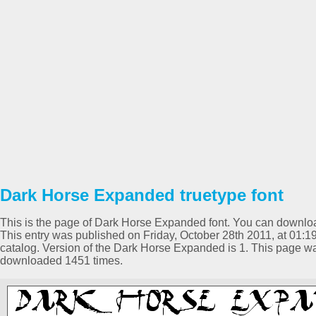
Dark Horse Expanded truetype font
This is the page of Dark Horse Expanded font. You can download 
This entry was published on Friday, October 28th 2011, at 01
catalog. Version of the Dark Horse Expanded is 1. This page w
downloaded 1451 times.