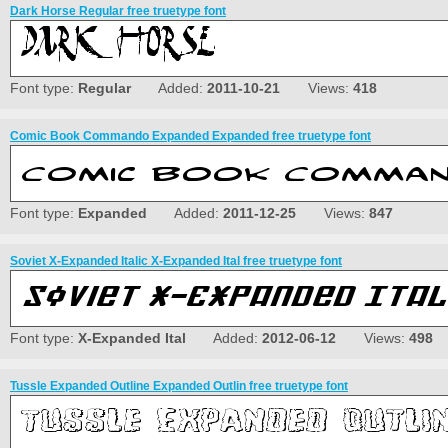
Dark Horse Regular free truetype font
Font type:
Regular
Added:
2011-10-21
Views:
418
Comic Book Commando Expanded Expanded free truetype font
Font type:
Expanded
Added:
2011-12-25
Views:
847
Soviet X-Expanded Italic X-Expanded Ital free truetype font
Font type:
X-Expanded Ital
Added:
2012-06-12
Views:
498
Tussle Expanded Outline Expanded Outlin free truetype font