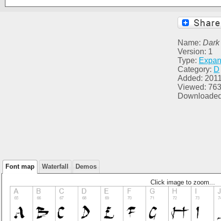
Name:
Dark
Version: 1
Type:
Expa
Category:
D
Added: 2011
Viewed: 76
Downloaded
Font map
Waterfall
Demos
Click image to zoom...