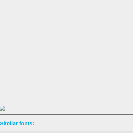
Similar fonts: