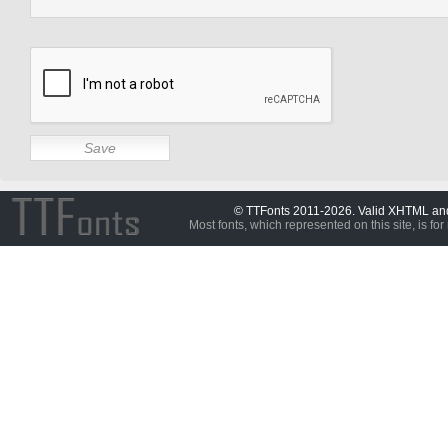
© TTFonts 2011-2026. Valid XHTML a
Most fonts, which represented on this site, is for