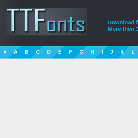
Download fre
More then 3
#
A
B
C
D
E
F
G
H
I
J
K
L