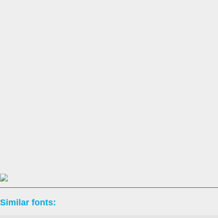
Similar fonts: