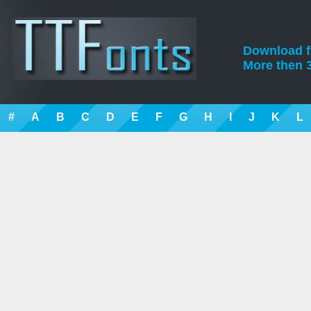
Download fre
More then 3
#
A
B
C
D
E
F
G
H
I
J
K
L