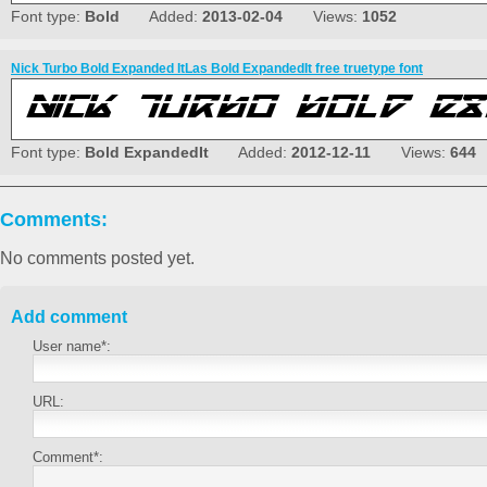
Font type:
Bold
Added:
2013-02-04
Views:
1052
Nick Turbo Bold Expanded ItLas Bold ExpandedIt free truetype font
Font type:
Bold ExpandedIt
Added:
2012-12-11
Views:
644
Comments:
No comments posted yet.
Add comment
User name*:
URL:
Comment*: