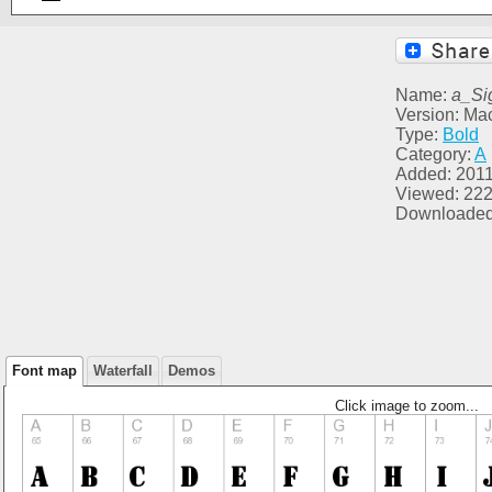
Name:
a_Si
Version: Ma
Type:
Bold
Category:
A
Added: 2011
Viewed: 22
Downloaded
Font map
Waterfall
Demos
Click image to zoom...