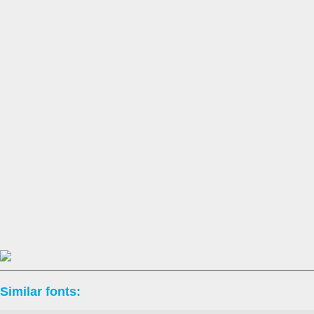
Similar fonts: