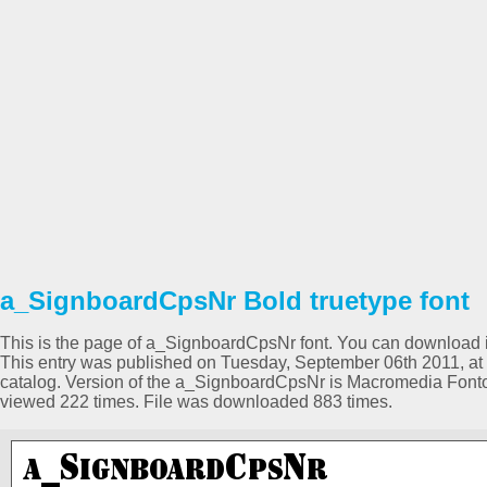
a_SignboardCpsNr Bold truetype font
This is the page of a_SignboardCpsNr font. You can download it 
This entry was published on Tuesday, September 06th 2011, at
catalog. Version of the a_SignboardCpsNr is Macromedia Font
viewed 222 times. File was downloaded 883 times.