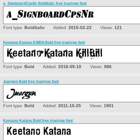
a_SignboardCpsNr BoldItalic free truetype font
Font type:
BoldItalic
Added:
2015-02-22
Views:
121
Keetano Katana KillBill Bold free truetype font
Font type:
Bold
Added:
2018-09-10
Views:
986
Juergen Bold free truetype font
Font type:
Bold
Added:
2011-10-25
Views:
1901
Keetano Katana Bold free truetype font