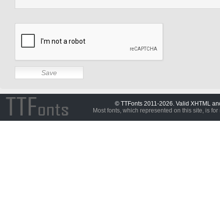
© TTFonts 2011-2026. Valid XHTML a
Most fonts, which represented on this site, is for