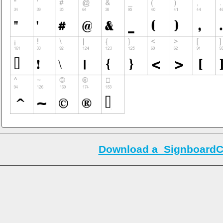
Download a_SignboardC