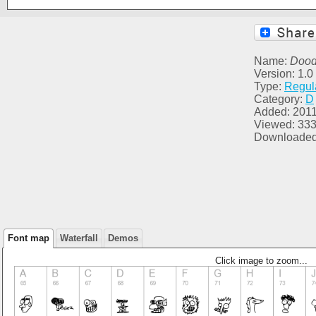
Name:
Dood
Version: 1.0
Type:
Regul
Category:
D
Added: 2011
Viewed: 33
Downloaded
Font map
Waterfall
Demos
Click image to zoom...