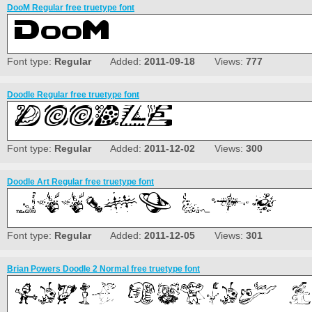
DooM Regular free truetype font
Font type:
Regular
Added:
2011-09-18
Views:
777
Doodle Regular free truetype font
Font type:
Regular
Added:
2011-12-02
Views:
300
Doodle Art Regular free truetype font
Font type:
Regular
Added:
2011-12-05
Views:
301
Brian Powers Doodle 2 Normal free truetype font