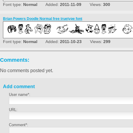
Font type:
Normal
Added:
2011-11-09
Views:
300
Brian Powers Doodle Normal free truetype font
Font type:
Normal
Added:
2011-10-23
Views:
299
Comments:
No comments posted yet.
Add comment
User name*:
URL:
Comment*: