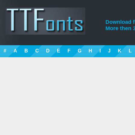
Download fre
More then 3
#
A
B
C
D
E
F
G
H
I
J
K
L