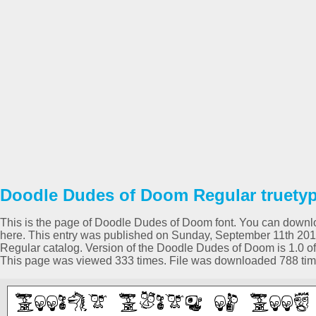
Doodle Dudes of Doom Regular truetyp
This is the page of Doodle Dudes of Doom font. You can download
here. This entry was published on Sunday, September 11th 201
Regular catalog. Version of the Doodle Dudes of Doom is 1.0 of
This page was viewed 333 times. File was downloaded 788 tim