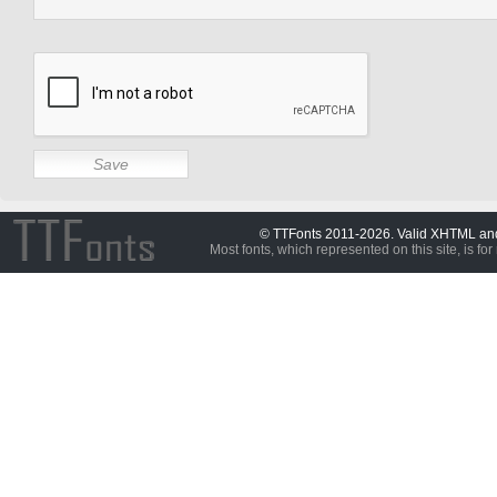
© TTFonts 2011-2026. Valid XHTML a
Most fonts, which represented on this site, is for