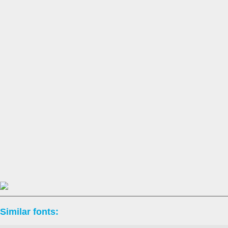
Similar fonts: