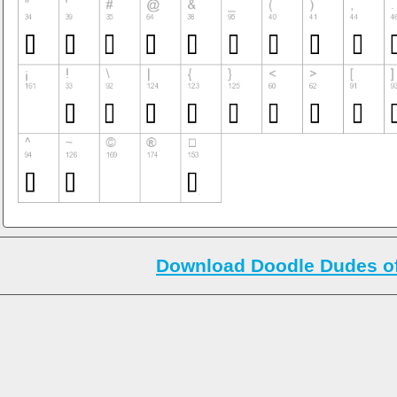
Download Doodle Dudes o