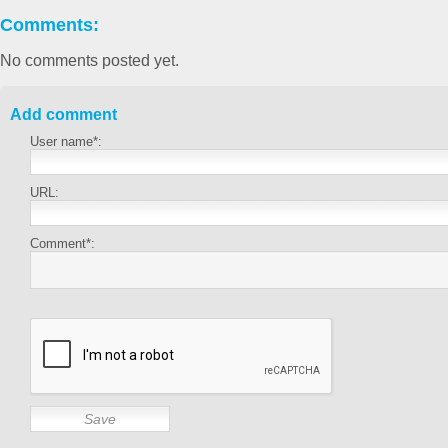
Comments:
No comments posted yet.
Add comment
User name*:
URL:
Comment*: