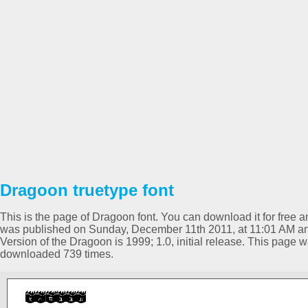
Dragoon truetype font
This is the page of Dragoon font. You can download it for free an
was published on Sunday, December 11th 2011, at 11:01 AM an
Version of the Dragoon is 1999; 1.0, initial release. This page
downloaded 739 times.