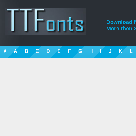
Download fre
More then 3
#
A
B
C
D
E
F
G
H
I
J
K
L