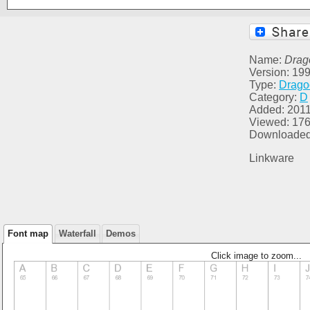
Name:
Drag
Version: 1999
Type:
Drago
Category:
D
Added: 2011
Viewed: 17
Downloaded
Linkware
Font map
Waterfall
Demos
Click image to zoom...