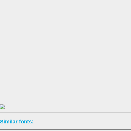
Similar fonts: