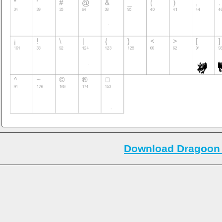
Download Dragoon 