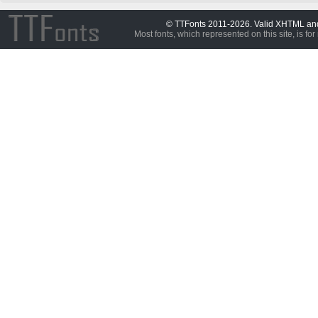
© TTFonts 2011-2026. Valid XHTML a
Most fonts, which represented on this site, is for