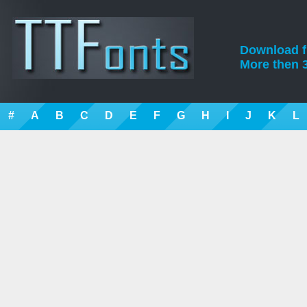
Download fre
More then 3
#
A
B
C
D
E
F
G
H
I
J
K
L