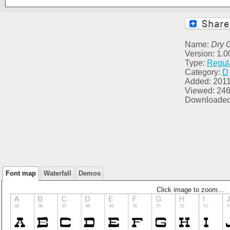
Name:
Dry 
Version: 1.0
Type:
Regul
Category:
D
Added: 2011
Viewed: 24
Downloaded
Font map
Waterfall
Demos
Click image to zoom...