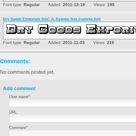
Font type:
Regular
Added:
2011-12-18
Views:
195
Dry Goods Emporium SmC JL Regular free truetype font
Font type:
Regular
Added:
2011-11-03
Views:
216
Comments:
No comments posted yet.
Add comment
User name*:
URL:
Comment*: