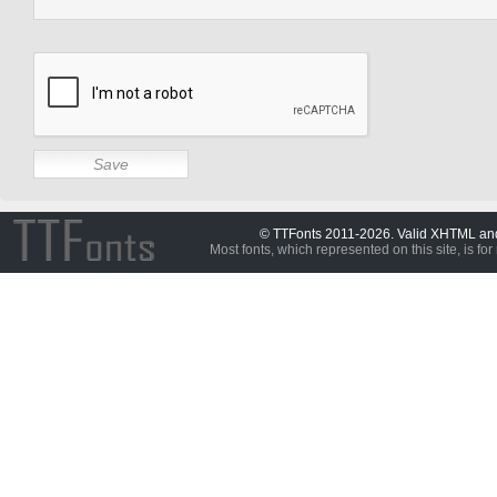
© TTFonts 2011-2026. Valid XHTML a
Most fonts, which represented on this site, is for