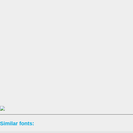
Similar fonts: