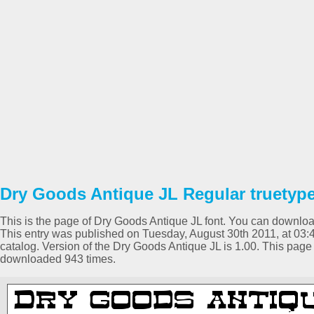
Dry Goods Antique JL Regular truetype
This is the page of Dry Goods Antique JL font. You can download 
This entry was published on Tuesday, August 30th 2011, at 03
catalog. Version of the Dry Goods Antique JL is 1.00. This pag
downloaded 943 times.