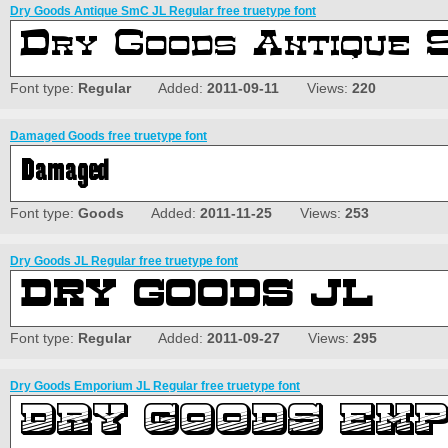
Dry Goods Antique SmC JL Regular free truetype font
Font type:
Regular
Added:
2011-09-11
Views:
220
Damaged Goods free truetype font
Font type:
Goods
Added:
2011-11-25
Views:
253
Dry Goods JL Regular free truetype font
Font type:
Regular
Added:
2011-09-27
Views:
295
Dry Goods Emporium JL Regular free truetype font