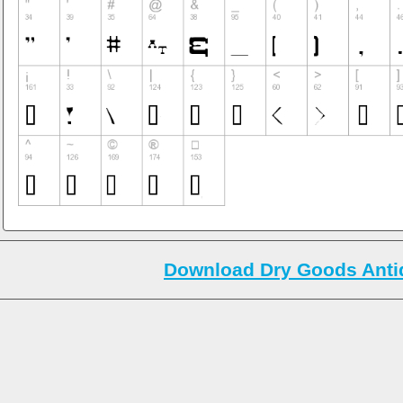
Download Dry Goods Antiq