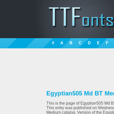
#
A
B
C
D
E
F
Egyptian505 Md BT Med
This is the page of Egyptian505 Md BT 
This entry was published on Wednesd
Medium catalog. Version of the Egypt