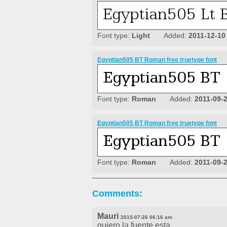
Font type:
Light
Added:
2011-12-10
Egyptian505 BT Roman free truetype font
Font type:
Roman
Added:
2011-09-
Egyptian505 BT Roman free truetype font
Font type:
Roman
Added:
2011-09-
Comments:
Mauri
2015-07-26 06:16 am
quiero la fuente esta