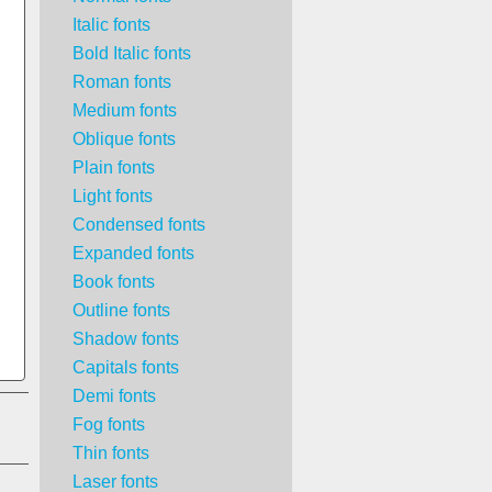
Italic fonts
Bold Italic fonts
Roman fonts
Medium fonts
Oblique fonts
Plain fonts
Light fonts
Condensed fonts
Expanded fonts
Book fonts
Outline fonts
Shadow fonts
Capitals fonts
Demi fonts
Fog fonts
Thin fonts
Laser fonts