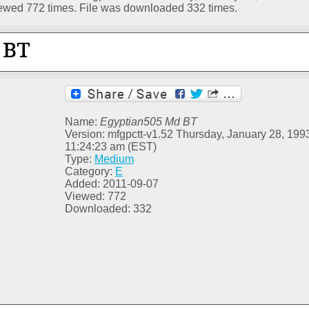
ewed 772 times. File was downloaded 332 times.
Name:
Egyptian505 Md BT
Version: mfgpctt-v1.52 Thursday, January 28, 199
11:24:23 am (EST)
Type:
Medium
Category:
E
Added: 2011-09-07
Viewed: 772
Downloaded: 332