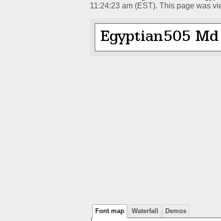
11:24:23 am (EST). This page was vi
Font map
Waterfall
Demos