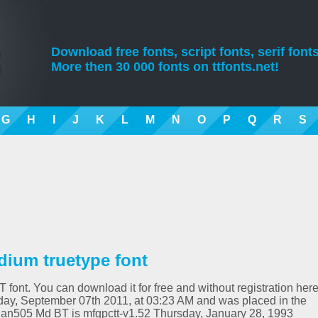
Download free fonts, script fonts, serif fonts
More then 30 000 fonts on ttfonts.net!
G
H
I
J
K
L
M
N
O
P
Q
R
S
ium truetype font
font. You can download it for free and without registration here
ay, September 07th 2011, at 03:23 AM and was placed in the
ian505 Md BT is mfgpctt-v1.52 Thursday, January 28, 1993