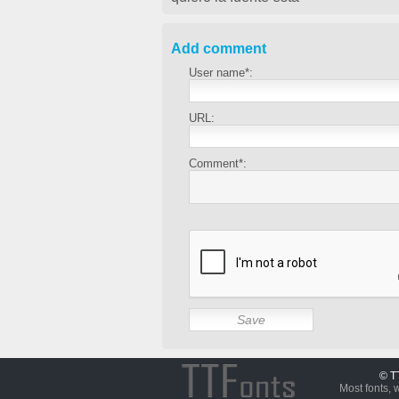
Add comment
User name*:
URL:
Comment*:
© T
Most fonts, 