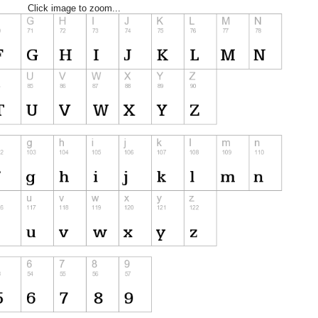
Click image to zoom...