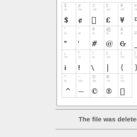
The file was delete