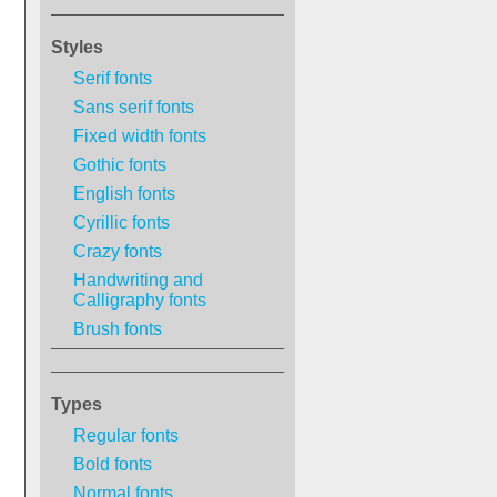
Styles
Serif fonts
Sans serif fonts
Fixed width fonts
Gothic fonts
English fonts
Cyrillic fonts
Crazy fonts
Handwriting and
Calligraphy fonts
Brush fonts
Types
Regular fonts
Bold fonts
Normal fonts