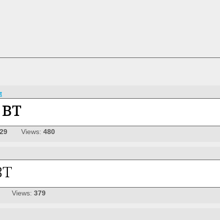
t
-29
Views:
480
Views:
379