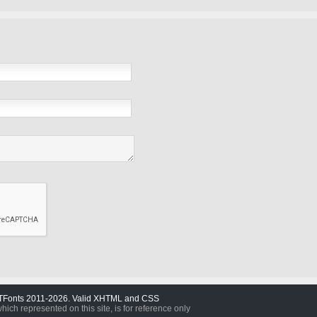
TFonts 2011-2026. Valid XHTML and CSS
which represented on this site, is for reference only