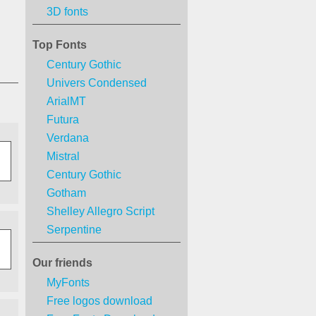
3D fonts
Top Fonts
Century Gothic
Univers Condensed
ArialMT
Futura
Verdana
Mistral
Century Gothic
Gotham
Shelley Allegro Script
Serpentine
Our friends
MyFonts
Free logos download