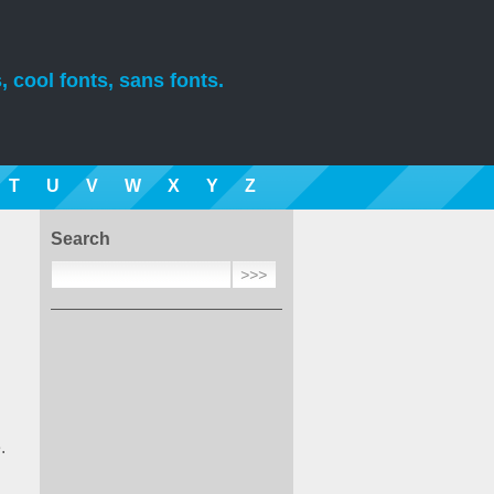
, cool fonts, sans fonts.
T
U
V
W
X
Y
Z
Search
.