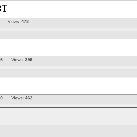
Views:
478
26
Views:
399
20
Views:
462