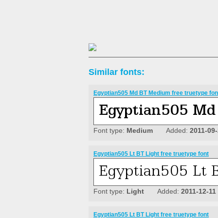
Similar fonts:
Egyptian505 Md BT Medium free truetype fon
Font type:
Medium
Added:
2011-09
Egyptian505 Lt BT Light free truetype font
Font type:
Light
Added:
2011-12-11
Egyptian505 Lt BT Light free truetype font