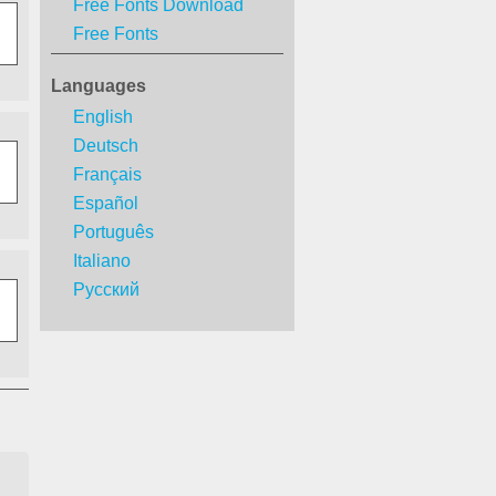
Free Fonts Download
Free Fonts
Languages
English
Deutsch
Français
Español
Português
Italiano
Русский