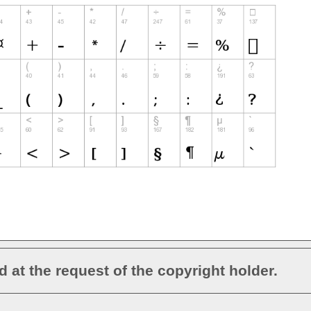
d at the request of the copyright holder.