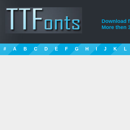
Download fre
More then 3
#
A
B
C
D
E
F
G
H
I
J
K
L