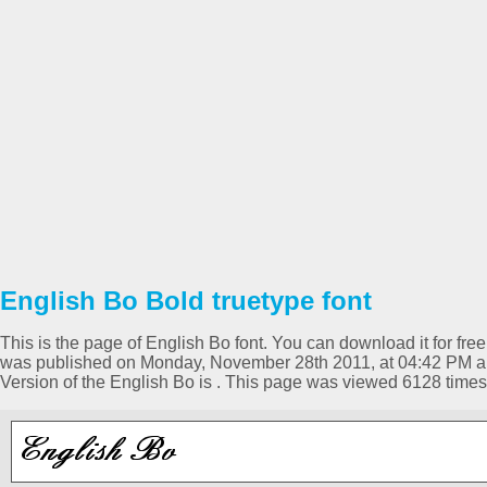
English Bo Bold truetype font
This is the page of English Bo font. You can download it for free
was published on Monday, November 28th 2011, at 04:42 PM an
Version of the English Bo is . This page was viewed 6128 time