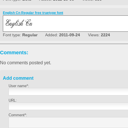
English Cn Regular free truetype font
Font type:
Regular
Added:
2011-09-24
Views:
2224
Comments:
No comments posted yet.
Add comment
User name*:
URL:
Comment*: