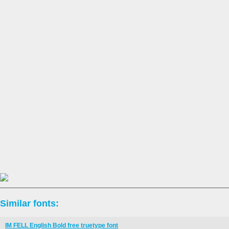
Similar fonts:
IM FELL English Bold free truetype font