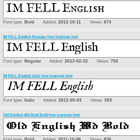
Font type:
Bold
Added:
2012-10-11
Views:
873
IM FELL English Regular free truetype font
Font type:
Regular
Added:
2013-02-22
Views:
792
IM FELL English Italic free truetype font
Font type:
Italic
Added:
2012-05-03
Views:
593
Old English Wd Bold Bold free truetype font
Font type:
Bold
Added:
2011-10-06
Views:
836