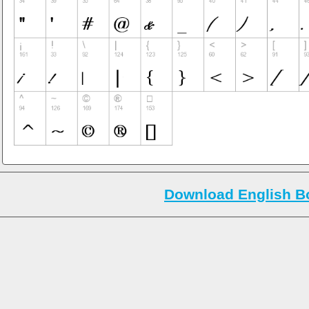
Download English Bo