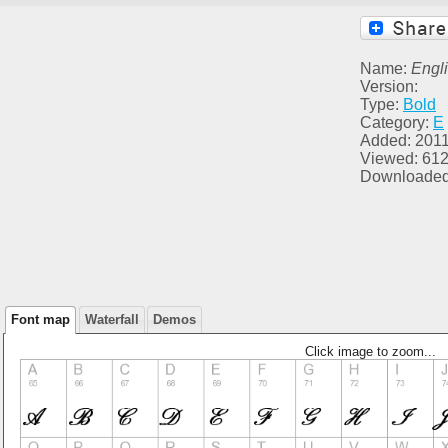
Name:
Engl
Version:
Type:
Bold
Category:
E
Added: 2011
Viewed: 61
Downloaded
Font map
Waterfall
Demos
Click image to zoom...