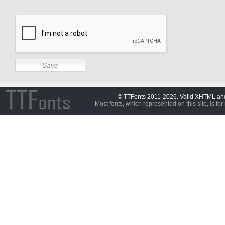
© TTFonts 2011-2026. Valid XHTML a
Most fonts, which represented on this site, is for