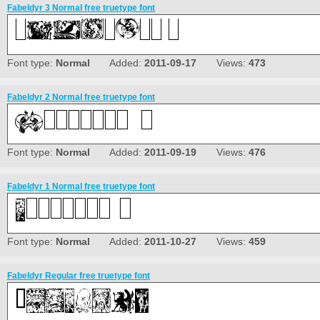
Fabeldyr 3 Normal free truetype font
Font type:
Normal
Added:
2011-09-17
Views:
473
Fabeldyr 2 Normal free truetype font
Font type:
Normal
Added:
2011-09-19
Views:
476
Fabeldyr 1 Normal free truetype font
Font type:
Normal
Added:
2011-10-27
Views:
459
Fabeldyr Regular free truetype font