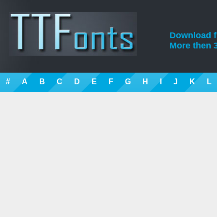
Download fre
More then 3
#
A
B
C
D
E
F
G
H
I
J
K
L