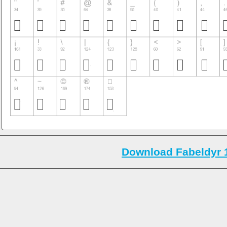
Download Fabeldyr 1