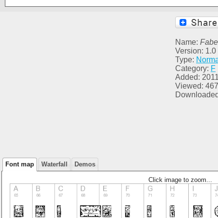
Name:
Fabe
Version: 1.
Type:
Norma
Category:
F
Added: 2011
Viewed: 46
Downloaded
Font map
Waterfall
Demos
Click image to zoom...