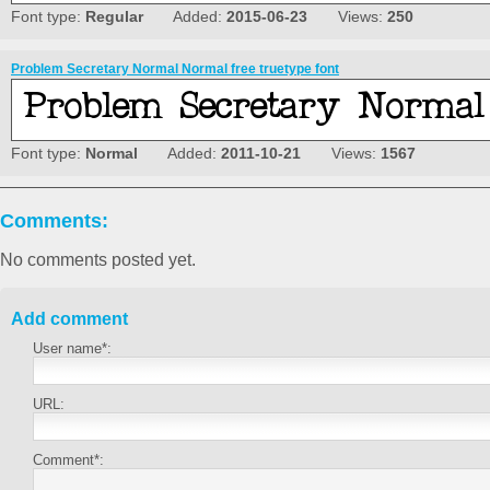
Font type:
Regular
Added:
2015-06-23
Views:
250
Problem Secretary Normal Normal free truetype font
Font type:
Normal
Added:
2011-10-21
Views:
1567
Comments:
No comments posted yet.
Add comment
User name*:
URL:
Comment*: