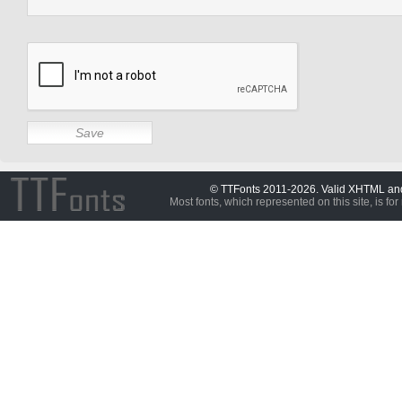
© TTFonts 2011-2026. Valid XHTML a
Most fonts, which represented on this site, is for