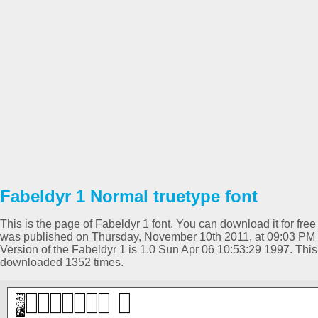
Fabeldyr 1 Normal truetype font
This is the page of Fabeldyr 1 font. You can download it for free
was published on Thursday, November 10th 2011, at 09:03 PM 
Version of the Fabeldyr 1 is 1.0 Sun Apr 06 10:53:29 1997. Th
downloaded 1352 times.