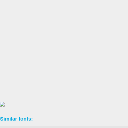
Similar fonts: