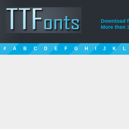
Download fre
More then 3
#
A
B
C
D
E
F
G
H
I
J
K
L