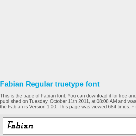
Fabian Regular truetype font
This is the page of Fabian font. You can download it for free and
published on Tuesday, October 11th 2011, at 08:08 AM and was 
the Fabian is Version 1.00. This page was viewed 684 times. 