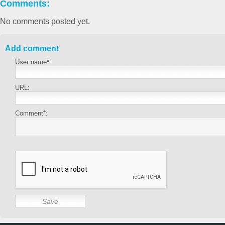
Comments:
No comments posted yet.
Add comment
User name*:
URL:
Comment*: