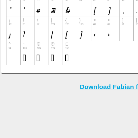
Download Fabian f