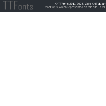
© TTFonts 2011-2026. Valid XHTML a
Most fonts, which represented on this site, is for