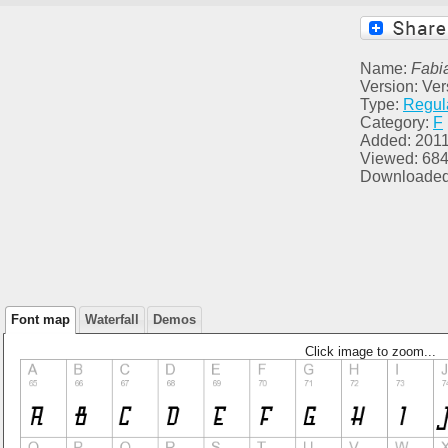
Name:
Fabi
Version: Ver
Type:
Regul
Category:
F
Added: 2011
Viewed: 68
Downloaded
Font map
Waterfall
Demos
Click image to zoom...