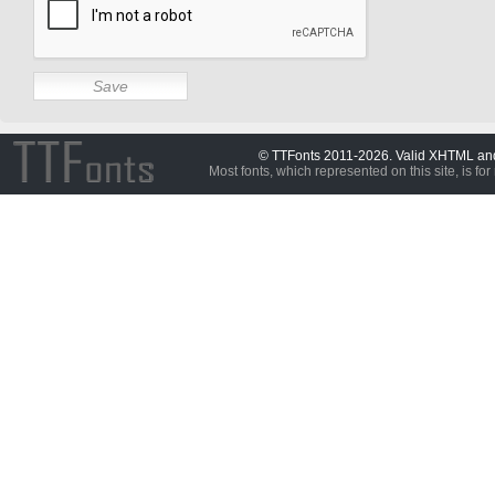
© TTFonts 2011-2026. Valid XHTML a
Most fonts, which represented on this site, is for