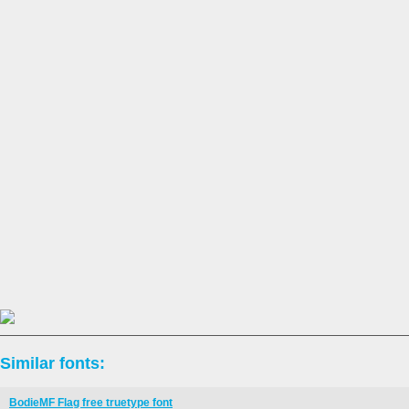
Similar fonts:
BodieMF Flag free truetype font