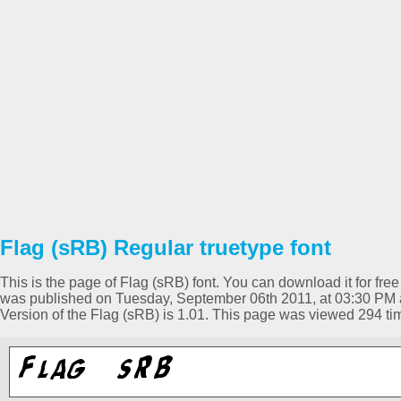
Flag (sRB) Regular truetype font
This is the page of Flag (sRB) font. You can download it for free
was published on Tuesday, September 06th 2011, at 03:30 PM a
Version of the Flag (sRB) is 1.01. This page was viewed 294 t