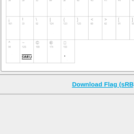
Download Flag (sRB)