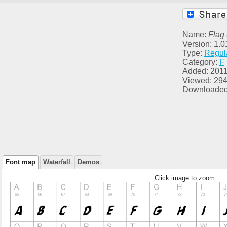
Name:
Flag
Version: 1.0
Type:
Regul
Category:
F
Added: 2011
Viewed: 29
Downloaded
Font map
Waterfall
Demos
Click image to zoom...