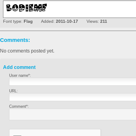
Font type:
Flag
Added:
2011-10-17
Views:
211
Comments:
No comments posted yet.
Add comment
User name*:
URL:
Comment*: