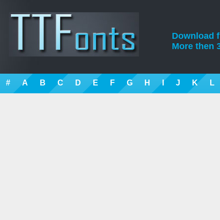
Download fre
More then 3
#
A
B
C
D
E
F
G
H
I
J
K
L