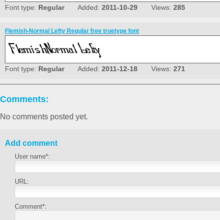
Font type:
Regular
Added:
2011-10-29
Views:
285
Flemish-Normal Lefty Regular free truetype font
Font type:
Regular
Added:
2011-12-18
Views:
271
Comments:
No comments posted yet.
Add comment
User name*:
URL:
Comment*: