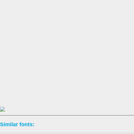
Similar fonts: