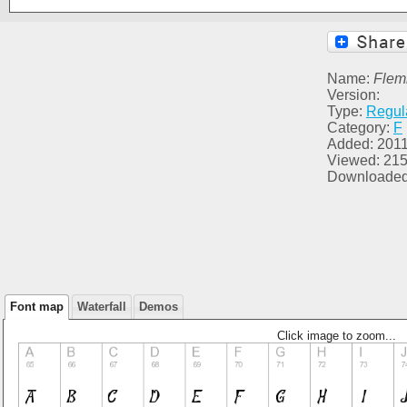
Name:
Flemi
Version:
Type:
Regul
Category:
F
Added: 2011
Viewed: 21
Downloaded
Font map
Waterfall
Demos
Click image to zoom...