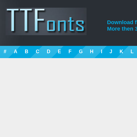
Download fre
More then 3
#
A
B
C
D
E
F
G
H
I
J
K
L