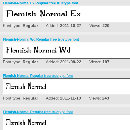
Flemish-Normal Ex Regular free truetype font
Font type:
Regular
Added:
2011-10-27
Views:
220
Flemish-Normal Wd Regular free truetype font
Font type:
Regular
Added:
2011-09-22
Views:
197
Flemish-Normal Regular free truetype font
Font type:
Regular
Added:
2011-11-19
Views:
243
Flemish-Normal Regular free truetype font