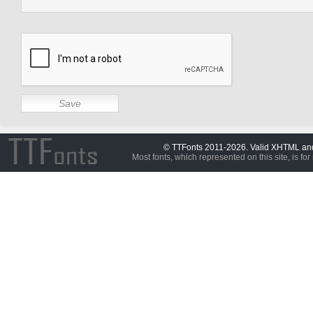
© TTFonts 2011-2026. Valid XHTML a
Most fonts, which represented on this site, is for