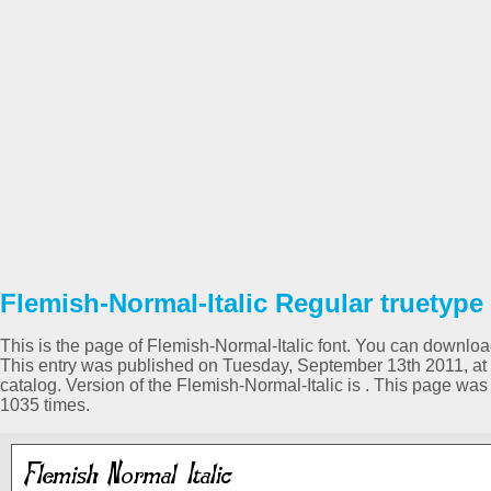
Flemish-Normal-Italic Regular truetype
This is the page of Flemish-Normal-Italic font. You can download 
This entry was published on Tuesday, September 13th 2011, at
catalog. Version of the Flemish-Normal-Italic is . This page w
1035 times.