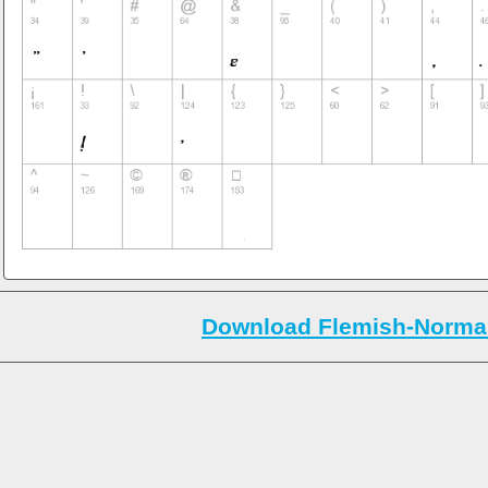
Download Flemish-Normal-