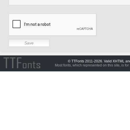
© TTFonts 2011-2026. Valid XHTML a
Most fonts, which represented on this site, is for