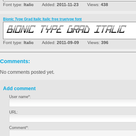
Font type:
Italic
Added:
2011-11-23
Views:
438
Bionic Type Grad Italic Italic free truetype font
Font type:
Italic
Added:
2011-09-09
Views:
396
Comments:
No comments posted yet.
Add comment
User name*:
URL:
Comment*: