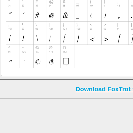
Download FoxTrot 