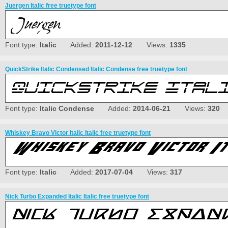
Juergen Italic free truetype font
Font type:
Italic
Added:
2011-12-12
Views:
1335
QuickStrike Italic Condensed Italic Condense free truetype font
Font type:
Italic Condense
Added:
2014-06-21
Views:
320
Whiskey Bravo Victor Italic Italic free truetype font
Font type:
Italic
Added:
2017-07-04
Views:
317
Nick Turbo Expanded Italic Italic free truetype font