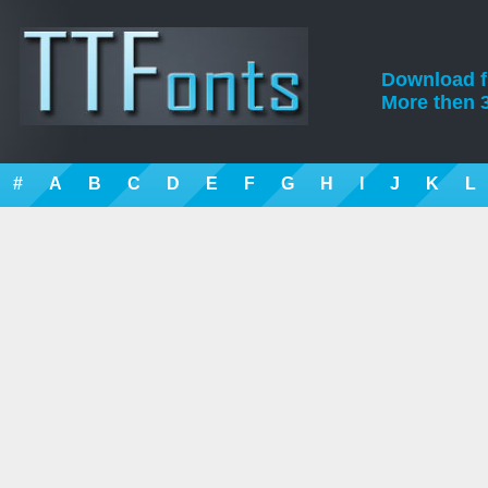
Download fre
More then 3
#
A
B
C
D
E
F
G
H
I
J
K
L