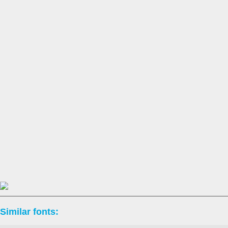
Similar fonts: