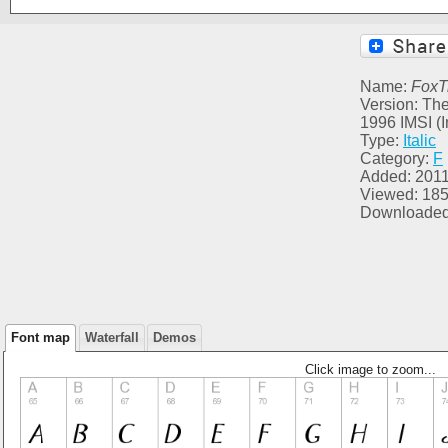
Name:
FoxT
Version: The
1996 IMSI (I
Type:
Italic
Category:
F
Added: 2011
Viewed: 18
Downloaded
Font map
Waterfall
Demos
Click image to zoom...