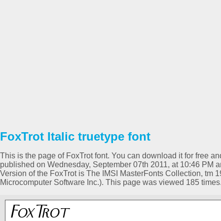
FoxTrot Italic truetype font
This is the page of FoxTrot font. You can download it for free an
published on Wednesday, September 07th 2011, at 10:46 PM and 
Version of the FoxTrot is The IMSI MasterFonts Collection, tm 1
Microcomputer Software Inc.). This page was viewed 185 times