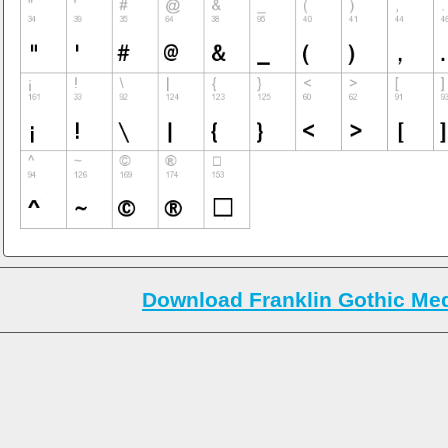
Download Franklin Gothic Me