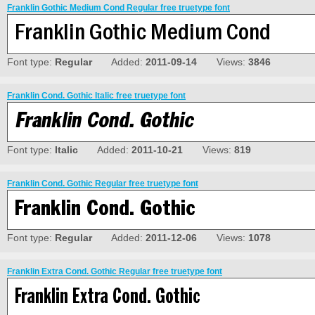
Franklin Gothic Medium Cond Regular free truetype font
Font type:
Regular
Added:
2011-09-14
Views:
3846
Franklin Cond. Gothic Italic free truetype font
Font type:
Italic
Added:
2011-10-21
Views:
819
Franklin Cond. Gothic Regular free truetype font
Font type:
Regular
Added:
2011-12-06
Views:
1078
Franklin Extra Cond. Gothic Regular free truetype font