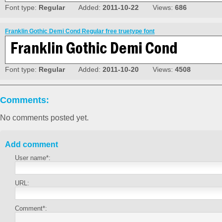
Font type:
Regular
Added:
2011-10-22
Views:
686
Franklin Gothic Demi Cond Regular free truetype font
Font type:
Regular
Added:
2011-10-20
Views:
4508
Comments:
No comments posted yet.
Add comment
User name*:
URL:
Comment*: