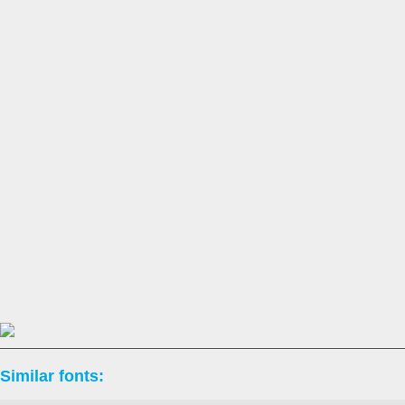
Similar fonts: