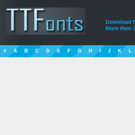
Download fre
More then 3
#
A
B
C
D
E
F
G
H
I
J
K
L