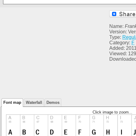
Name:
Fran
Version: Ver
Type:
Regul
Category:
F
Added: 2011
Viewed: 12
Downloaded
Font map
Waterfall
Demos
Click image to zoom...