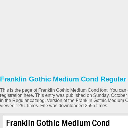
Franklin Gothic Medium Cond Regular 
This is the page of Franklin Gothic Medium Cond font. You can d
registration here. This entry was published on Sunday, Octobe
in the Regular catalog. Version of the Franklin Gothic Medium 
viewed 1291 times. File was downloaded 2595 times.