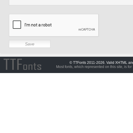
© TTFonts 2011-2026. Valid XHTML a
Most fonts, which represented on this site, is for