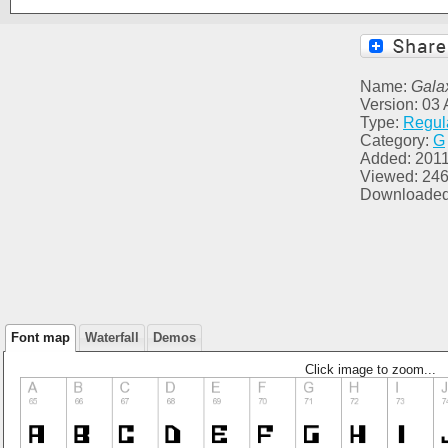
Name:
Gala
Version: 03
Type:
Regul
Category:
G
Added: 2011
Viewed: 24
Downloaded
Font map
Waterfall
Demos
Click image to zoom...