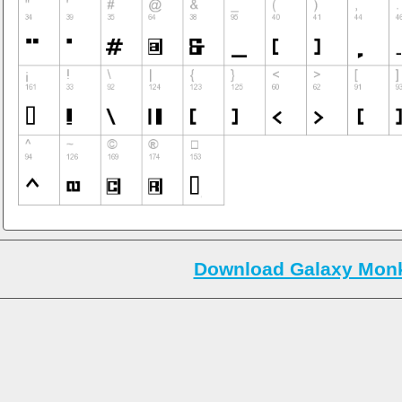
Download Galaxy Monk