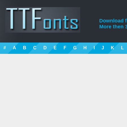
Download fre
More then 3
#
A
B
C
D
E
F
G
H
I
J
K
L