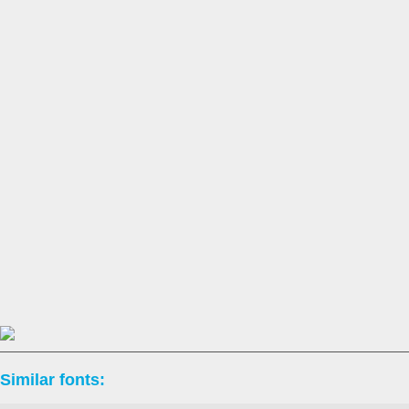
Similar fonts: