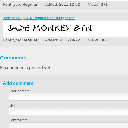
Font type:
Regular
Added:
2011-12-02
Views:
371
Jade Monkey BTN Regular free truetype font
Font type:
Regular
Added:
2011-10-22
Views:
308
Comments:
No comments posted yet.
Add comment
User name*:
URL:
Comment*: