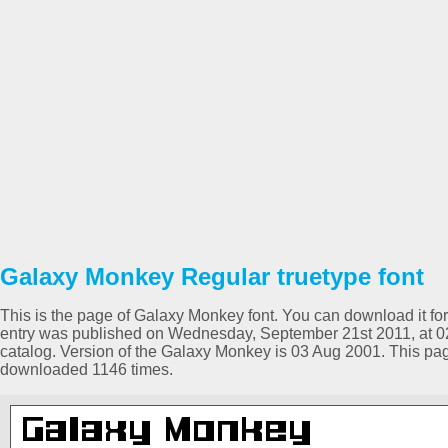
Galaxy Monkey Regular truetype font
This is the page of Galaxy Monkey font. You can download it for 
entry was published on Wednesday, September 21st 2011, at 0
catalog. Version of the Galaxy Monkey is 03 Aug 2001. This pa
downloaded 1146 times.