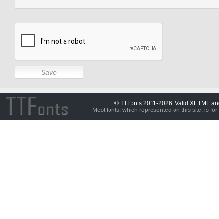
© TTFonts 2011-2026. Valid XHTML a
Most fonts, which represented on this site, is for