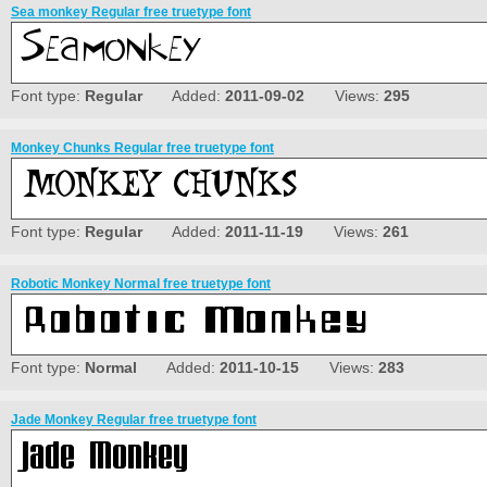
Sea monkey Regular free truetype font
Font type:
Regular
Added:
2011-09-02
Views:
295
Monkey Chunks Regular free truetype font
Font type:
Regular
Added:
2011-11-19
Views:
261
Robotic Monkey Normal free truetype font
Font type:
Normal
Added:
2011-10-15
Views:
283
Jade Monkey Regular free truetype font