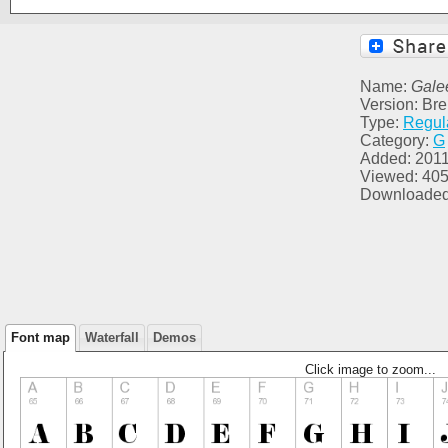
Name:
Gale
Version: Br
Type:
Regul
Category:
G
Added: 2011
Viewed: 40
Downloaded
Font map
Waterfall
Demos
Click image to zoom...