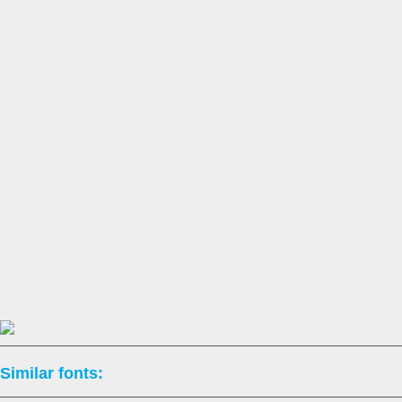
Similar fonts: