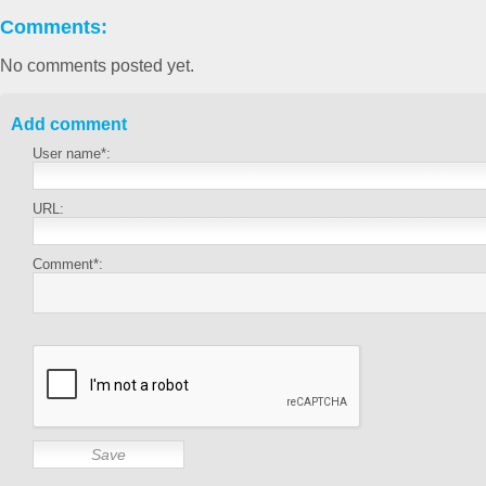
Comments:
No comments posted yet.
Add comment
User name*:
URL:
Comment*: