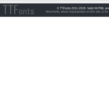
© TTFonts 2011-2026. Valid XHTML a
Most fonts, which represented on this site, is for