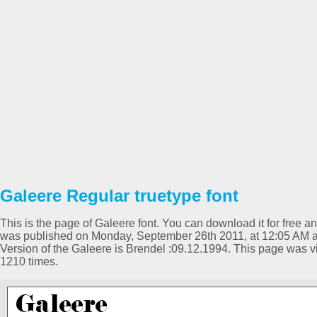
Galeere Regular truetype font
This is the page of Galeere font. You can download it for free an
was published on Monday, September 26th 2011, at 12:05 AM a
Version of the Galeere is Brendel :09.12.1994. This page was
1210 times.