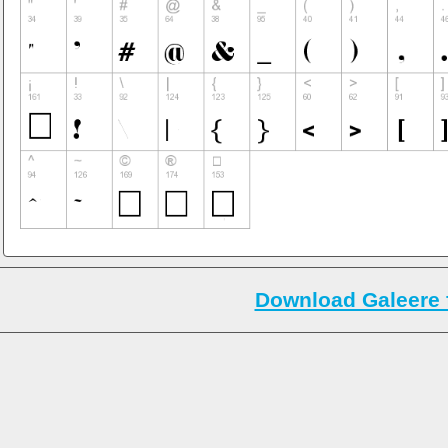
Download Galeere 