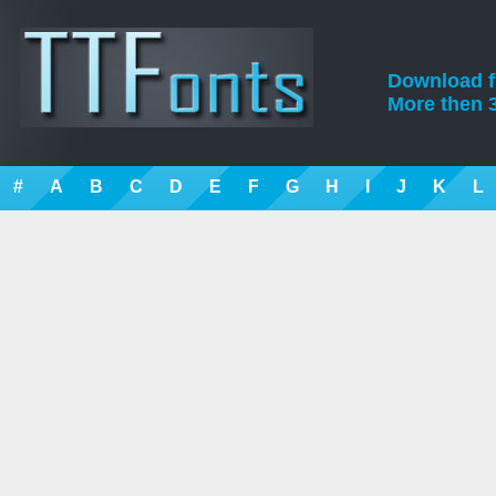
Download fre
More then 3
#
A
B
C
D
E
F
G
H
I
J
K
L