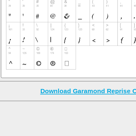
Download Garamond Reprise Ol