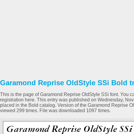
Garamond Reprise OldStyle SSi Bold tr
This is the page of Garamond Reprise OldStyle SSi font. You ca
registration here. This entry was published on Wednesday, N
placed in the Bold catalog. Version of the Garamond Reprise O
viewed 299 times. File was downloaded 1097 times.