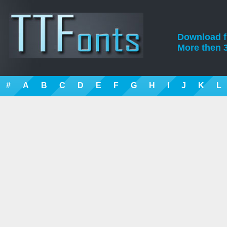
Download fre
More then 3
#
A
B
C
D
E
F
G
H
I
J
K
L