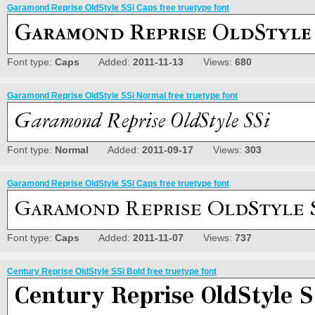
Garamond Reprise OldStyle SSi Caps free truetype font
Font type:
Caps
Added:
2011-11-13
Views:
680
Garamond Reprise OldStyle SSi Normal free truetype font
Font type:
Normal
Added:
2011-09-17
Views:
303
Garamond Reprise OldStyle SSi Caps free truetype font
Font type:
Caps
Added:
2011-11-07
Views:
737
Century Reprise OldStyle SSi Bold free truetype font