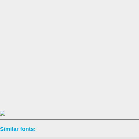
Similar fonts: