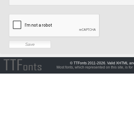
© TTFonts 2011-2026. Valid XHTML a
Most fonts, which represented on this site, is for