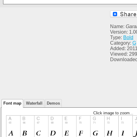
Name:
Gara
Version: 1.0
Type:
Bold
Category:
G
Added: 2011
Viewed: 29
Downloaded
Font map
Waterfall
Demos
Click image to zoom...