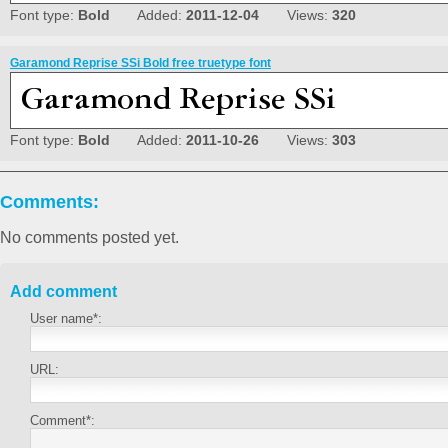
Font type:
Bold
Added:
2011-12-04
Views:
320
Garamond Reprise SSi Bold free truetype font
Font type:
Bold
Added:
2011-10-26
Views:
303
Comments:
No comments posted yet.
Add comment
User name*:
URL:
Comment*: