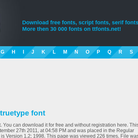
Download free fonts, script fonts, serif fonts
More then 30 000 fonts on ttfonts.net!
G
H
I
J
K
L
M
N
O
P
Q
R
S
truetype font
. You can download it for free and without registration here. Thi
tember 27th 2011, at 04:58 PM and was placed in the Regular
 is Version 1.2; 1998. This page was viewed 226 times. File wa