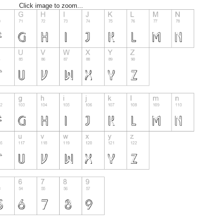
Click image to zoom...