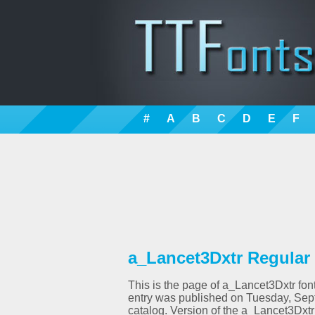
#
A
B
C
D
E
F
a_Lancet3Dxtr Regular 
This is the page of a_Lancet3Dxtr font
entry was published on Tuesday, Sep
catalog. Version of the a_Lancet3Dxtr