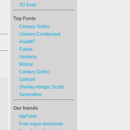
3D fonts
Top Fonts
Century Gothic
Univers Condensed
ArialMT
Futura
Verdana
Mistral
Century Gothic
Gotham
Shelley Allegro Script
Serpentine
Our friends
MyFonts
Free logos download