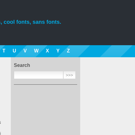
, cool fonts, sans fonts.
T
U
V
W
X
Y
Z
Search
s
s