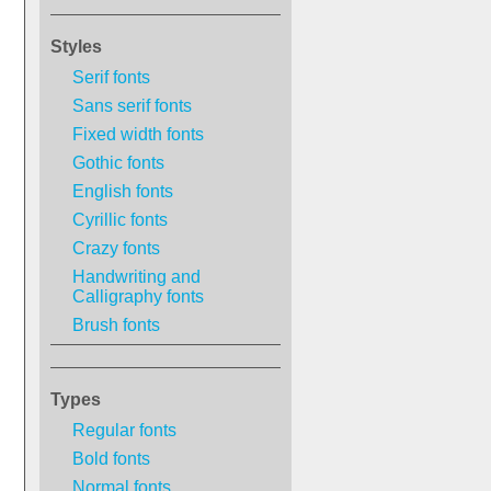
Styles
Serif fonts
Sans serif fonts
Fixed width fonts
Gothic fonts
English fonts
Cyrillic fonts
Crazy fonts
Handwriting and
Calligraphy fonts
Brush fonts
Types
Regular fonts
Bold fonts
Normal fonts