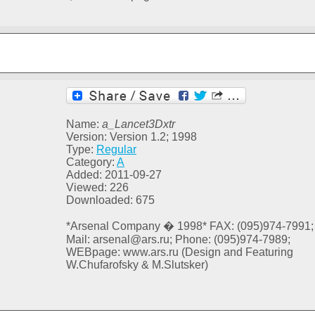
Name:
a_Lancet3Dxtr
Version: Version 1.2; 1998
Type:
Regular
Category:
A
Added: 2011-09-27
Viewed: 226
Downloaded: 675
*Arsenal Company � 1998* FAX: (095)974-7991;
Mail: arsenal@ars.ru; Phone: (095)974-7989;
WEBpage: www.ars.ru (Design and Featuring
W.Chufarofsky & M.Slutsker)