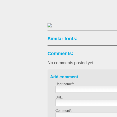
Similar fonts:
Comments:
No comments posted yet.
Add comment
User name*:
URL:
Comment*: