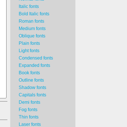
Italic fonts
Bold Italic fonts
Roman fonts
Medium fonts
Oblique fonts
Plain fonts
Light fonts
Condensed fonts
Expanded fonts
Book fonts
Outline fonts
Shadow fonts
Capitals fonts
Demi fonts
Fog fonts
Thin fonts
Laser fonts