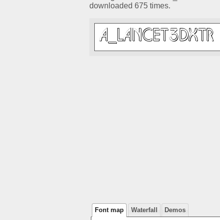
downloaded 675 times.
Font map
Waterfall
Demos