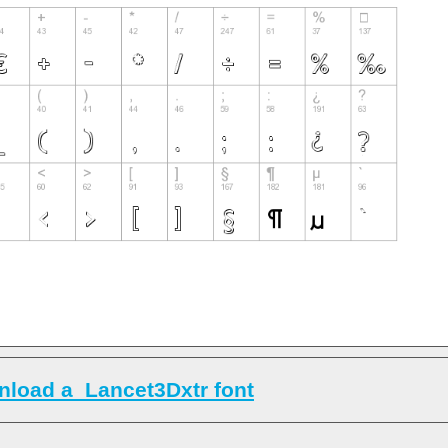
load a_Lancet3Dxtr font