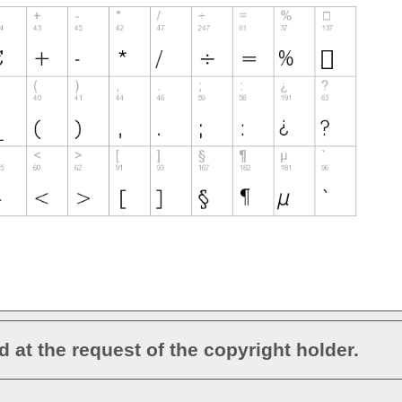
d at the request of the copyright holder.