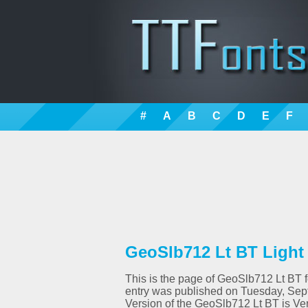
#
A
B
C
D
E
F
GeoSlb712 Lt BT Light 
This is the page of GeoSlb712 Lt BT fo
entry was published on Tuesday, Sept
Version of the GeoSlb712 Lt BT is Ve