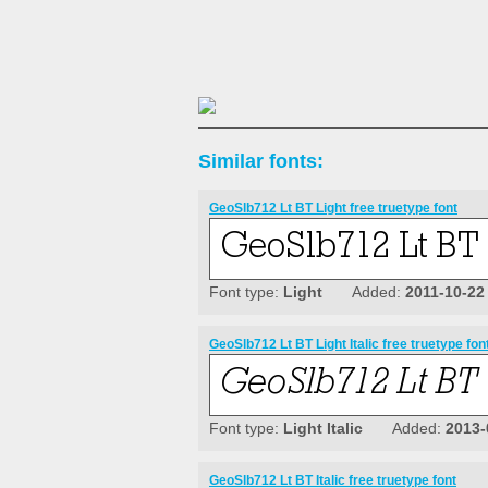
Similar fonts:
GeoSlb712 Lt BT Light free truetype font
Font type:
Light
Added:
2011-10-22
GeoSlb712 Lt BT Light Italic free truetype fon
Font type:
Light Italic
Added:
2013-
GeoSlb712 Lt BT Italic free truetype font