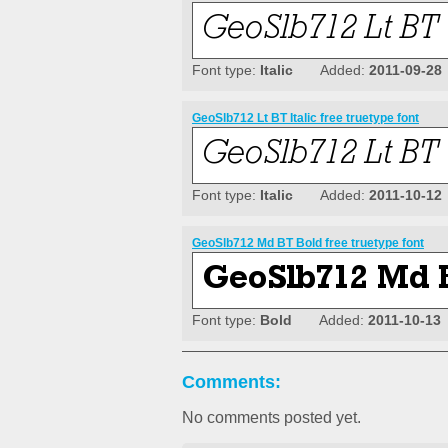
Font type:
Italic
Added:
2011-09-28
GeoSlb712 Lt BT Italic free truetype font
Font type:
Italic
Added:
2011-10-12
GeoSlb712 Md BT Bold free truetype font
Font type:
Bold
Added:
2011-10-13
Comments:
No comments posted yet.