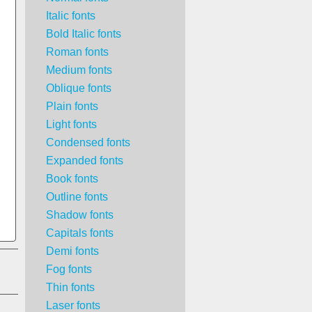
Italic fonts
Bold Italic fonts
Roman fonts
Medium fonts
Oblique fonts
Plain fonts
Light fonts
Condensed fonts
Expanded fonts
Book fonts
Outline fonts
Shadow fonts
Capitals fonts
Demi fonts
Fog fonts
Thin fonts
Laser fonts