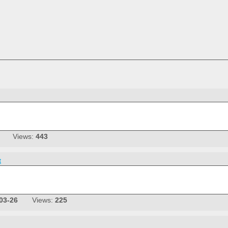
Views:
443
t
03-26
Views:
225