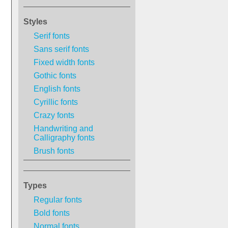
Styles
Serif fonts
Sans serif fonts
Fixed width fonts
Gothic fonts
English fonts
Cyrillic fonts
Crazy fonts
Handwriting and
Calligraphy fonts
Brush fonts
Types
Regular fonts
Bold fonts
Normal fonts