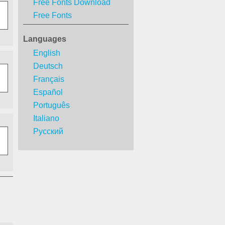
Free Fonts Download
Free Fonts
Languages
English
Deutsch
Français
Español
Português
Italiano
Русский