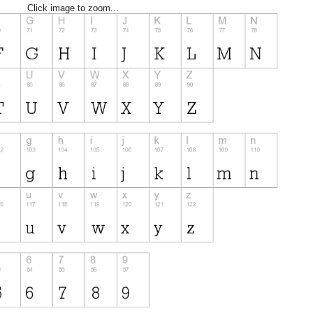
Click image to zoom...