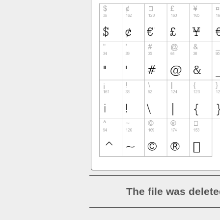
The file was delete