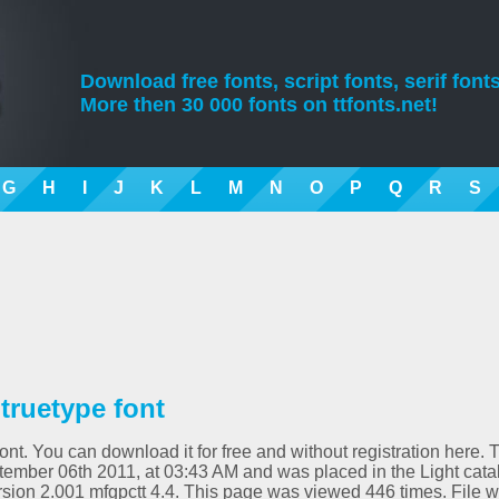
Download free fonts, script fonts, serif fonts
More then 30 000 fonts on ttfonts.net!
G
H
I
J
K
L
M
N
O
P
Q
R
S
truetype font
nt. You can download it for free and without registration here. 
ember 06th 2011, at 03:43 AM and was placed in the Light cata
rsion 2.001 mfgpctt 4.4. This page was viewed 446 times. File 