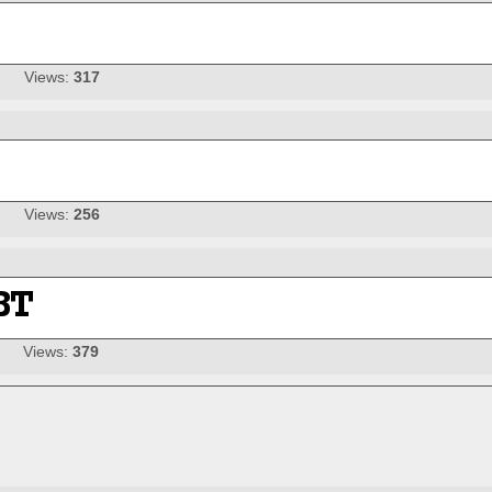
Views:
317
Views:
256
Views:
379