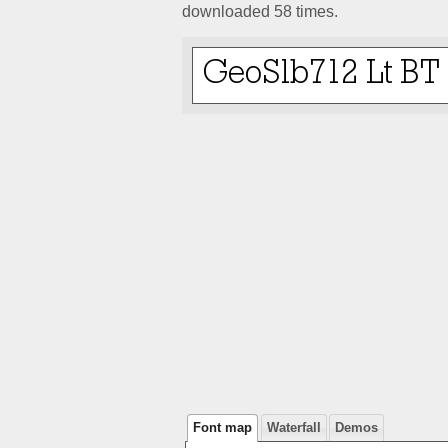
downloaded 58 times.
Font map
Waterfall
Demos