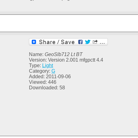
Name:
GeoSlb712 Lt BT
Version: Version 2.001 mfgpctt 4.4
Type:
Light
Category:
G
Added: 2011-09-06
Viewed: 446
Downloaded: 58