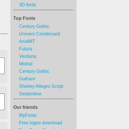
3D fonts
Top Fonts
Century Gothic
Univers Condensed
ArialMT
Futura
Verdana
Mistral
Century Gothic
Gotham
Shelley Allegro Script
Serpentine
Our friends
MyFonts
Free logos download