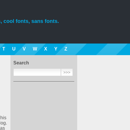
, cool fonts, sans fonts.
T
U
V
W
X
Y
Z
Search
This
log.
was