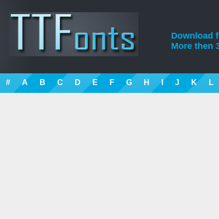
Download fre
More then 3
#
A
B
C
D
E
F
G
H
I
J
K
L