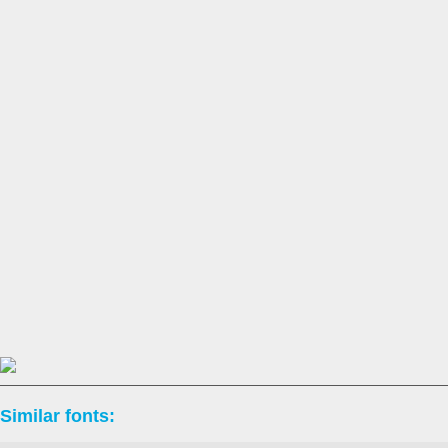
Similar fonts: