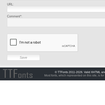
URL:
Comment*:
© TTFonts 2011-2026. Valid XHTML a
Most fonts, which represented on this site, is for