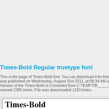
Times-Bold Regular truetype font
This is the page of Times-Bold font. You can download it for free
was published on Wednesday, August 31st 2011, at 08:34 AM an
Version of the Times-Bold is Converted from C:TEMPTIB____
viewed 2385 times. File was downloaded 1193 times.