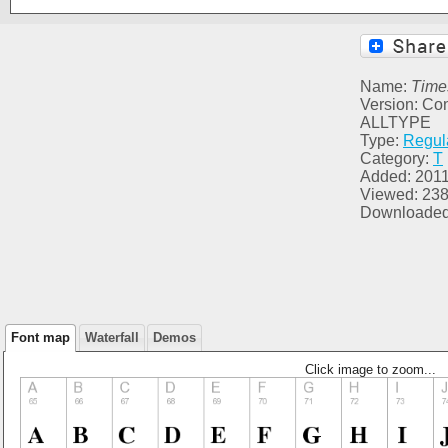
Name:
Time
Version: Co
ALLTYPE
Type:
Regul
Category:
T
Added: 2011
Viewed: 23
Downloaded
Font map
Waterfall
Demos
Click image to zoom...