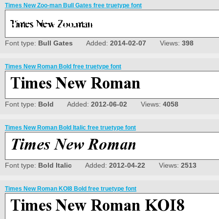
Times New Zoo-man Bull Gates free truetype font
Font type:
Bull Gates
Added:
2014-02-07
Views:
398
Times New Roman Bold free truetype font
Font type:
Bold
Added:
2012-06-02
Views:
4058
Times New Roman Bold Italic free truetype font
Font type:
Bold Italic
Added:
2012-04-22
Views:
2513
Times New Roman KOI8 Bold free truetype font