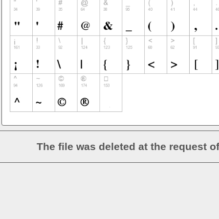
The file was deleted at the request o