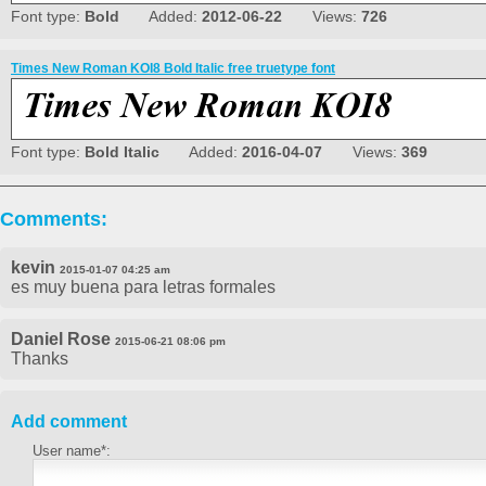
Font type:
Bold
Added:
2012-06-22
Views:
726
Times New Roman KOI8 Bold Italic free truetype font
Font type:
Bold Italic
Added:
2016-04-07
Views:
369
Comments:
kevin
2015-01-07 04:25 am
es muy buena para letras formales
Daniel Rose
2015-06-21 08:06 pm
Thanks
Add comment
User name*: