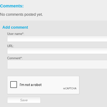
Comments:
No comments posted yet.
Add comment
User name*:
URL:
Comment*: