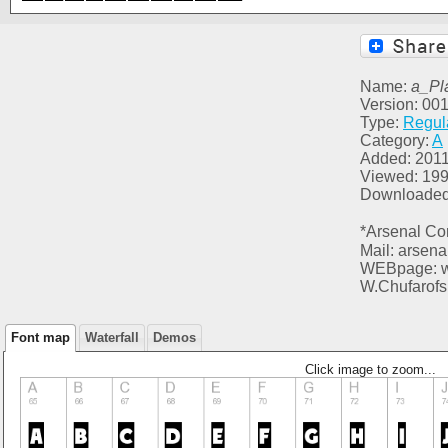
Name:
a_Pl
Version: 00
Type:
Regul
Category:
A
Added: 2011
Viewed: 19
Downloaded
*Arsenal Co
Mail: arsen
WEBpage: ww
W.Chufarofs
Font map
Waterfall
Demos
Click image to zoom...