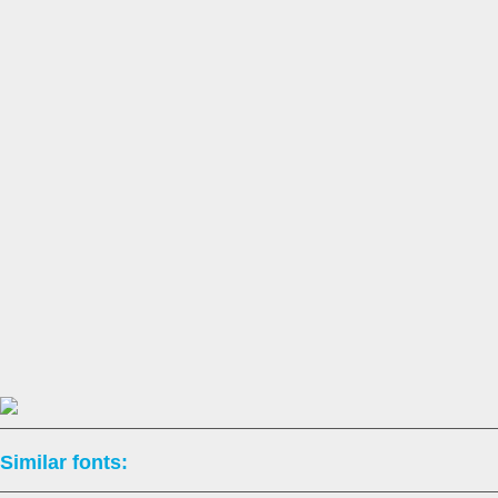
Similar fonts: