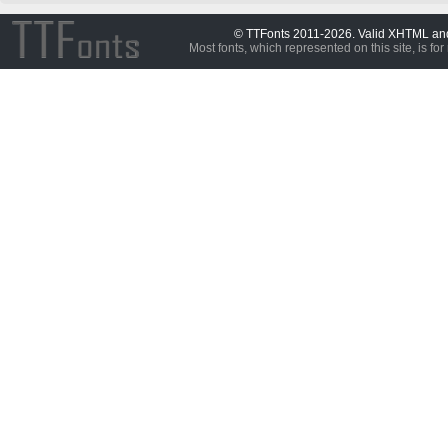
© TTFonts 2011-2026. Valid XHTML a
Most fonts, which represented on this site, is for