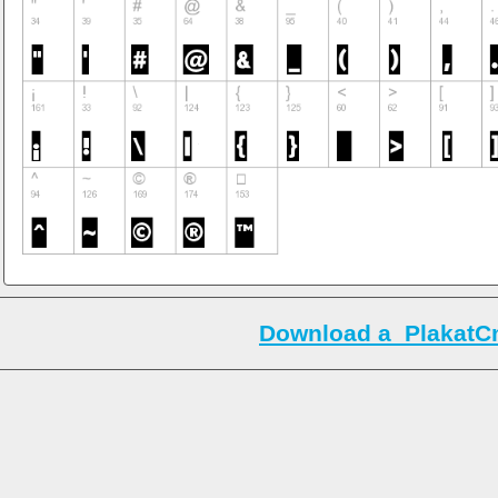
Download a_PlakatC