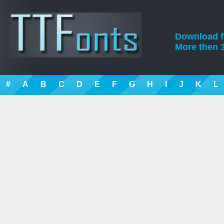
Download fre
More then 3
#
A
B
C
D
E
F
G
H
I
J
K
L