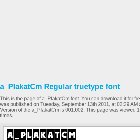
a_PlakatCm Regular truetype font
This is the page of a_PlakatCm font. You can download it for fre
was published on Tuesday, September 13th 2011, at 02:29 AM a
Version of the a_PlakatCm is 001.002. This page was viewed 
times.