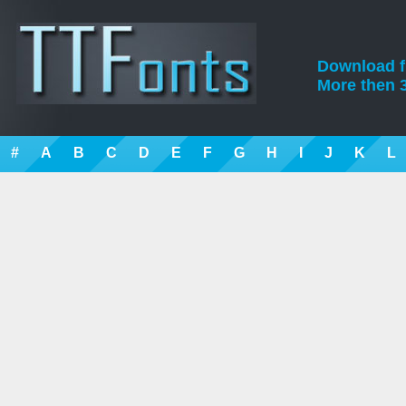
Download fre
More then 3
#
A
B
C
D
E
F
G
H
I
J
K
L