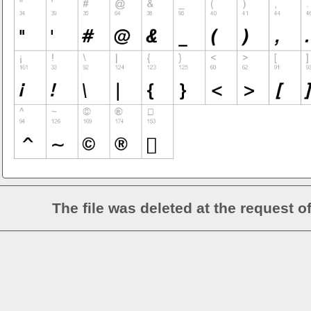
The file was deleted at the request o