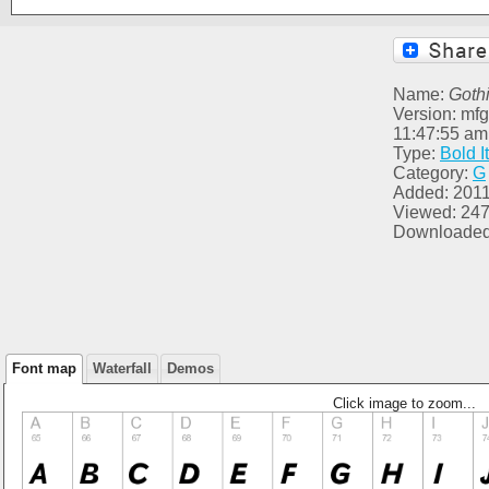
Name:
Goth
Version: mfg
11:47:55 am
Type:
Bold It
Category:
G
Added: 2011
Viewed: 24
Downloaded
Font map
Waterfall
Demos
Click image to zoom...