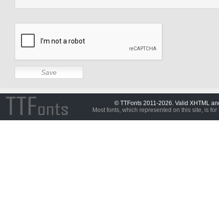
© TTFonts 2011-2026. Valid XHTML a
Most fonts, which represented on this site, is for