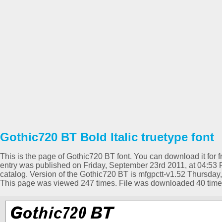
Gothic720 BT Bold Italic truetype font
This is the page of Gothic720 BT font. You can download it for f
entry was published on Friday, September 23rd 2011, at 04:53 P
catalog. Version of the Gothic720 BT is mfgpctt-v1.52 Thursda
This page was viewed 247 times. File was downloaded 40 time