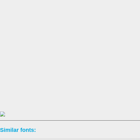
Similar fonts: