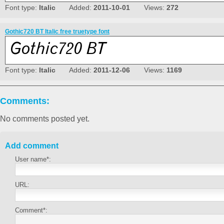
Font type:
Italic
Added:
2011-10-01
Views:
272
Gothic720 BT Italic free truetype font
Font type:
Italic
Added:
2011-12-06
Views:
1169
Comments:
No comments posted yet.
Add comment
User name*:
URL:
Comment*: