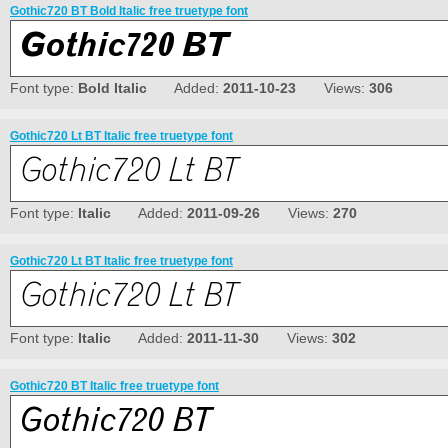
Gothic720 BT Bold Italic free truetype font
Font type:
Bold Italic
Added:
2011-10-23
Views:
306
Gothic720 Lt BT Italic free truetype font
Font type:
Italic
Added:
2011-09-26
Views:
270
Gothic720 Lt BT Italic free truetype font
Font type:
Italic
Added:
2011-11-30
Views:
302
Gothic720 BT Italic free truetype font