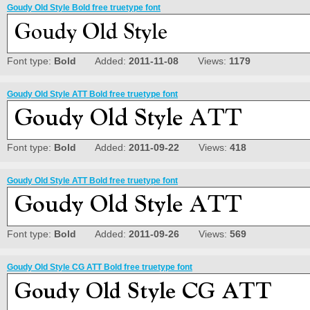
Goudy Old Style Bold free truetype font
Font type:
Bold
Added:
2011-11-08
Views:
1179
Goudy Old Style ATT Bold free truetype font
Font type:
Bold
Added:
2011-09-22
Views:
418
Goudy Old Style ATT Bold free truetype font
Font type:
Bold
Added:
2011-09-26
Views:
569
Goudy Old Style CG ATT Bold free truetype font