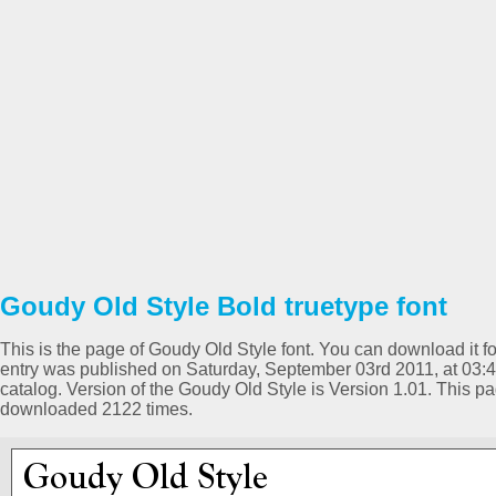
Goudy Old Style Bold truetype font
This is the page of Goudy Old Style font. You can download it for
entry was published on Saturday, September 03rd 2011, at 03:
catalog. Version of the Goudy Old Style is Version 1.01. This 
downloaded 2122 times.