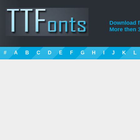
Download fre
More then 3
#
A
B
C
D
E
F
G
H
I
J
K
L