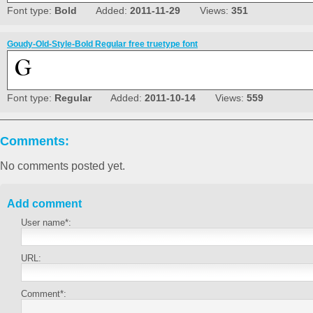
Font type:
Bold
Added:
2011-11-29
Views:
351
Goudy-Old-Style-Bold Regular free truetype font
Font type:
Regular
Added:
2011-10-14
Views:
559
Comments:
No comments posted yet.
Add comment
User name*:
URL:
Comment*: