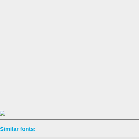
Similar fonts: