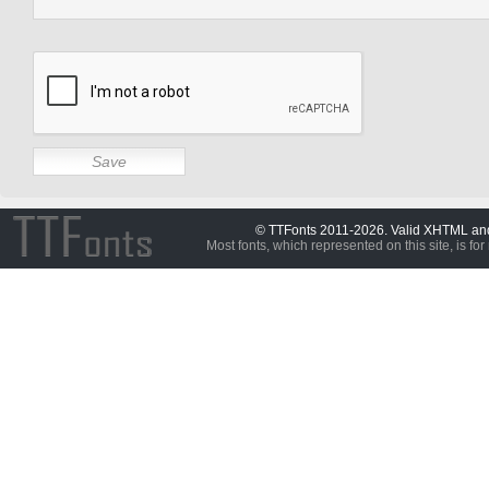
© TTFonts 2011-2026. Valid XHTML a
Most fonts, which represented on this site, is for