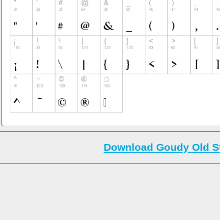
Download Goudy Old St