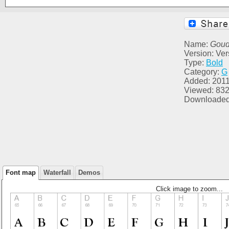
Name:
Goud
Version: Ver
Type:
Bold
Category:
G
Added: 2011
Viewed: 83
Downloaded
Font map
Waterfall
Demos
Click image to zoom...