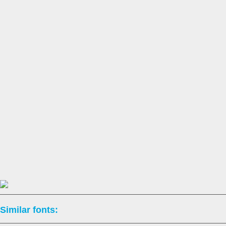
Similar fonts: