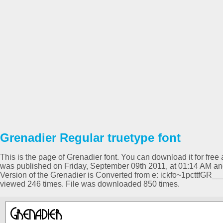
Grenadier Regular truetype font
This is the page of Grenadier font. You can download it for free 
was published on Friday, September 09th 2011, at 01:14 AM and
Version of the Grenadier is Converted from e: ickfo~1pcttfG
viewed 246 times. File was downloaded 850 times.