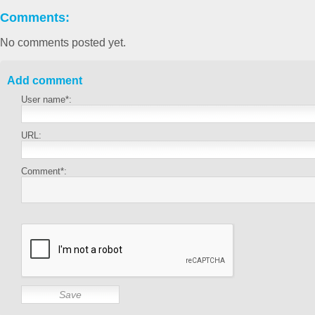
Comments:
No comments posted yet.
Add comment
User name*:
URL:
Comment*: