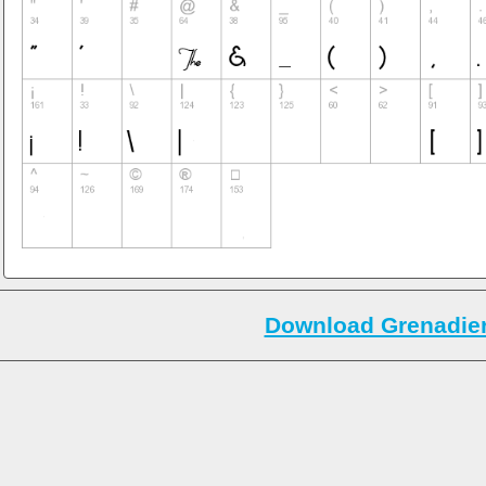
Download Grenadier