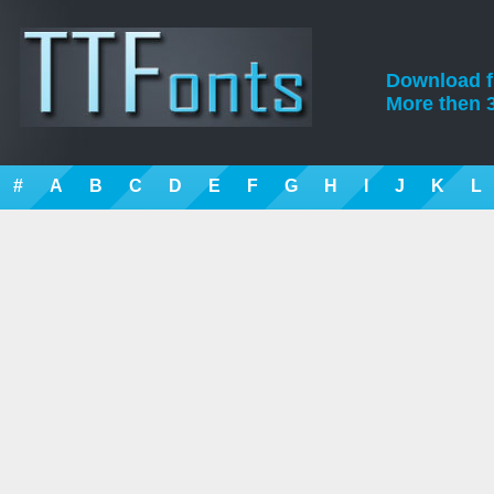
Download fre
More then 3
#
A
B
C
D
E
F
G
H
I
J
K
L