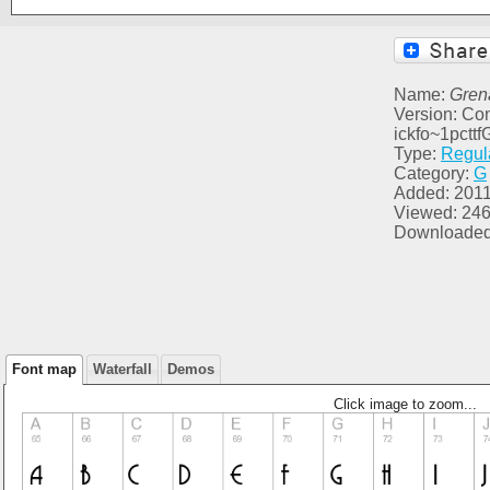
Name:
Gren
Version: Con
ickfo~1pct
Type:
Regul
Category:
G
Added: 2011
Viewed: 24
Downloaded
Font map
Waterfall
Demos
Click image to zoom...