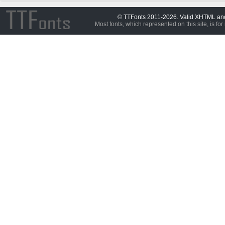
© TTFonts 2011-2026. Valid XHTML a
Most fonts, which represented on this site, is for