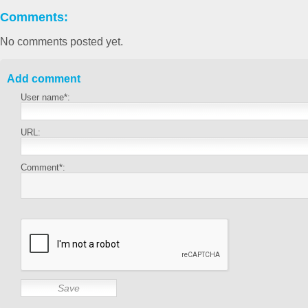
Comments:
No comments posted yet.
Add comment
User name*:
URL:
Comment*: