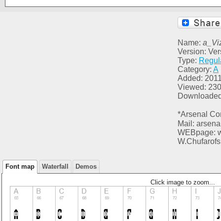
Name:
a_Vi
Version: Ver
Type:
Regul
Category:
A
Added: 2011
Viewed: 23
Downloaded
*Arsenal Co
Mail: arsen
WEBpage: ww
W.Chufarofs
Font map
Waterfall
Demos
Click image to zoom...