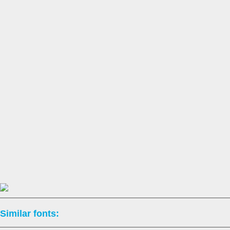
Similar fonts: