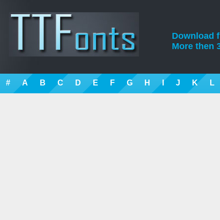
Download fre
More then 3
#
A
B
C
D
E
F
G
H
I
J
K
L