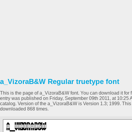
a_VizoraB&W Regular truetype font
This is the page of a_VizoraB&W font. You can download it for fr
entry was published on Friday, September 09th 2011, at 10:25
catalog. Version of the a_VizoraB&W is Version 1.3; 1999. Thi
downloaded 868 times.