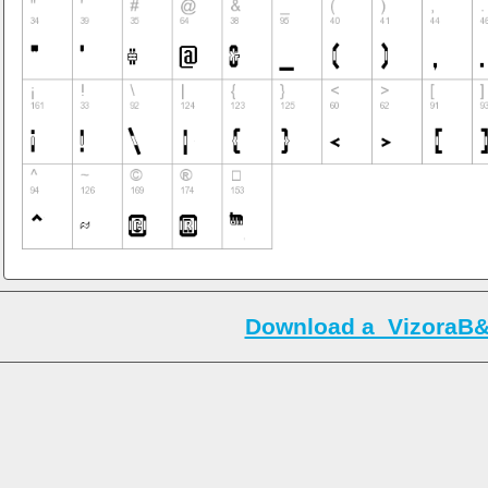
Download a_VizoraB&