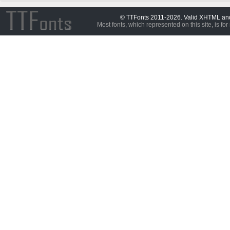
© TTFonts 2011-2026. Valid XHTML a
Most fonts, which represented on this site, is for