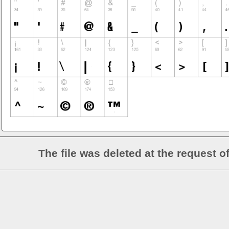
The file was deleted at the request o