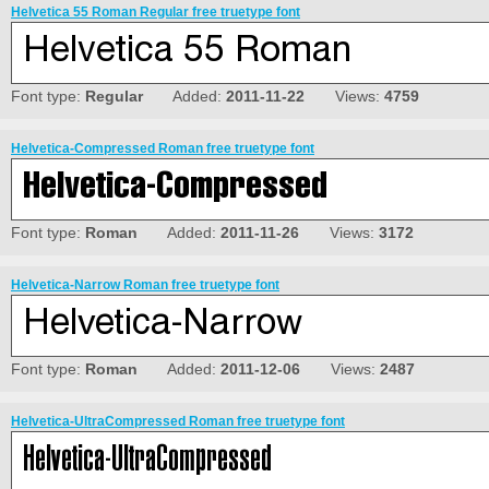
Helvetica 55 Roman Regular free truetype font
Font type:
Regular
Added:
2011-11-22
Views:
4759
Helvetica-Compressed Roman free truetype font
Font type:
Roman
Added:
2011-11-26
Views:
3172
Helvetica-Narrow Roman free truetype font
Font type:
Roman
Added:
2011-12-06
Views:
2487
Helvetica-UltraCompressed Roman free truetype font