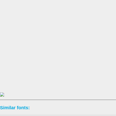
Similar fonts: