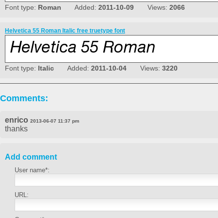
Font type:
Roman
Added:
2011-10-09
Views:
2066
Helvetica 55 Roman Italic free truetype font
Font type:
Italic
Added:
2011-10-04
Views:
3220
Comments:
enrico
2013-06-07 11:37 pm
thanks
Add comment
User name*:
URL: