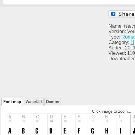
Name:
Helv
Version: Ver
Type:
Roma
Category:
H
Added: 2011
Viewed: 11
Downloaded
Font map
Waterfall
Demos
Click image to zoom...