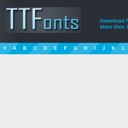
Download fre
More then 3
#
A
B
C
D
E
F
G
H
I
J
K
L