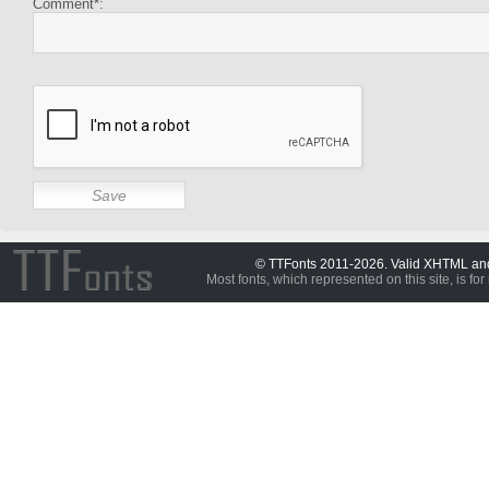
Comment*:
© TTFonts 2011-2026. Valid XHTML a
Most fonts, which represented on this site, is for