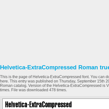
Helvetica-ExtraCompressed Roman true
This is the page of Helvetica-ExtraCompressed font. You can dow
here. This entry was published on Thursday, September 15th 2
Roman catalog. Version of the Helvetica-ExtraCompressed is 
times. File was downloaded 478 times.