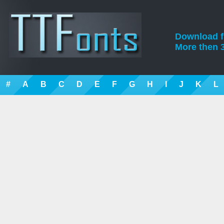
Download fre
More then 3
#
A
B
C
D
E
F
G
H
I
J
K
L