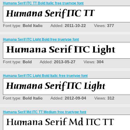
Humana Serif ITC TT Bold Italic free truetype font
Font type:
Bold Italic
Added:
2011-10-22
Views:
377
Humana Serif ITC Light Bold free truetype font
Font type:
Bold
Added:
2013-05-27
Views:
304
Humana Serif ITC Light Bold Italic free truetype font
Font type:
Bold Italic
Added:
2012-09-04
Views:
312
Humana Serif Md ITC TT Medium free truetype font