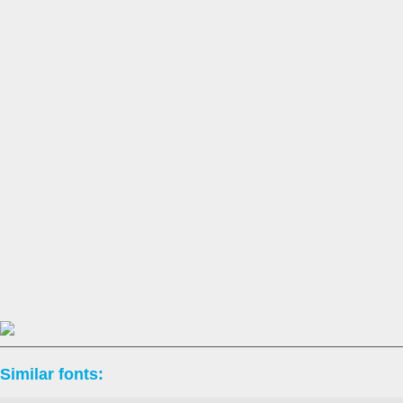
Similar fonts: