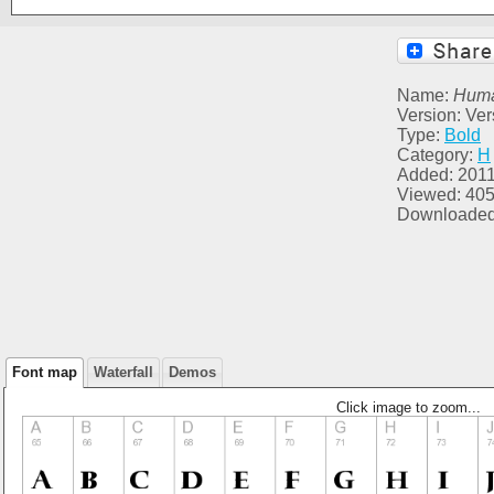
Name:
Huma
Version: Ver
Type:
Bold
Category:
H
Added: 2011
Viewed: 40
Downloaded
Font map
Waterfall
Demos
Click image to zoom...