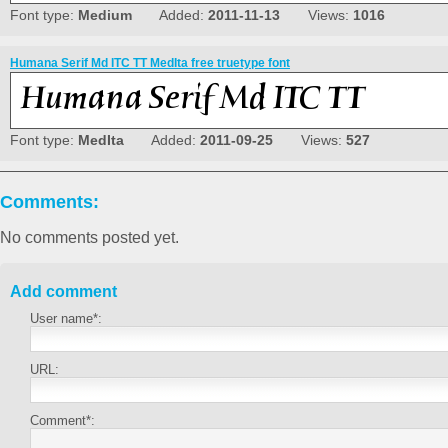
Font type:
Medium
Added:
2011-11-13
Views:
1016
Humana Serif Md ITC TT MedIta free truetype font
Font type:
MedIta
Added:
2011-09-25
Views:
527
Comments:
No comments posted yet.
Add comment
User name*:
URL:
Comment*: