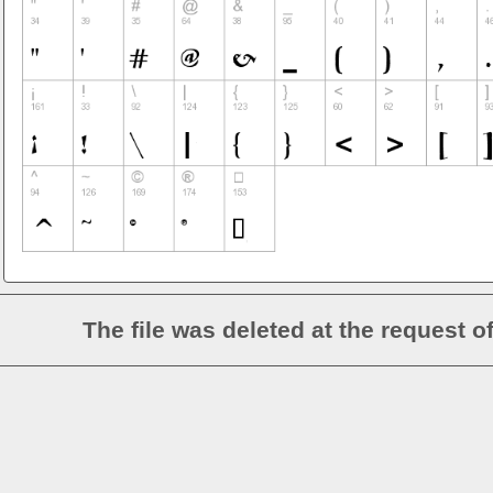
The file was deleted at the request o