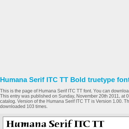
Humana Serif ITC TT Bold truetype fon
This is the page of Humana Serif ITC TT font. You can download i
This entry was published on Sunday, November 20th 2011, at 
catalog. Version of the Humana Serif ITC TT is Version 1.00. 
downloaded 103 times.