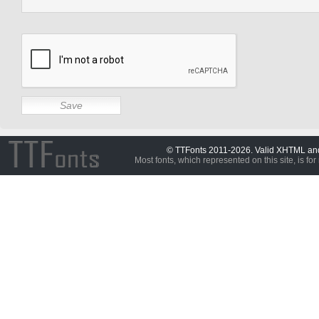
© TTFonts 2011-2026. Valid XHTML a
Most fonts, which represented on this site, is for