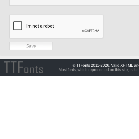
© TTFonts 2011-2026. Valid XHTML a
Most fonts, which represented on this site, is for