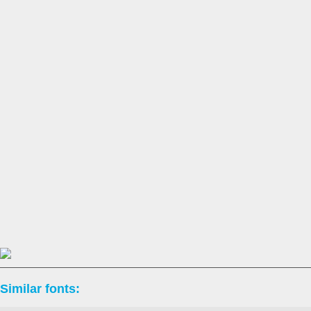
Similar fonts: