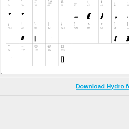
Download Hydro f