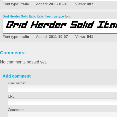
Font type:
Italic
Added:
2011-10-31
Views:
497
Drid Herder Solid Italic Italic free truetype font
Font type:
Italic
Added:
2011-10-07
Views:
541
Comments:
No comments posted yet.
Add comment
User name*:
URL:
Comment*: