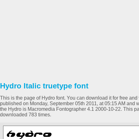
Hydro Italic truetype font
This is the page of Hydro font. You can download it for free and 
published on Monday, September 05th 2011, at 05:15 AM and was 
the Hydro is Macromedia Fontographer 4.1 2000-10-22. This p
downloaded 783 times.