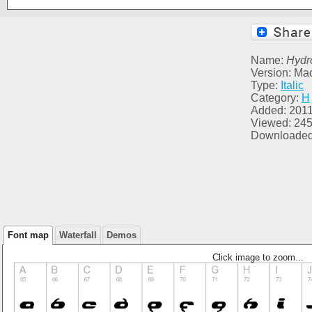
Name:
Hydr
Version: Ma
Type:
Italic
Category:
H
Added: 2011
Viewed: 24
Downloaded
Font map
Waterfall
Demos
Click image to zoom...