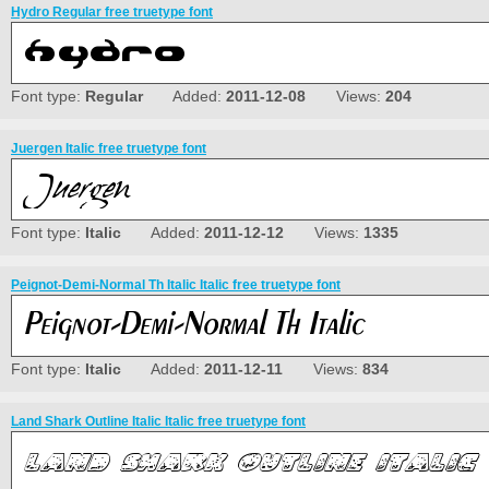
Hydro Regular free truetype font
Font type:
Regular
Added:
2011-12-08
Views:
204
Juergen Italic free truetype font
Font type:
Italic
Added:
2011-12-12
Views:
1335
Peignot-Demi-Normal Th Italic Italic free truetype font
Font type:
Italic
Added:
2011-12-11
Views:
834
Land Shark Outline Italic Italic free truetype font