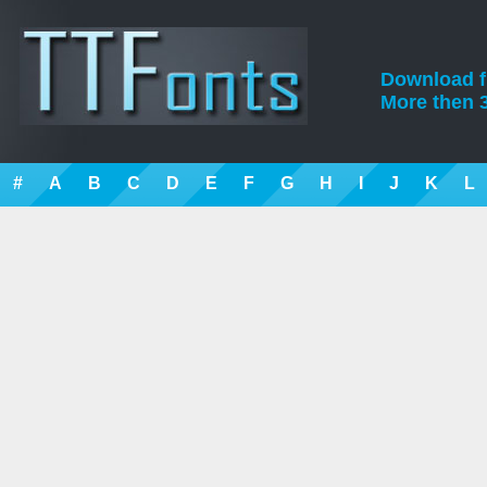
Download fre
More then 3
#
A
B
C
D
E
F
G
H
I
J
K
L