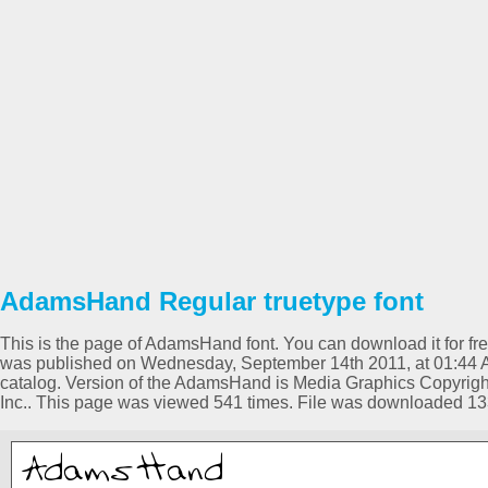
AdamsHand Regular truetype font
This is the page of AdamsHand font. You can download it for free
was published on Wednesday, September 14th 2011, at 01:44 
catalog. Version of the AdamsHand is Media Graphics Copyright
Inc.. This page was viewed 541 times. File was downloaded 13