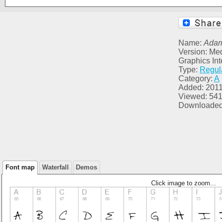
Name:
Ada
Version: Me
Graphics Inte
Type:
Regul
Category:
A
Added: 2011
Viewed: 54
Downloaded
Font map
Waterfall
Demos
Click image to zoom...