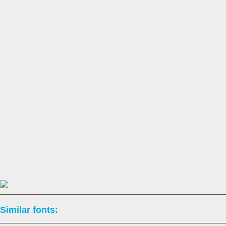
Similar fonts: