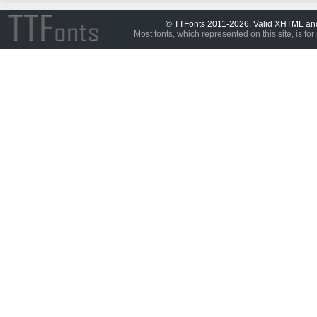
© TTFonts 2011-2026. Valid XHTML a
Most fonts, which represented on this site, is for