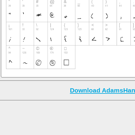
Download AdamsHand