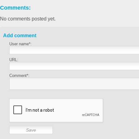
Comments:
No comments posted yet.
Add comment
User name*:
URL:
Comment*: