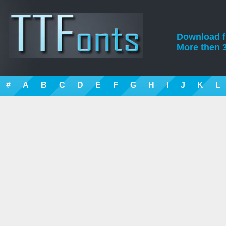
Download fre
More then 3
#
A
B
C
D
E
F
G
H
I
J
K
L