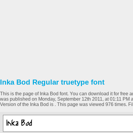
Inka Bod Regular truetype font
This is the page of Inka Bod font. You can download it for free a
was published on Monday, September 12th 2011, at 01:11 PM a
Version of the Inka Bod is . This page was viewed 976 times. 