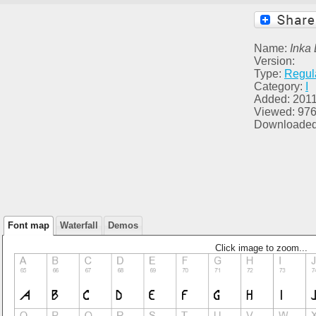
Name:
Inka
Version:
Type:
Regul
Category:
I
Added: 2011
Viewed: 97
Downloaded
Font map
Waterfall
Demos
Click image to zoom...