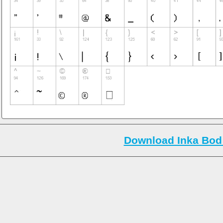
Download Inka Bod 