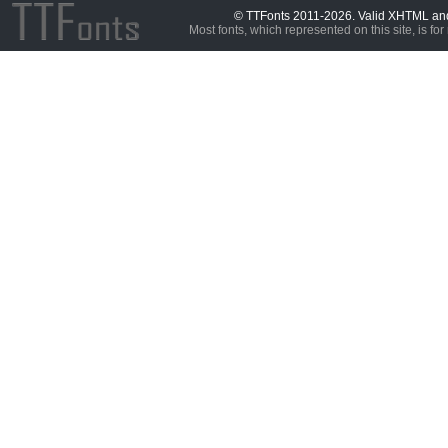
© TTFonts 2011-2026. Valid XHTML a
Most fonts, which represented on this site, is for