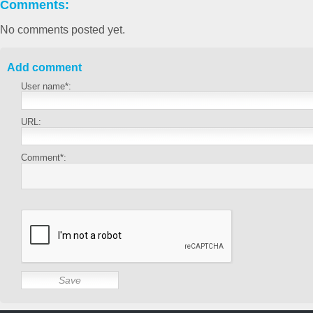
Comments:
No comments posted yet.
Add comment
User name*:
URL:
Comment*: