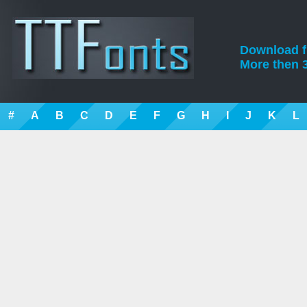
Download fre
More then 3
#
A
B
C
D
E
F
G
H
I
J
K
L