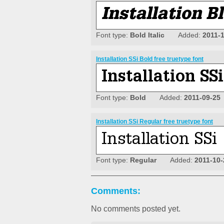
Font type:
Bold Italic
Added:
2011-
Installation SSi Bold free truetype font
Font type:
Bold
Added:
2011-09-25
Installation SSi Regular free truetype font
Font type:
Regular
Added:
2011-10-
Comments:
No comments posted yet.