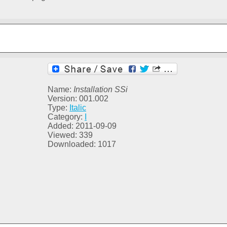
Name:
Installation SSi
Version: 001.002
Type:
Italic
Category:
I
Added: 2011-09-09
Viewed: 339
Downloaded: 1017