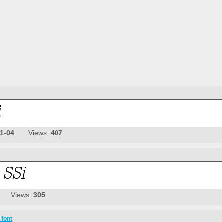
11-04
Views:
407
Views:
305
 font