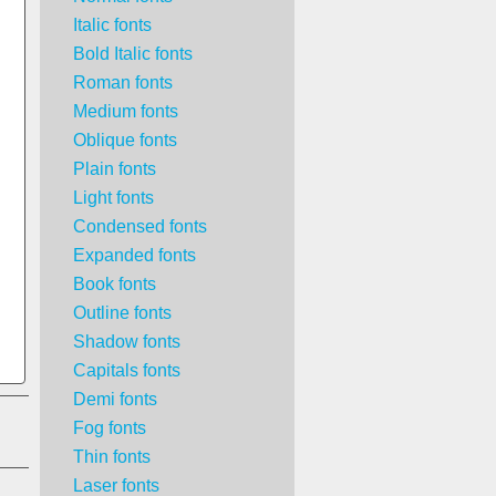
Italic fonts
Bold Italic fonts
Roman fonts
Medium fonts
Oblique fonts
Plain fonts
Light fonts
Condensed fonts
Expanded fonts
Book fonts
Outline fonts
Shadow fonts
Capitals fonts
Demi fonts
Fog fonts
Thin fonts
Laser fonts