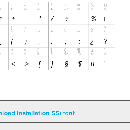
load Installation SSi font