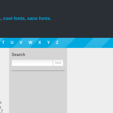
, cool fonts, sans fonts.
T
U
V
W
X
Y
Z
Search
s
.
17