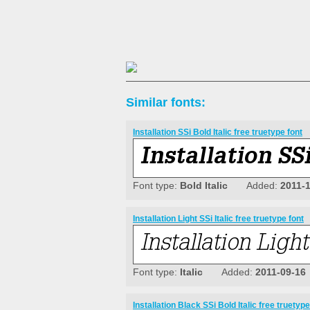
Similar fonts:
Installation SSi Bold Italic free truetype font
Font type:
Bold Italic
Added:
2011-
Installation Light SSi Italic free truetype font
Font type:
Italic
Added:
2011-09-16
Installation Black SSi Bold Italic free truetype