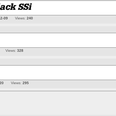
12-09
Views:
240
Views:
328
20
Views:
295