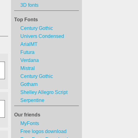
3D fonts
Top Fonts
Century Gothic
Univers Condensed
ArialMT
Futura
Verdana
Mistral
Century Gothic
Gotham
Shelley Allegro Script
Serpentine
Our friends
MyFonts
Free logos download