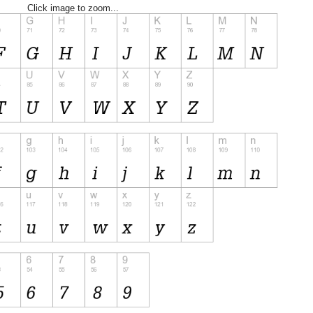
Click image to zoom...