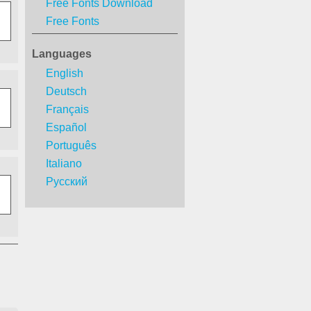
Free Fonts Download
Free Fonts
Languages
English
Deutsch
Français
Español
Português
Italiano
Русский