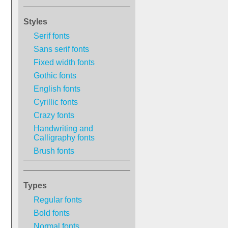
Styles
Serif fonts
Sans serif fonts
Fixed width fonts
Gothic fonts
English fonts
Cyrillic fonts
Crazy fonts
Handwriting and
Calligraphy fonts
Brush fonts
Types
Regular fonts
Bold fonts
Normal fonts