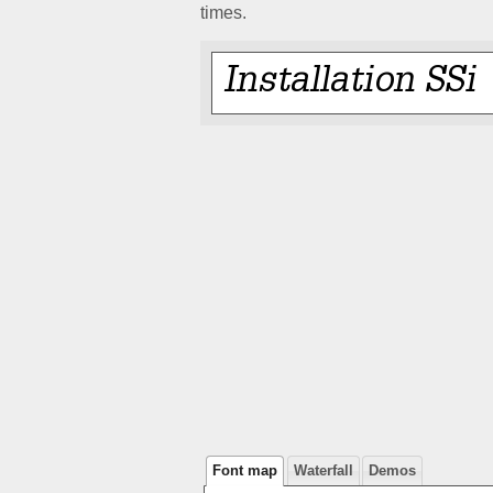
times.
Font map
Waterfall
Demos