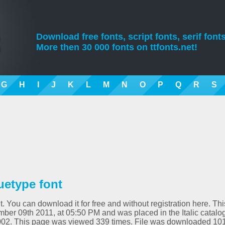
Download free fonts, script fonts, serif fonts
More then 30 000 fonts on ttfonts.net!
G
H
I
J
K
L
M
N
O
P
Q
R
S
ruetype font
nt. You can download it for free and without registration here. Thi
ber 09th 2011, at 05:50 PM and was placed in the Italic catalog
01.002. This page was viewed 339 times. File was downloaded 10