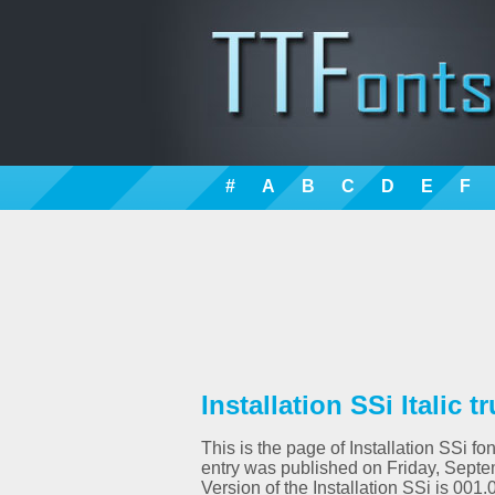
#
A
B
C
D
E
F
Installation SSi Italic t
This is the page of Installation SSi fo
entry was published on Friday, Septem
Version of the Installation SSi is 0