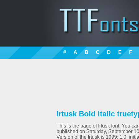
#
A
B
C
D
E
F
Irtusk Bold Italic truet
This is the page of Irtusk font. You ca
published on Saturday, September 10th
Version of the Irtusk is 1999; 1.0, in