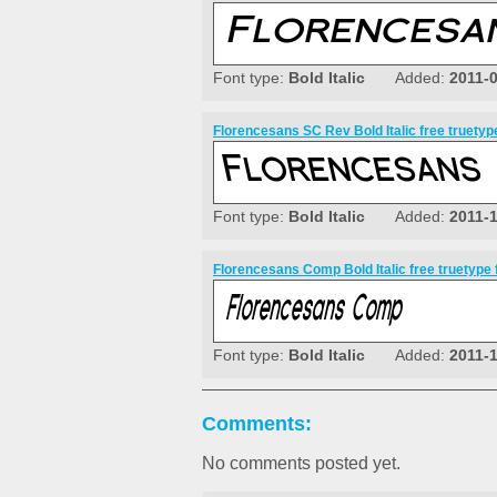
Font type:
Bold Italic
Added:
2011-
Florencesans SC Rev Bold Italic free truetyp
Font type:
Bold Italic
Added:
2011-
Florencesans Comp Bold Italic free truetype 
Font type:
Bold Italic
Added:
2011-
Comments:
No comments posted yet.