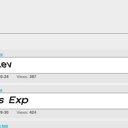
nt
10-24
Views:
387
nt
09-30
Views:
424
 font