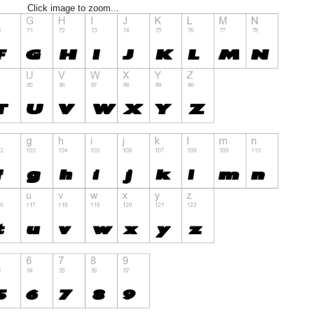
Click image to zoom...