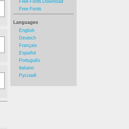
Free Fonts Download
Free Fonts
Languages
English
Deutsch
Français
Español
Português
Italiano
Русский