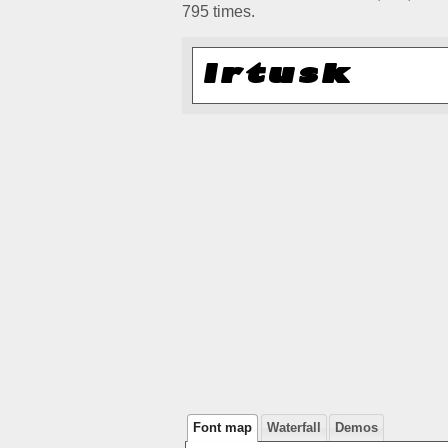
795 times.
Font map
Waterfall
Demos