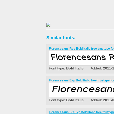
Similar fonts:
Florencesans Rev Bold Italic free truetype fo
Font type:
Bold Italic
Added:
2011-
Florencesans Exp Bold Italic free truetype fo
Font type:
Bold Italic
Added:
2011-
Florencesans SC Exp Bold Italic free truetype