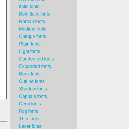
Italic fonts
Bold Italic fonts
Roman fonts
Medium fonts
Oblique fonts
Plain fonts
Light fonts
Condensed fonts
Expanded fonts
Book fonts
Outline fonts
Shadow fonts
Capitals fonts
Demi fonts
Fog fonts
Thin fonts
Laser fonts