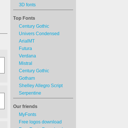
3D fonts
Top Fonts
Century Gothic
Univers Condensed
ArialMT
Futura
Verdana
Mistral
Century Gothic
Gotham
Shelley Allegro Script
Serpentine
Our friends
MyFonts
Free logos download