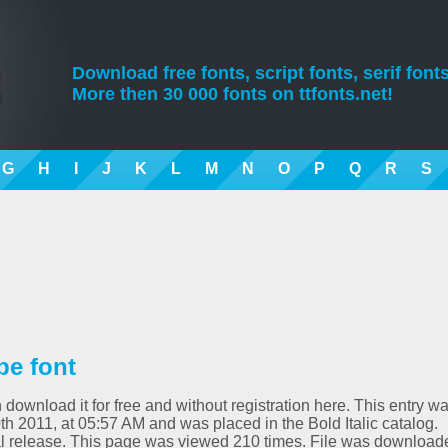
Download free fonts, script fonts, serif fonts
More then 30 000 fonts on ttfonts.net!
G
H
I
J
K
L
M
N
O
P
Q
R
S
ype font
n download it for free and without registration here. This entry w
 2011, at 05:57 AM and was placed in the Bold Italic catalog.
itial release. This page was viewed 210 times. File was download