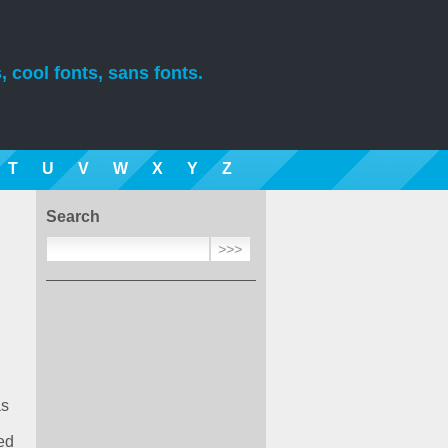
, cool fonts, sans fonts.
T
U
V
W
X
Y
Z
Search
as
ed