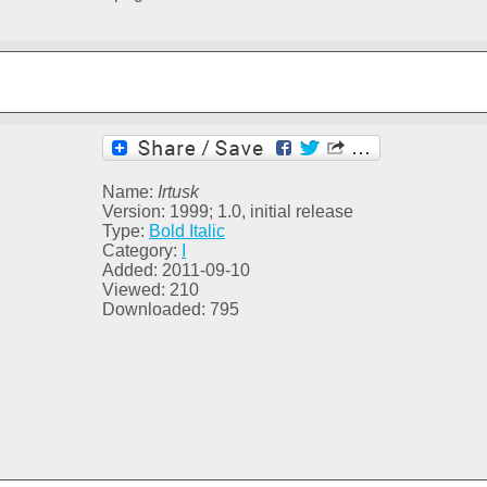
Name:
Irtusk
Version: 1999; 1.0, initial release
Type:
Bold Italic
Category:
I
Added: 2011-09-10
Viewed: 210
Downloaded: 795