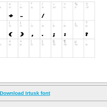
Download Irtusk font