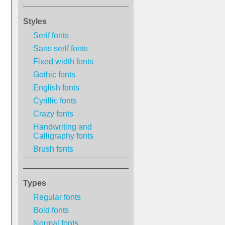
Styles
Serif fonts
Sans serif fonts
Fixed width fonts
Gothic fonts
English fonts
Cyrillic fonts
Crazy fonts
Handwriting and
Calligraphy fonts
Brush fonts
Types
Regular fonts
Bold fonts
Normal fonts