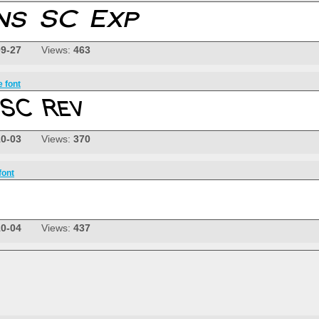
09-27
Views:
463
e font
10-03
Views:
370
font
10-04
Views:
437