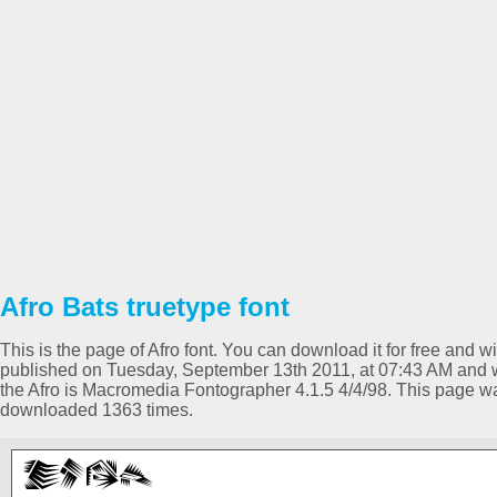
Afro Bats truetype font
This is the page of Afro font. You can download it for free and w
published on Tuesday, September 13th 2011, at 07:43 AM and wa
the Afro is Macromedia Fontographer 4.1.5 4/4/98. This page w
downloaded 1363 times.