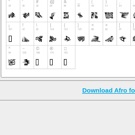
Download Afro fo