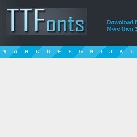
Download fre
More then 3
#
A
B
C
D
E
F
G
H
I
J
K
L