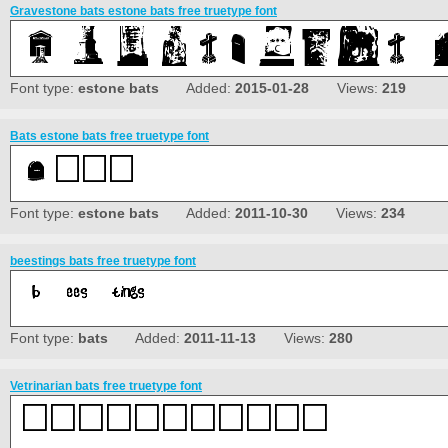
Gravestone bats estone bats free truetype font
Font type:
estone bats
Added:
2015-01-28
Views:
219
Bats estone bats free truetype font
Font type:
estone bats
Added:
2011-10-30
Views:
234
beestings bats free truetype font
Font type:
bats
Added:
2011-11-13
Views:
280
Vetrinarian bats free truetype font