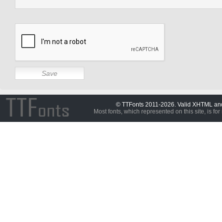
© TTFonts 2011-2026. Valid XHTML a
Most fonts, which represented on this site, is for