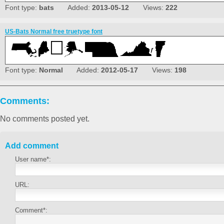
Font type:
bats
Added:
2013-05-12
Views:
222
US-Bats Normal free truetype font
Font type:
Normal
Added:
2012-05-17
Views:
198
Comments:
No comments posted yet.
Add comment
User name*:
URL:
Comment*: