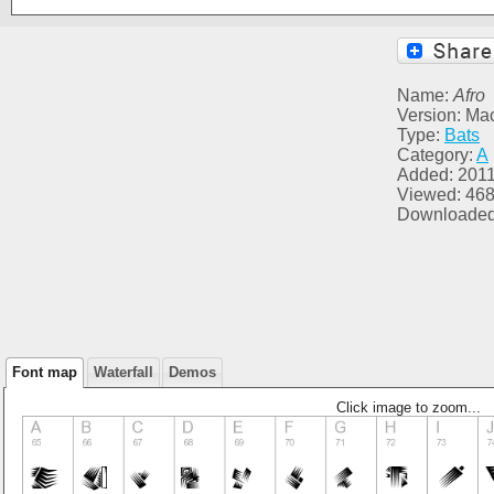
Name:
Afro
Version: Ma
Type:
Bats
Category:
A
Added: 2011
Viewed: 46
Downloaded
Font map
Waterfall
Demos
Click image to zoom...