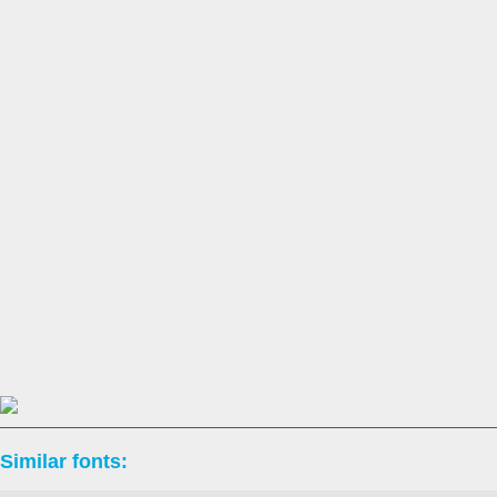
Similar fonts: