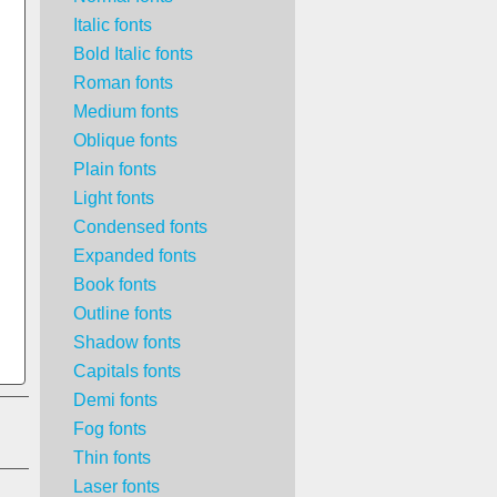
Italic fonts
Bold Italic fonts
Roman fonts
Medium fonts
Oblique fonts
Plain fonts
Light fonts
Condensed fonts
Expanded fonts
Book fonts
Outline fonts
Shadow fonts
Capitals fonts
Demi fonts
Fog fonts
Thin fonts
Laser fonts