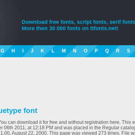
Download free fonts, script fonts, serif fonts
More then 30 000 fonts on ttfonts.net!
G
H
I
J
K
L
M
N
O
P
Q
R
S
ruetype font
 You can download it for free and without registration here. This e
 06th 2011, at 12:18 PM and was placed in the Regular catalo
on 1.00, August 22, 2000. This page was viewed 273 times. File 