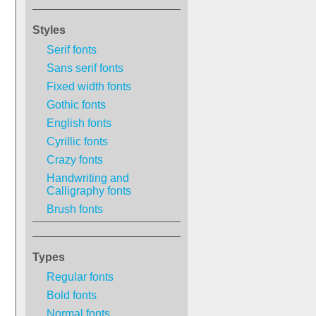
Styles
Serif fonts
Sans serif fonts
Fixed width fonts
Gothic fonts
English fonts
Cyrillic fonts
Crazy fonts
Handwriting and
Calligraphy fonts
Brush fonts
Types
Regular fonts
Bold fonts
Normal fonts