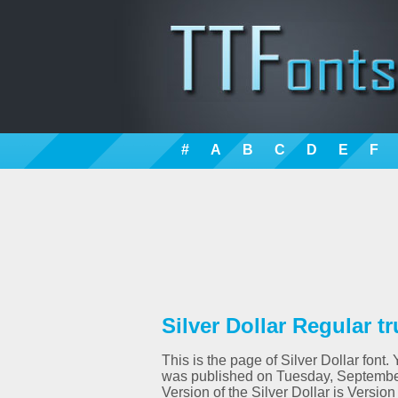
#
A
B
C
D
E
F
Silver Dollar Regular t
This is the page of Silver Dollar font.
was published on Tuesday, September
Version of the Silver Dollar is Versi