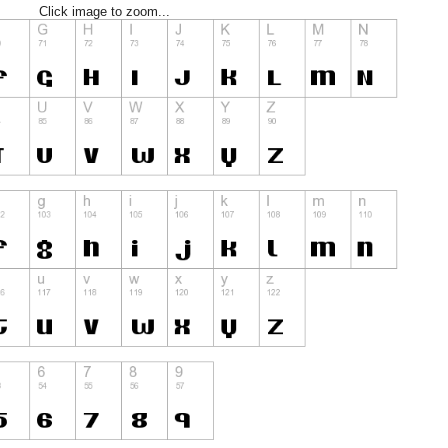
Click image to zoom...