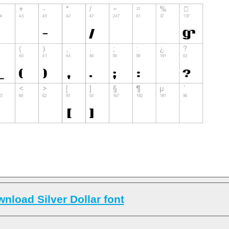
nload Silver Dollar font