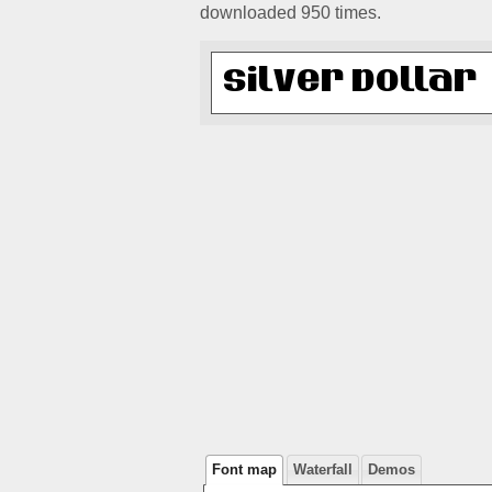
downloaded 950 times.
Font map
Waterfall
Demos