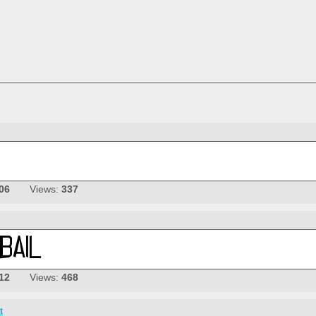
06
Views:
337
12
Views:
468
t