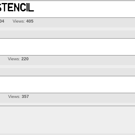
04
Views:
405
Views:
220
Views:
357