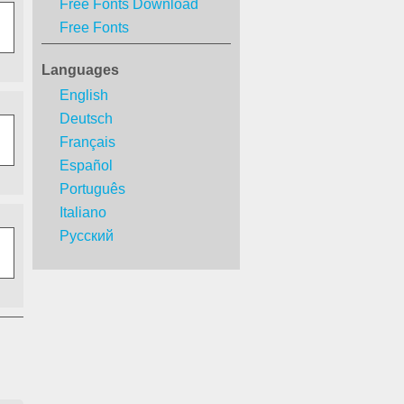
Free Fonts Download
Free Fonts
Languages
English
Deutsch
Français
Español
Português
Italiano
Русский