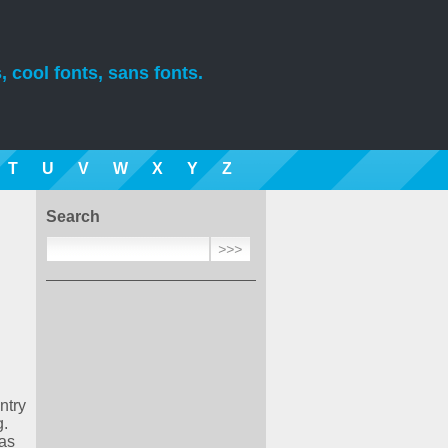
, cool fonts, sans fonts.
T
U
V
W
X
Y
Z
Search
ntry
g.
was