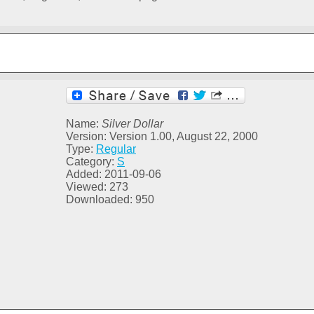
Name:
Silver Dollar
Version: Version 1.00, August 22, 2000
Type:
Regular
Category:
S
Added: 2011-09-06
Viewed: 273
Downloaded: 950