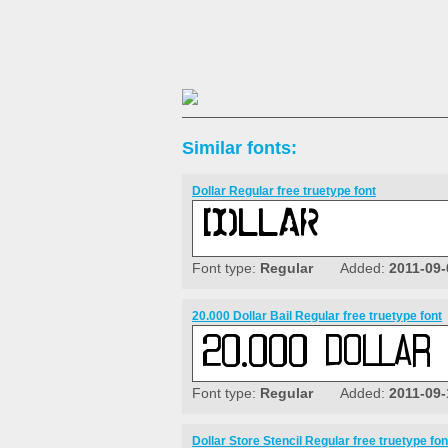
Similar fonts:
Dollar Regular free truetype font
Font type:
Regular
Added:
2011-09-
20.000 Dollar Bail Regular free truetype font
Font type:
Regular
Added:
2011-09-
Dollar Store Stencil Regular free truetype fon