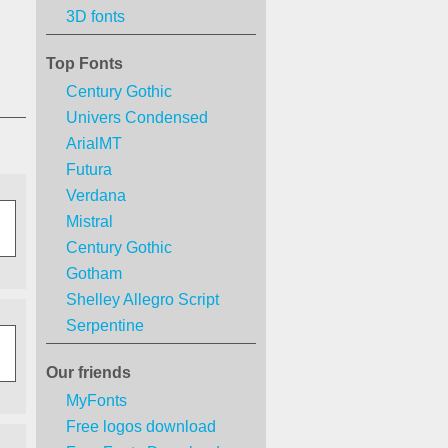
3D fonts
Top Fonts
Century Gothic
Univers Condensed
ArialMT
Futura
Verdana
Mistral
Century Gothic
Gotham
Shelley Allegro Script
Serpentine
Our friends
MyFonts
Free logos download