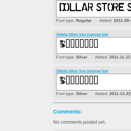
Font type:
Regular
Added:
2011-09-
Stiletto Silver free truetype font
Font type:
Silver
Added:
2011-11-12
Stiletto Silver free truetype font
Font type:
Silver
Added:
2011-12-22
Comments:
No comments posted yet.