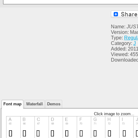
Name:
JUS
Version: Ma
Type:
Regul
Category:
J
Added: 2011
Viewed: 45
Downloaded
Font map
Waterfall
Demos
Click image to zoom...