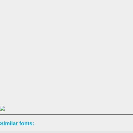
Similar fonts: