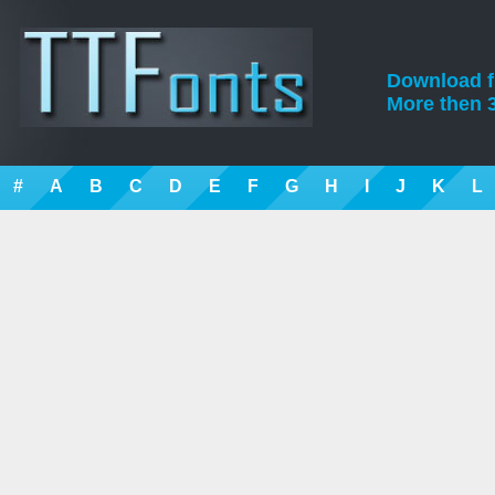
Download fre
More then 3
#
A
B
C
D
E
F
G
H
I
J
K
L