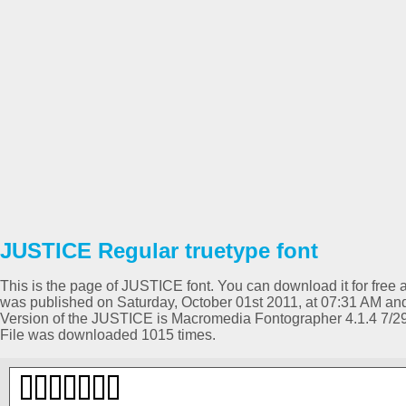
JUSTICE Regular truetype font
This is the page of JUSTICE font. You can download it for free a
was published on Saturday, October 01st 2011, at 07:31 AM and
Version of the JUSTICE is Macromedia Fontographer 4.1.4 7/2
File was downloaded 1015 times.