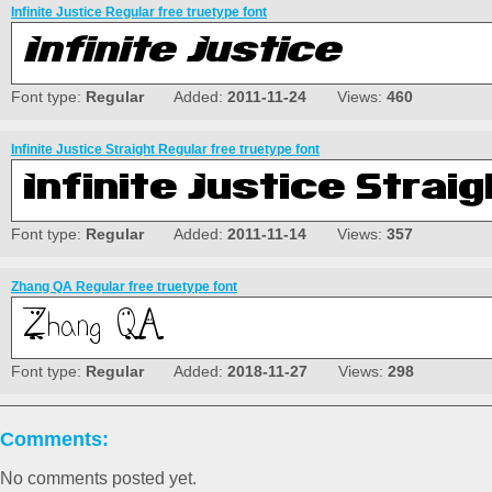
Infinite Justice Regular free truetype font
Font type:
Regular
Added:
2011-11-24
Views:
460
Infinite Justice Straight Regular free truetype font
Font type:
Regular
Added:
2011-11-14
Views:
357
Zhang QA Regular free truetype font
Font type:
Regular
Added:
2018-11-27
Views:
298
Comments:
No comments posted yet.