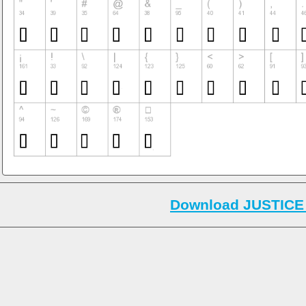
Download JUSTICE 