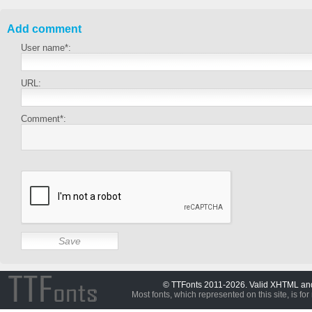
Add comment
User name*:
URL:
Comment*:
© TTFonts 2011-2026. Valid XHTML a
Most fonts, which represented on this site, is for