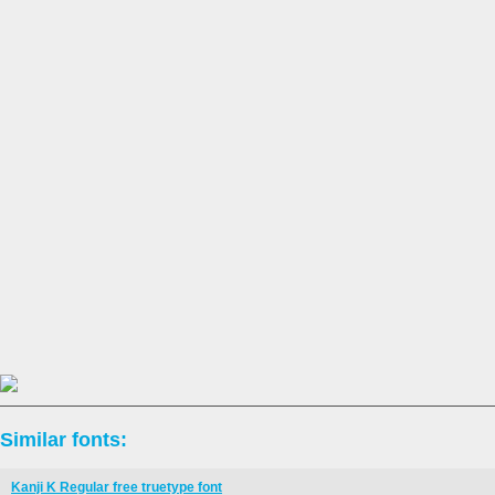
Similar fonts:
Kanji K Regular free truetype font