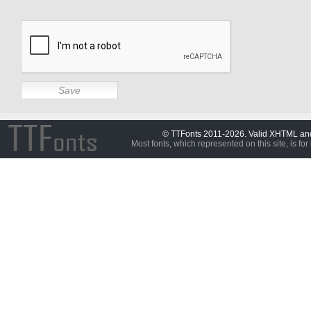
© TTFonts 2011-2026. Valid XHTML a
Most fonts, which represented on this site, is for