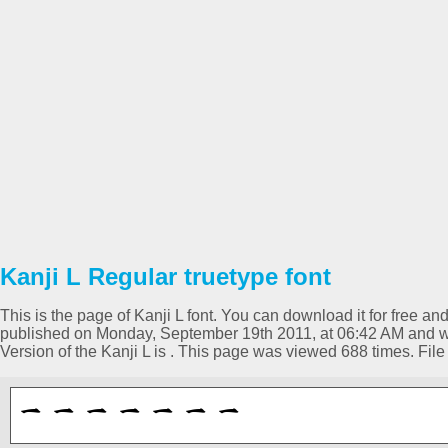
Kanji L Regular truetype font
This is the page of Kanji L font. You can download it for free an
published on Monday, September 19th 2011, at 06:42 AM and wa
Version of the Kanji L is . This page was viewed 688 times. Fi