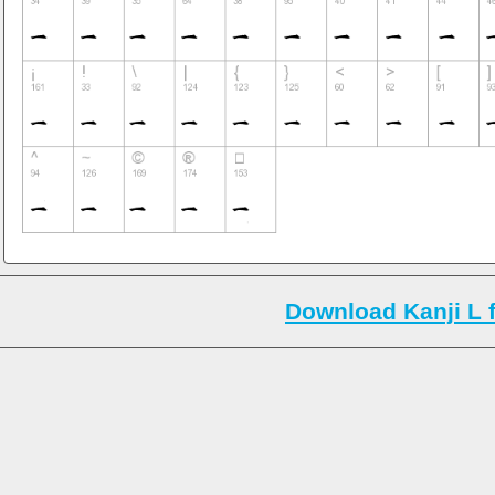
Download Kanji L 