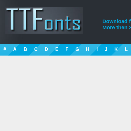
Download fre
More then 3
#
A
B
C
D
E
F
G
H
I
J
K
L