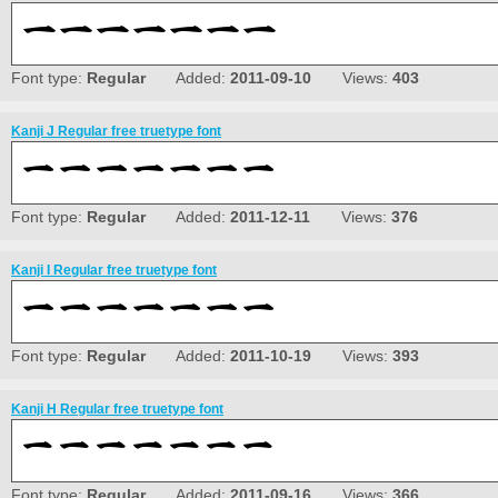
Font type:
Regular
Added:
2011-09-10
Views:
403
Kanji J Regular free truetype font
Font type:
Regular
Added:
2011-12-11
Views:
376
Kanji I Regular free truetype font
Font type:
Regular
Added:
2011-10-19
Views:
393
Kanji H Regular free truetype font
Font type:
Regular
Added:
2011-09-16
Views:
366