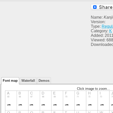
Name:
Kanji
Version:
Type:
Regul
Category:
K
Added: 2011
Viewed: 68
Downloaded
Font map
Waterfall
Demos
Click image to zoom...